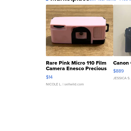
Rare Pink Micro 110 Film
Canon 
Camera Enesco Precious
$889
Moments TD4
$14
JESSICA S.
NICOLE L.
| sellwild.com