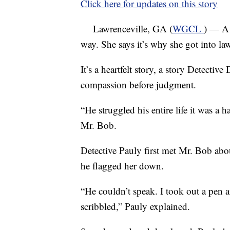
Click here for updates on this story
Lawrenceville, GA (
WGCL
) — A 
way. She says it’s why she got into la
It’s a heartfelt story, a story Detecti
compassion before judgment.
“He struggled his entire life it was a
Mr. Bob.
Detective Pauly first met Mr. Bob abo
he flagged her down.
“He couldn’t speak. I took out a pen
scribbled,” Pauly explained.