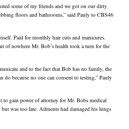
ruited some of my friends and we got on our dirty
crubbing floors and bathrooms,” said Pauly to CBS46
mself. Paid for monthly hair cuts and manicures.
t of nowhere Mr. Bob’s health took a turn for the
unicate and to the fact that Bob has no family, the
can do because no one can consent to testing,” Pauly
t to gain power of attorney for Mr. Bobs medical
, but was too late. Ailments had damaged his lungs