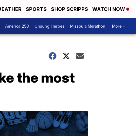
EATHER
SPORTS
SHOP SCRIPPS
WATCH NOW
America 250
Unsung Heroes
Missoula Marathon
More +
ke the most