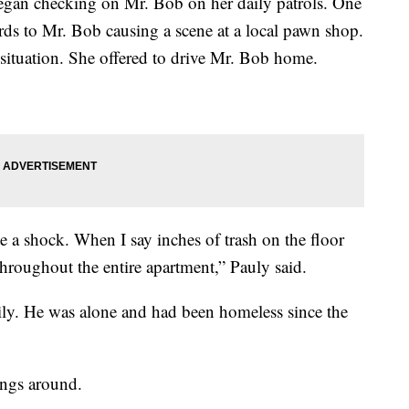
an checking on Mr. Bob on her daily patrols. One
ards to Mr. Bob causing a scene at a local pawn shop.
 situation. She offered to drive Mr. Bob home.
 a shock. When I say inches of trash on the floor
 throughout the entire apartment,” Pauly said.
ily. He was alone and had been homeless since the
ings around.