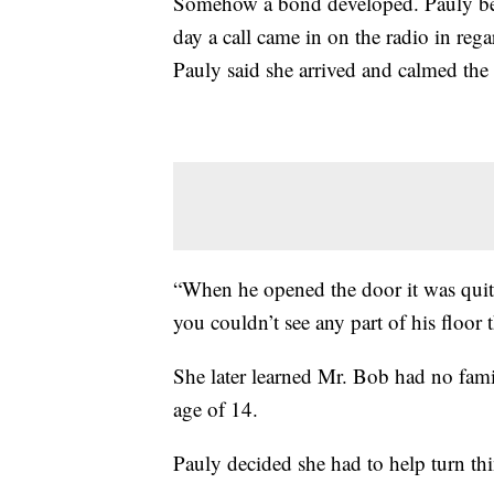
Somehow a bond developed. Pauly beg
day a call came in on the radio in reg
Pauly said she arrived and calmed the
“When he opened the door it was quite
you couldn’t see any part of his floor
She later learned Mr. Bob had no fam
age of 14.
Pauly decided she had to help turn th