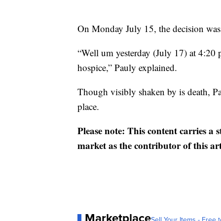
On Monday July 15, the decision was 
“Well um yesterday (July 17) at 4:20
hospice,” Pauly explained.
Though visibly shaken by is death, Pau
place.
Please note: This content carries a 
market as the contributor of this ar
Marketplace
Sell Your Items - Free t