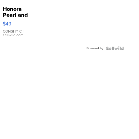
Honora
Pearl and
Pink
$49
Leather
Bracelet
CONSHY C.
|
sellwild.com
Adjustable
Buckle
Powered by
Clo...