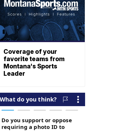
Coverage of your
favorite teams from
Montana's Sports
Leader