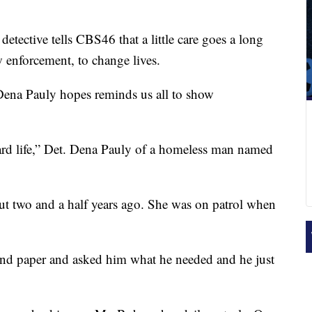
detective tells CBS46 that a little care goes a long
w enforcement, to change lives.
ve Dena Pauly hopes reminds us all to show
 hard life,” Det. Dena Pauly of a homeless man named
ut two and a half years ago. She was on patrol when
 and paper and asked him what he needed and he just