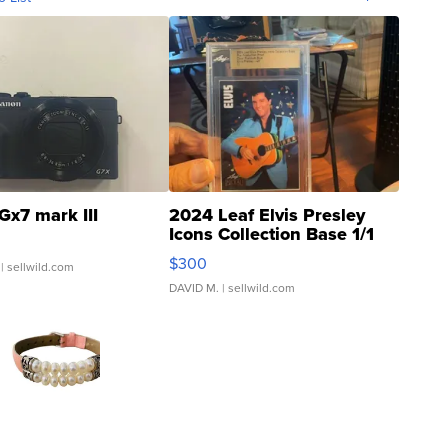
Gx7 mark III
2024 Leaf Elvis Presley
Icons Collection Base 1/1
SSP Clear ...
$300
| sellwild.com
DAVID M.
| sellwild.com