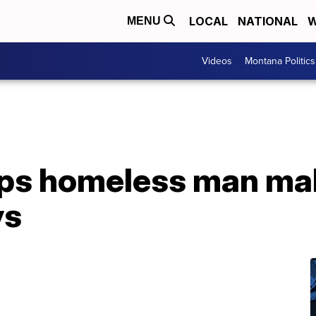
LOCAL
NATIONAL
W
MENU
Videos
Montana Politics
lps homeless man ma
ys