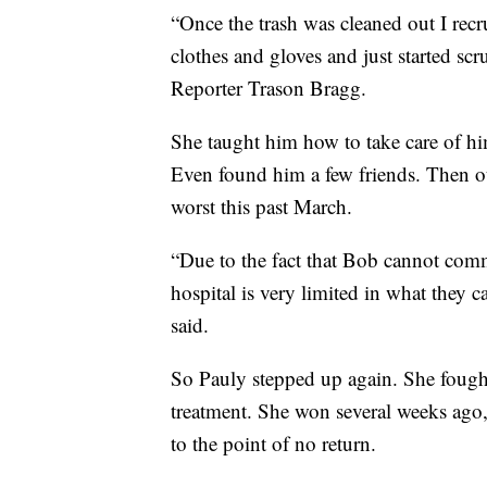
“Once the trash was cleaned out I rec
clothes and gloves and just started s
Reporter Trason Bragg.
She taught him how to take care of hi
Even found him a few friends. Then ou
worst this past March.
“Due to the fact that Bob cannot comm
hospital is very limited in what they 
said.
So Pauly stepped up again. She fough
treatment. She won several weeks ago
to the point of no return.