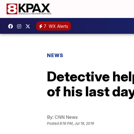
7
WX Alerts
NEWS
Detective he
of his last da
By:
CNN News
Posted
8:16 PM, Jul 19, 2019