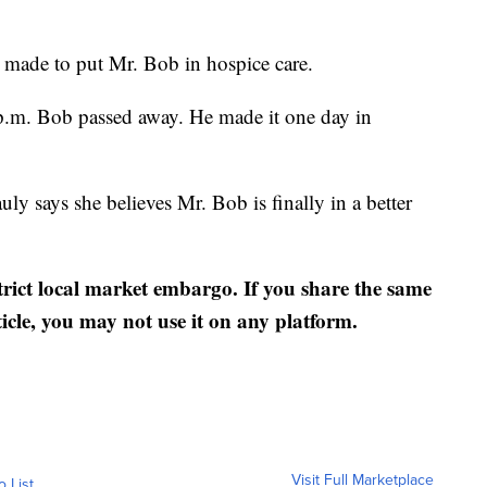
made to put Mr. Bob in hospice care.
 p.m. Bob passed away. He made it one day in
ly says she believes Mr. Bob is finally in a better
strict local market embargo. If you share the same
ticle, you may not use it on any platform.
Visit Full Marketplace
o List