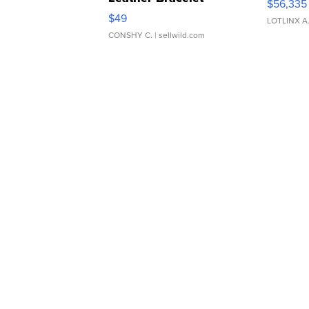
$56,335
Adjustable Buckle Clo...
$49
LOTLINX A
CONSHY C.
| sellwild.com