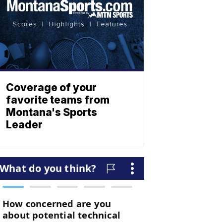
Coverage of your
favorite teams from
Montana's Sports
Leader