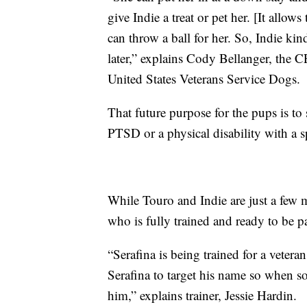
give Indie a treat or pet her. [It allow
can throw a ball for her. So, Indie ki
later,” explains Cody Bellanger, the CE
United States Veterans Service Dogs.
That future purpose for the pups is t
PTSD or a physical disability with a s
While Touro and Indie are just a few 
who is fully trained and ready to be p
“Serafina is being trained for a vetera
Serafina to target his name so when s
him,” explains trainer, Jessie Hardin.