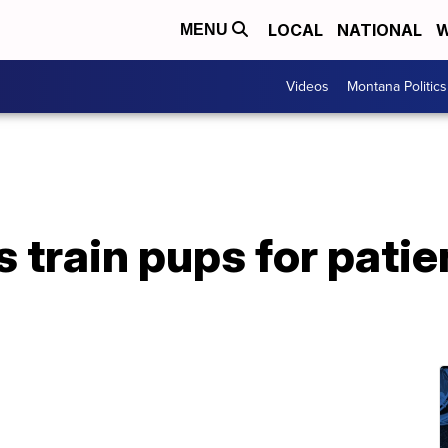
LOCAL
NATIONAL
W
MENU
Videos
Montana Politics
s train pups for pati