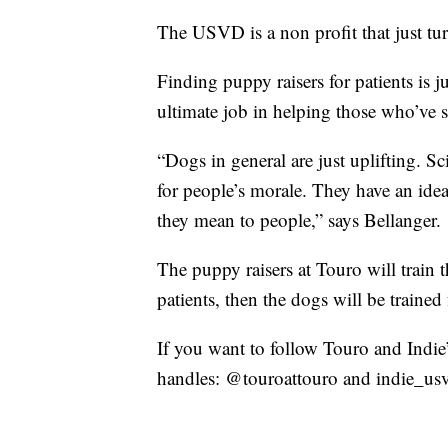
The USVD is a non profit that just tur
Finding puppy raisers for patients is j
ultimate job in helping those who’ve 
“Dogs in general are just uplifting. S
for people’s morale. They have an ide
they mean to people,” says Bellanger.
The puppy raisers at Touro will train
patients, then the dogs will be trained 
If you want to follow Touro and Indie
handles: @touroattouro and indie_us