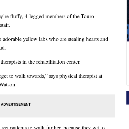
y’re fluffy, 4-legged members of the Touro
taff.
o adorable yellow labs who are stealing hearts and
al.
herapists in the rehabilitation center.
rget to walk towards,” says physical therapist at
Watson.
get patients to walk further, because they get to