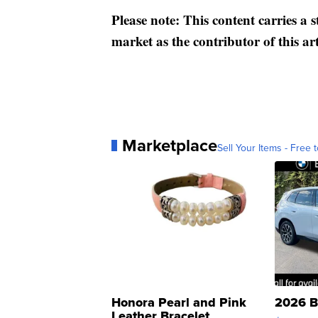
Please note: This content carries a 
market as the contributor of this ar
Marketplace
Sell Your Items - Free t
Honora Pearl and Pink
2026 B
Leather Bracelet