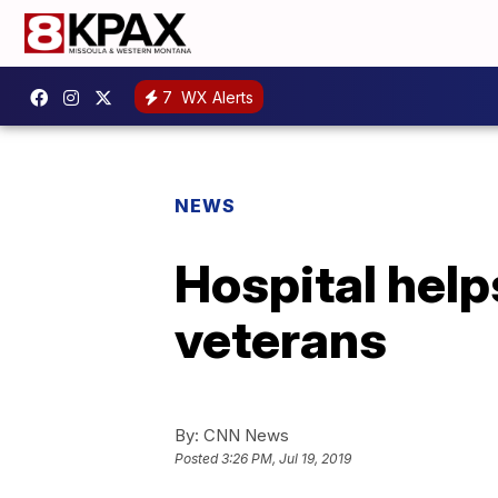
7
WX Alerts
NEWS
Hospital help
veterans
By:
CNN News
Posted
3:26 PM, Jul 19, 2019