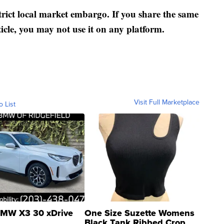
strict local market embargo. If you share the same
ticle, you may not use it on any platform.
Visit Full Marketplace
o List
MW X3 30 xDrive
One Size Suzette Womens
Black Tank Ribbed Crop