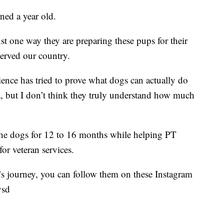
ned a year old.
ust one way they are preparing these pups for their
served our country.
cience has tried to prove what dogs can actually do
a, but I don’t think they truly understand how much
 the dogs for 12 to 16 months while helping PT
for veteran services.
’s journey, you can follow them on these Instagram
vsd