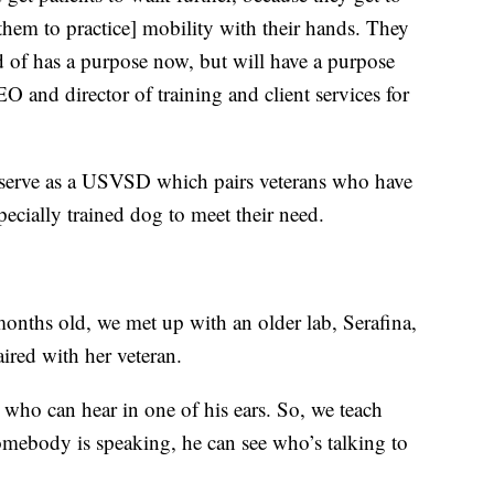
s them to practice] mobility with their hands. They
nd of has a purpose now, but will have a purpose
O and director of training and client services for
o serve as a USVSD which pairs veterans who have
pecially trained dog to meet their need.
months old, we met up with an older lab, Serafina,
aired with her veteran.
n who can hear in one of his ears. So, we teach
omebody is speaking, he can see who’s talking to