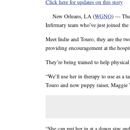
Click here for updates on this story
New Orleans, LA (
WGNO
) — The
Infirmary team who’ve just joined the s
Meet Indie and Touro, they are the tw
providing encouragement at the hospit
They’re being trained to help physical t
“We’ll use her in therapy to use as a ta
Touro and now puppy raiser, Maggie 
“She can put her in at a down stay and 