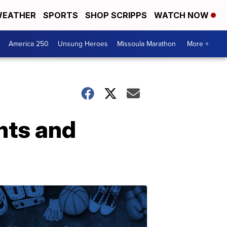
EATHER
SPORTS
SHOP SCRIPPS
WATCH NOW
America 250
Unsung Heroes
Missoula Marathon
More +
ents and