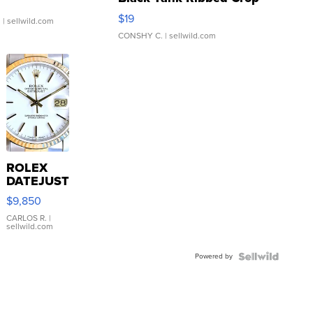
Asymmetrical ...
$19
.
| sellwild.com
CONSHY C.
| sellwild.com
ROLEX
DATEJUST
16233
$9,850
WHITE
DIAL
CARLOS R.
|
sellwild.com
FLUTED
BEZEL
Powered by
TWO-
TONE
JUBILE...