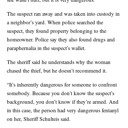
The suspect ran away and was taken into custody in
a neighbor’s yard. When police searched the
suspect, they found property belonging to the
homeowner. Police say they also found drugs and
paraphernalia in the suspect’s wallet.
The sheriff said he understands why the woman
chased the thief, but he doesn’t recommend it.
“It’s inherently dangerous for someone to confront
somebody. Because you don’t know the suspect’s
background, you don’t know if they’re armed. And
in this case, the person had very dangerous fentanyl
on her, Sheriff Schulteis said.