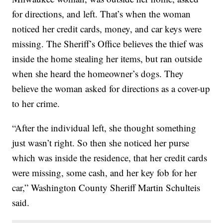
for directions, and left. That’s when the woman
noticed her credit cards, money, and car keys were
missing. The Sheriff’s Office believes the thief was
inside the home stealing her items, but ran outside
when she heard the homeowner’s dogs. They
believe the woman asked for directions as a cover-up
to her crime.
“After the individual left, she thought something
just wasn’t right. So then she noticed her purse
which was inside the residence, that her credit cards
were missing, some cash, and her key fob for her
car,” Washington County Sheriff Martin Schulteis
said.