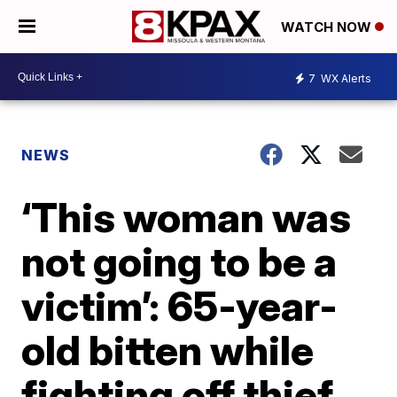
WATCH NOW
7
WX Alerts
NEWS
‘This woman was
not going to be a
victim’: 65-year-
old bitten while
fighting off thief