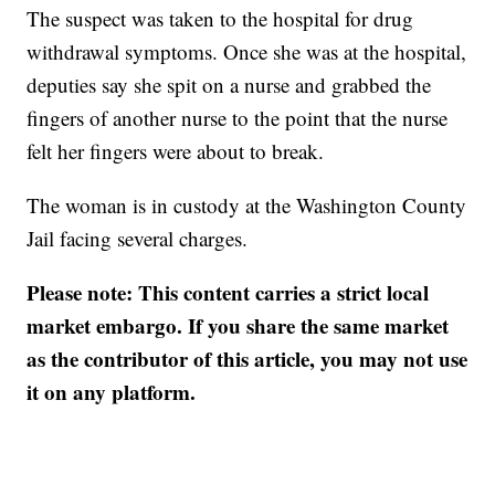
The suspect was taken to the hospital for drug
withdrawal symptoms. Once she was at the hospital,
deputies say she spit on a nurse and grabbed the
fingers of another nurse to the point that the nurse
felt her fingers were about to break.
The woman is in custody at the Washington County
Jail facing several charges.
Please note: This content carries a strict local
market embargo. If you share the same market
as the contributor of this article, you may not use
it on any platform.