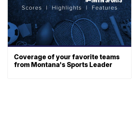
Coverage of your favorite teams
from Montana's Sports Leader