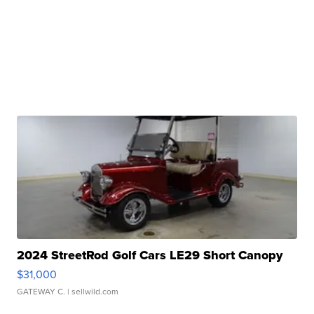
2024 StreetRod Golf Cars LE29 Short Canopy
$31,000
GATEWAY C.
| sellwild.com