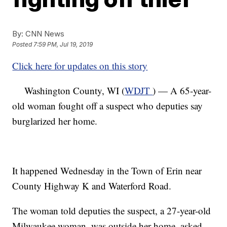
By:
CNN News
Posted
7:59 PM, Jul 19, 2019
Click here for updates on this story
Washington County, WI (
WDJT
) — A 65-year-
old woman fought off a suspect who deputies say
burglarized her home.
It happened Wednesday in the Town of Erin near
County Highway K and Waterford Road.
The woman told deputies the suspect, a 27-year-old
Milwaukee woman, was outside her home, asked