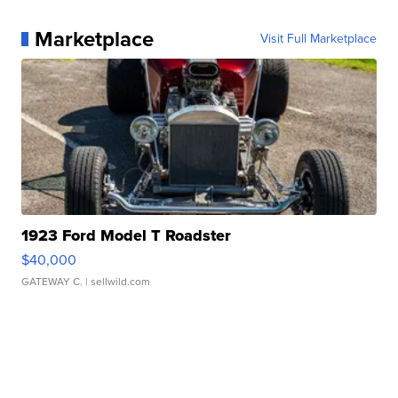
Marketplace
Visit Full Marketplace
1923 Ford Model T Roadster
$40,000
GATEWAY C.
| sellwild.com