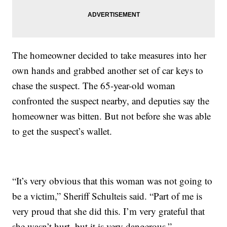
The homeowner decided to take measures into her
own hands and grabbed another set of car keys to
chase the suspect. The 65-year-old woman
confronted the suspect nearby, and deputies say the
homeowner was bitten. But not before she was able
to get the suspect’s wallet.
“It’s very obvious that this woman was not going to
be a victim,” Sheriff Schulteis said. “Part of me is
very proud that she did this. I’m very grateful that
she wasn’t hurt, but it is very dangerous.”