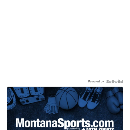
Powered by