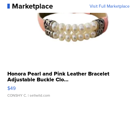
Marketplace
Visit Full Marketplace
Honora Pearl and Pink Leather Bracelet
Adjustable Buckle Clo...
$49
CONSHY C.
| sellwild.com