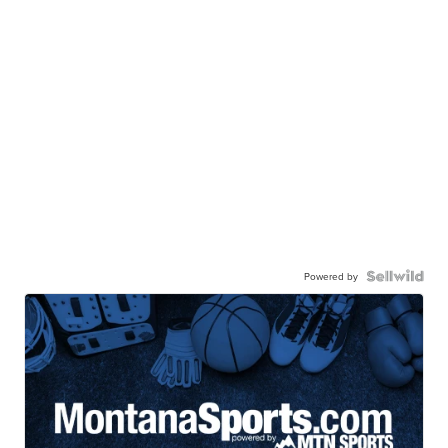
Powered by