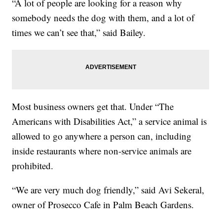
“A lot of people are looking for a reason why
somebody needs the dog with them, and a lot of
times we can’t see that,” said Bailey.
Most business owners get that. Under “The
Americans with Disabilities Act,” a service animal is
allowed to go anywhere a person can, including
inside restaurants where non-service animals are
prohibited.
“We are very much dog friendly,” said Avi Sekeral,
owner of Prosecco Cafe in Palm Beach Gardens.