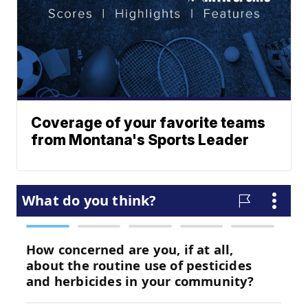
Coverage of your favorite teams
from Montana's Sports Leader