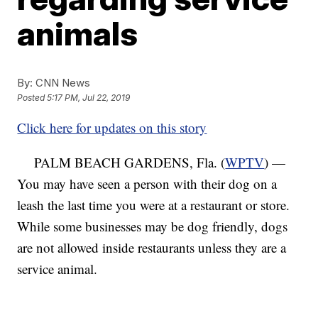
animals
By:
CNN News
Posted
5:17 PM, Jul 22, 2019
Click here for updates on this story
PALM BEACH GARDENS, Fla. (
WPTV
) —
You may have seen a person with their dog on a
leash the last time you were at a restaurant or store.
While some businesses may be dog friendly, dogs
are not allowed inside restaurants unless they are a
service animal.