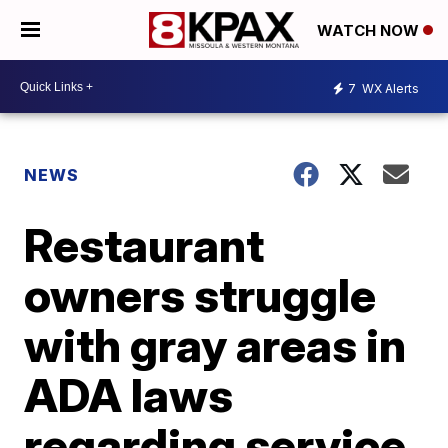
WATCH NOW
7
WX Alerts
NEWS
Restaurant
owners struggle
with gray areas in
ADA laws
regarding service