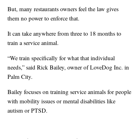
But, many restaurants owners feel the law gives
them no power to enforce that.
It can take anywhere from three to 18 months to
train a service animal.
“We train specifically for what that individual
needs,” said Rick Bailey, owner of LoveDog Inc. in
Palm City.
Bailey focuses on training service animals for people
with mobility issues or mental disabilities like
autism or PTSD.