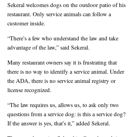
Sekeral welcomes dogs on the outdoor patio of his
restaurant. Only service animals can follow a
customer inside.
“There’s a few who understand the law and take
advantage of the law,” said Sekeral.
Many restaurant owners say it is frustrating that
there is no way to identify a service animal. Under
the ADA, there is no service animal registry or
license recognized.
“The law requires us, allows us, to ask only two
questions from a service dog: is this a service dog?
If the answer is yes, that’s it,” added Sekeral.