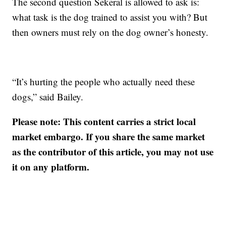
The second question Sekeral is allowed to ask is:
what task is the dog trained to assist you with? But
then owners must rely on the dog owner’s honesty.
“It’s hurting the people who actually need these
dogs,” said Bailey.
Please note: This content carries a strict local
market embargo. If you share the same market
as the contributor of this article, you may not use
it on any platform.