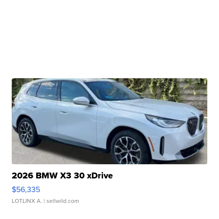
2026 BMW X3 30 xDrive
$56,335
LOTLINX A.
| sellwild.com