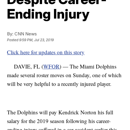
Ending Injury
By:
CNN News
Posted
9:59 PM, Jul 23, 2019
Click here for updates on this story
DAVIE, FL (
WFOR
) — The Miami Dolphins
made several roster moves on Sunday, one of which
will be very helpful to a recently injured player.
The Dolphins will pay Kendrick Norton his full
salary for the 2019 season following his career-
ending injury suffered in a car accident earlier this