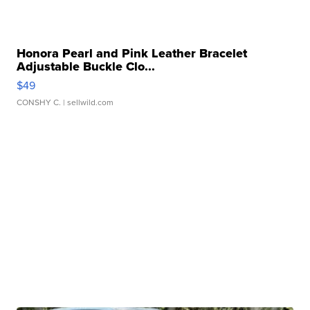
Honora Pearl and Pink Leather Bracelet
Adjustable Buckle Clo...
$49
CONSHY C.
| sellwild.com