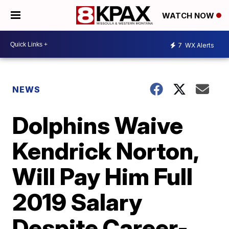
WATCH NOW
7
WX Alerts
NEWS
Dolphins Waive
Kendrick Norton,
Will Pay Him Full
2019 Salary
Despite Career-