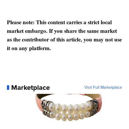
Please note: This content carries a strict local
market embargo. If you share the same market
as the contributor of this article, you may not use
it on any platform.
Marketplace
Visit Full Marketplace