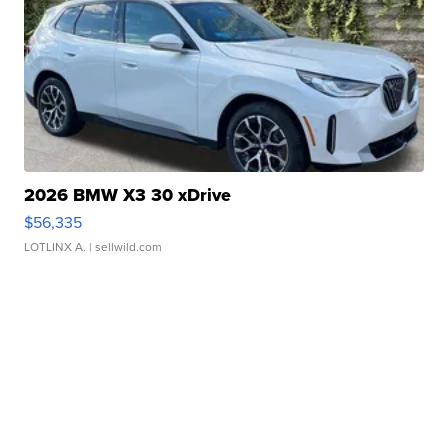
2026 BMW X3 30 xDrive
$56,335
LOTLINX A.
| sellwild.com