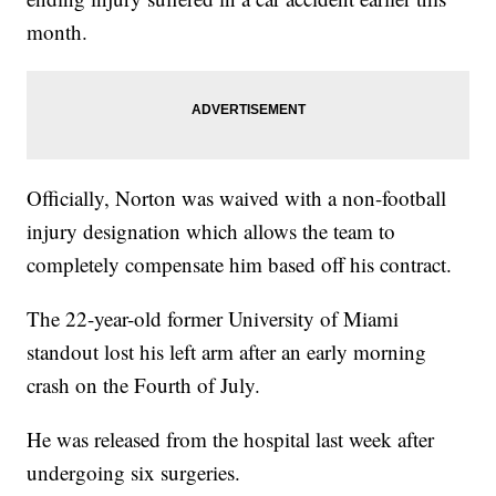
month.
Officially, Norton was waived with a non-football
injury designation which allows the team to
completely compensate him based off his contract.
The 22-year-old former University of Miami
standout lost his left arm after an early morning
crash on the Fourth of July.
He was released from the hospital last week after
undergoing six surgeries.