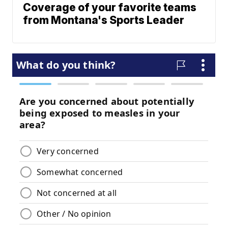
Coverage of your favorite teams
from Montana's Sports Leader