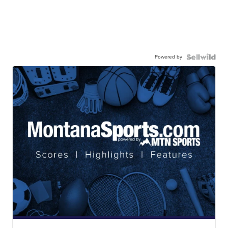
Powered by