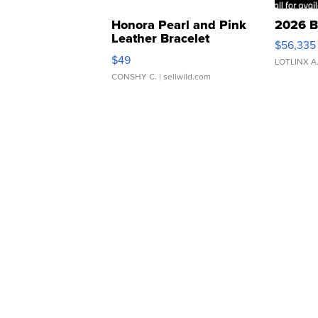
Honora Pearl and Pink
2026 B
Leather Bracelet
$56,335
Adjustable Buckle Clo...
$49
LOTLINX A
CONSHY C.
| sellwild.com