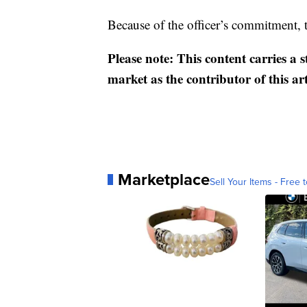
Because of the officer’s commitment, 
Please note: This content carries a 
market as the contributor of this ar
Marketplace
Sell Your Items - Free t