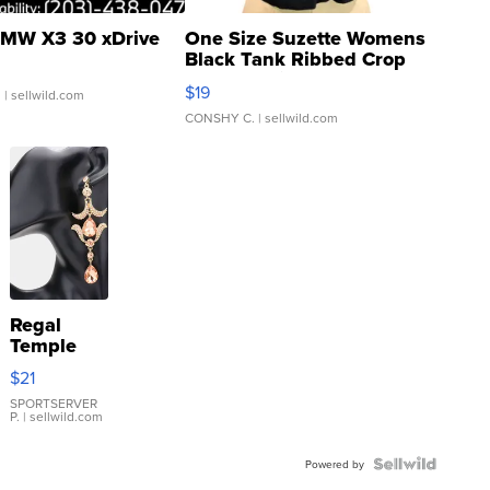
MW X3 30 xDrive
One Size Suzette Womens
Black Tank Ribbed Crop
Asymmetrical ...
$19
.
| sellwild.com
CONSHY C.
| sellwild.com
Regal
Temple
Droplet
$21
Earrings
SPORTSERVER
P.
| sellwild.com
Powered by