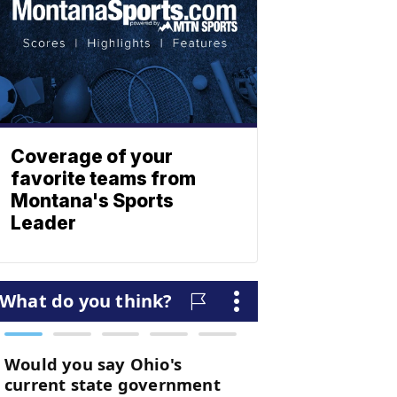
Coverage of your
favorite teams from
Montana's Sports
Leader