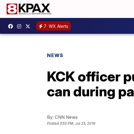
7
WX Alerts
NEWS
KCK officer p
can during pa
By:
CNN News
Posted
3:55 PM, Jul 23, 2019