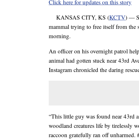
Click here for updates on this story
KANSAS CITY, KS (
KCTV
) — S
mammal trying to free itself from the
morning.
An officer on his overnight patrol hel
animal had gotten stuck near 43rd Av
Instagram chronicled the daring rescu
“This little guy was found near 43rd a
woodland creatures life by tirelessly w
raccoon gratefully ran off unharmed.