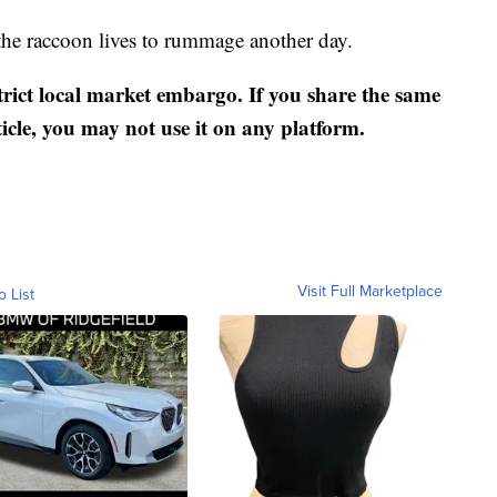
the raccoon lives to rummage another day.
strict local market embargo. If you share the same
ticle, you may not use it on any platform.
Visit Full Marketplace
o List