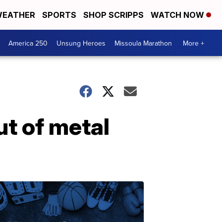
EATHER
SPORTS
SHOP SCRIPPS
WATCH NOW
America 250
Unsung Heroes
Missoula Marathon
More +
ut of metal