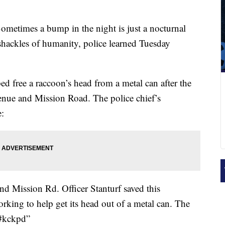
ometimes a bump in the night is just a nocturnal
 shackles of humanity, police learned Tuesday
ped free a raccoon’s head from a metal can after the
enue and Mission Road. The police chief’s
e:
nd Mission Rd. Officer Stanturf saved this
orking to help get its head out of a metal can. The
 #kckpd”