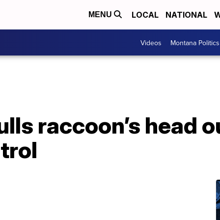
LOCAL
NATIONAL
W
MENU
Videos
Montana Politics
ulls raccoon’s head o
trol