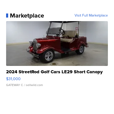
Marketplace
Visit Full Marketplace
2024 StreetRod Golf Cars LE29 Short Canopy
$31,000
GATEWAY C.
| sellwild.com