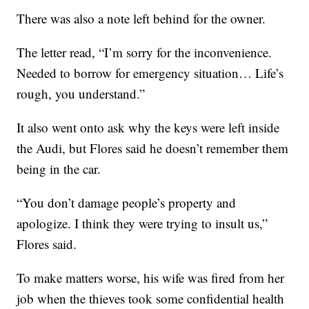
There was also a note left behind for the owner.
The letter read, “I’m sorry for the inconvenience.
Needed to borrow for emergency situation… Life’s
rough, you understand.”
It also went onto ask why the keys were left inside
the Audi, but Flores said he doesn’t remember them
being in the car.
“You don’t damage people’s property and
apologize. I think they were trying to insult us,”
Flores said.
To make matters worse, his wife was fired from her
job when the thieves took some confidential health