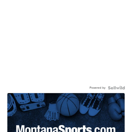
Powered by