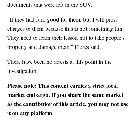
documents that were left in the SUV.
“If they had fun, good for them, but I will press
charges to them because this is not something fun.
They need to learn their lesson not to take people’s
property and damage them,” Flores said.
There have been no arrests at this point in the
investigation.
Please note: This content carries a strict local
market embargo. If you share the same market
as the contributor of this article, you may not use
it on any platform.