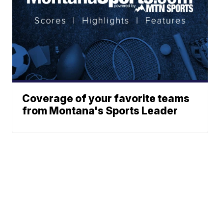
Coverage of your favorite teams
from Montana's Sports Leader