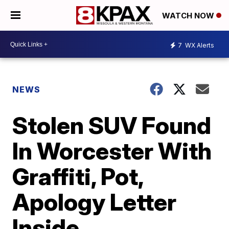
WATCH NOW
7
WX Alerts
NEWS
Stolen SUV Found
In Worcester With
Graffiti, Pot,
Apology Letter
Inside