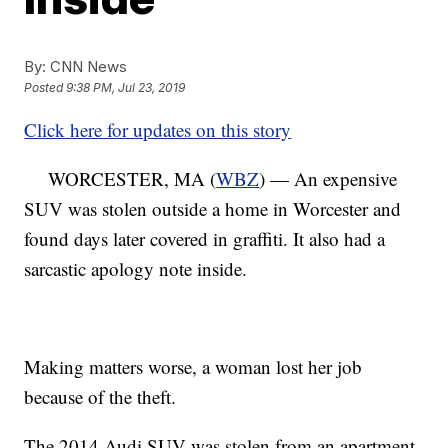
By:
CNN News
Posted
9:38 PM, Jul 23, 2019
Click here for updates on this story
WORCESTER, MA (
WBZ
) — An expensive
SUV was stolen outside a home in Worcester and
found days later covered in graffiti. It also had a
sarcastic apology note inside.
Making matters worse, a woman lost her job
because of the theft.
The 2014 Audi SUV was stolen from an apartment