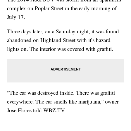
complex on Poplar Street in the early morning of
July 17.
Three days later, on a Saturday night, it was found
abandoned on Highland Street with it’s hazard
lights on. The interior was covered with graffiti.
“The car was destroyed inside. There was graffiti
everywhere. The car smells like marijuana,” owner
Jose Flores told WBZ-TV.