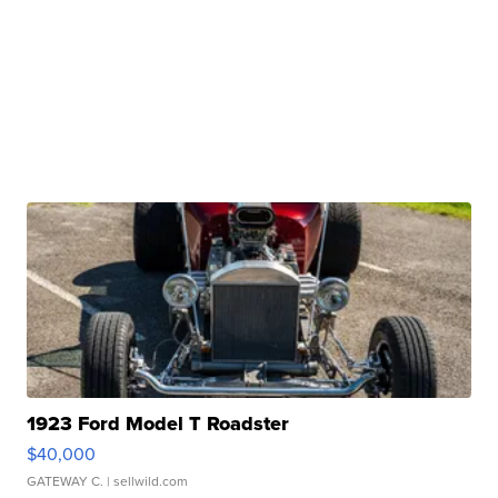
1923 Ford Model T Roadster
$40,000
GATEWAY C.
| sellwild.com