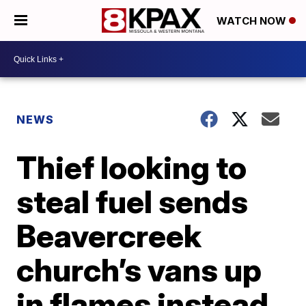
WATCH NOW
NEWS
Thief looking to
steal fuel sends
Beavercreek
church’s vans up
in flames instead