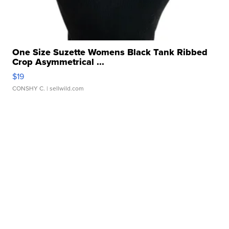
One Size Suzette Womens Black Tank Ribbed
Crop Asymmetrical ...
$19
CONSHY C.
| sellwild.com