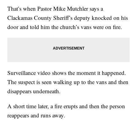
That’s when Pastor Mike Mutchler says a
Clackamas County Sheriff’s deputy knocked on his
door and told him the church’s vans were on fire.
Surveillance video shows the moment it happened.
The suspect is seen walking up to the vans and then
disappears underneath.
A short time later, a fire erupts and then the person
reappears and runs away.