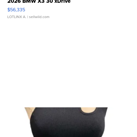
2026 BMW X3 30 xDrive
$56,335
LOTLINX A.
| sellwild.com