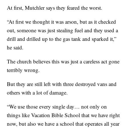
At first, Mutchler says they feared the worst.
“At first we thought it was arson, but as it checked
out, someone was just stealing fuel and they used a
drill and drilled up to the gas tank and sparked it,”
he said.
The church believes this was just a careless act gone
terribly wrong.
But they are still left with three destroyed vans and
others with a lot of damage.
“We use those every single day… not only on
things like Vacation Bible School that we have right
now, but also we have a school that operates all year