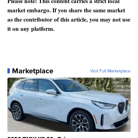
Please note: This content carries a strict local
market embargo. If you share the same market
as the contributor of this article, you may not use
it on any platform.
Marketplace
Visit Full Marketplace