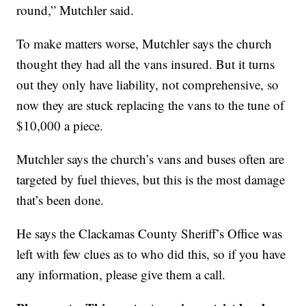
round,” Mutchler said.
To make matters worse, Mutchler says the church
thought they had all the vans insured. But it turns
out they only have liability, not comprehensive, so
now they are stuck replacing the vans to the tune of
$10,000 a piece.
Mutchler says the church’s vans and buses often are
targeted by fuel thieves, but this is the most damage
that’s been done.
He says the Clackamas County Sheriff’s Office was
left with few clues as to who did this, so if you have
any information, please give them a call.