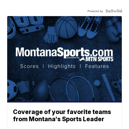
Powered by
Coverage of your favorite teams
from Montana's Sports Leader