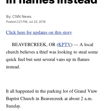
By:
CNN News
Posted
2:21 PM, Jul 23, 2019
Click here for updates on this story
BEAVERCREEK, OR (
KPTV
) — A local
church believes a thief was looking to steal some
quick fuel but sent several vans up in flames
instead.
It all happened in the parking lot of Grand View
Baptist Church in Beavercreek at about 2 a.m.
Sunday.