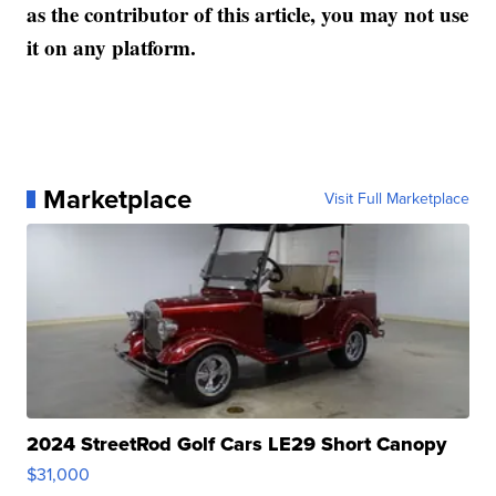
as the contributor of this article, you may not use
it on any platform.
Marketplace
Visit Full Marketplace
2024 StreetRod Golf Cars LE29 Short Canopy
$31,000