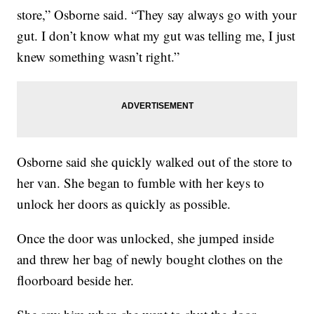
store,” Osborne said. “They say always go with your
gut. I don’t know what my gut was telling me, I just
knew something wasn’t right.”
Osborne said she quickly walked out of the store to
her van. She began to fumble with her keys to
unlock her doors as quickly as possible.
Once the door was unlocked, she jumped inside
and threw her bag of newly bought clothes on the
floorboard beside her.