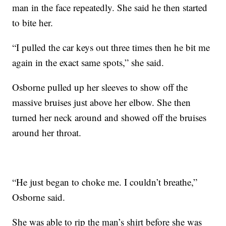
man in the face repeatedly. She said he then started
to bite her.
“I pulled the car keys out three times then he bit me
again in the exact same spots,” she said.
Osborne pulled up her sleeves to show off the
massive bruises just above her elbow. She then
turned her neck around and showed off the bruises
around her throat.
“He just began to choke me. I couldn’t breathe,”
Osborne said.
She was able to rip the man’s shirt before she was