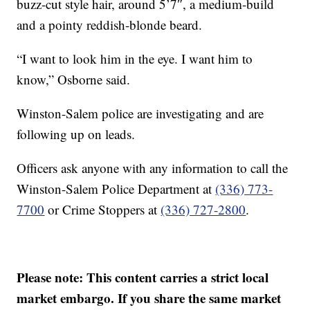
buzz-cut style hair, around 5’7″, a medium-build
and a pointy reddish-blonde beard.
“I want to look him in the eye. I want him to
know,” Osborne said.
Winston-Salem police are investigating and are
following up on leads.
Officers ask anyone with any information to call the
Winston-Salem Police Department at
(336) 773-
7700
or Crime Stoppers at
(336) 727-2800
.
Please note: This content carries a strict local
market embargo. If you share the same market