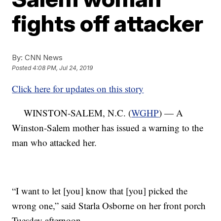
fights off attacker
By:
CNN News
Posted
4:08 PM, Jul 24, 2019
Click here for updates on this story
WINSTON-SALEM, N.C. (
WGHP
) — A
Winston-Salem mother has issued a warning to the
man who attacked her.
“I want to let [you] know that [you] picked the
wrong one,” said Starla Osborne on her front porch
Tuesday afternoon.