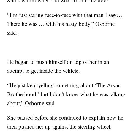
She saw him when she went to shut the door.
“I’m just staring face-to-face with that man I saw…
There he was … with his nasty body,” Osborne
said.
He began to push himself on top of her in an
attempt to get inside the vehicle.
“He just kept yelling something about ‘The Aryan
Brotherhood,’ but I don’t know what he was talking
about,” Osborne said.
She paused before she continued to explain how he
then pushed her up against the steering wheel.