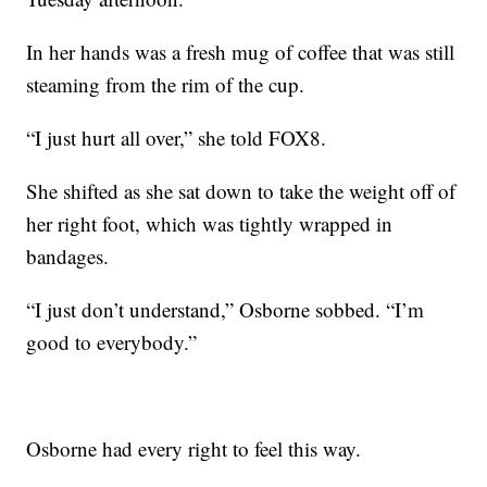
In her hands was a fresh mug of coffee that was still
steaming from the rim of the cup.
“I just hurt all over,” she told FOX8.
She shifted as she sat down to take the weight off of
her right foot, which was tightly wrapped in
bandages.
“I just don’t understand,” Osborne sobbed. “I’m
good to everybody.”
Osborne had every right to feel this way.