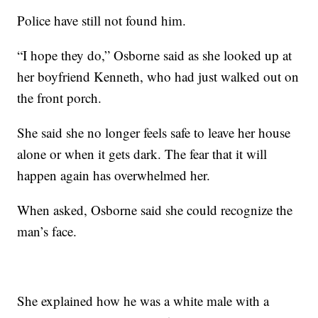
Police have still not found him.
“I hope they do,” Osborne said as she looked up at
her boyfriend Kenneth, who had just walked out on
the front porch.
She said she no longer feels safe to leave her house
alone or when it gets dark. The fear that it will
happen again has overwhelmed her.
When asked, Osborne said she could recognize the
man’s face.
She explained how he was a white male with a