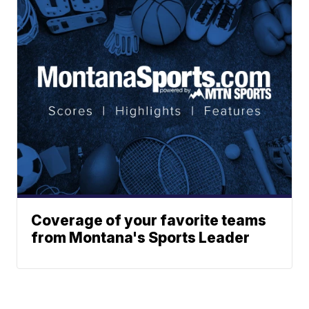
Coverage of your favorite teams
from Montana's Sports Leader