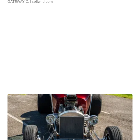
GATEWAY C.
| sellwild.com