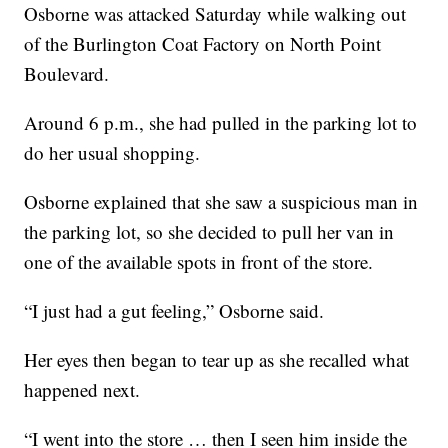
Osborne was attacked Saturday while walking out
of the Burlington Coat Factory on North Point
Boulevard.
Around 6 p.m., she had pulled in the parking lot to
do her usual shopping.
Osborne explained that she saw a suspicious man in
the parking lot, so she decided to pull her van in
one of the available spots in front of the store.
“I just had a gut feeling,” Osborne said.
Her eyes then began to tear up as she recalled what
happened next.
“I went into the store … then I seen him inside the