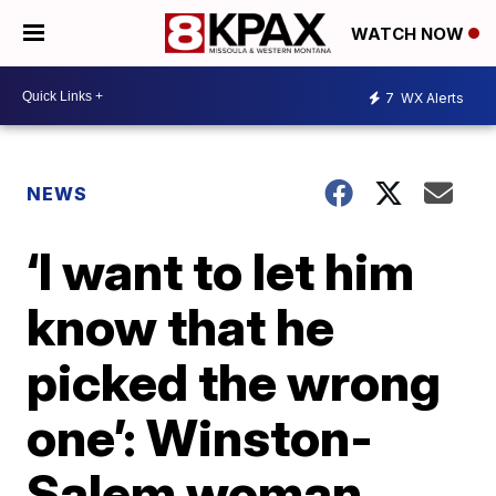
WATCH NOW
7
WX Alerts
NEWS
‘I want to let him
know that he
picked the wrong
one’: Winston-
Salem woman