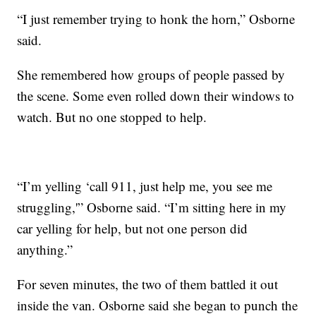
“I just remember trying to honk the horn,” Osborne
said.
She remembered how groups of people passed by
the scene. Some even rolled down their windows to
watch. But no one stopped to help.
“I’m yelling ‘call 911, just help me, you see me
struggling,'” Osborne said. “I’m sitting here in my
car yelling for help, but not one person did
anything.”
For seven minutes, the two of them battled it out
inside the van. Osborne said she began to punch the