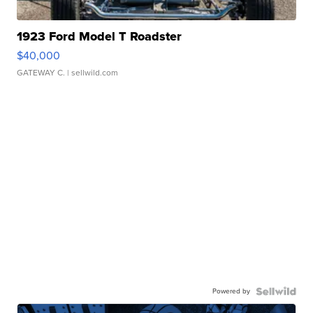
1923 Ford Model T Roadster
$40,000
GATEWAY C.
| sellwild.com
Powered by