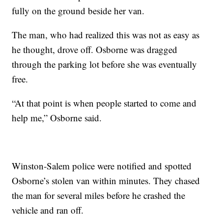
fully on the ground beside her van.
The man, who had realized this was not as easy as
he thought, drove off. Osborne was dragged
through the parking lot before she was eventually
free.
“At that point is when people started to come and
help me,” Osborne said.
Winston-Salem police were notified and spotted
Osborne’s stolen van within minutes. They chased
the man for several miles before he crashed the
vehicle and ran off.