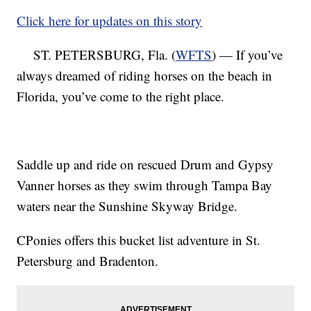
Click here for updates on this story
ST. PETERSBURG, Fla. (
WFTS
) — If you’ve
always dreamed of riding horses on the beach in
Florida, you’ve come to the right place.
Saddle up and ride on rescued Drum and Gypsy
Vanner horses as they swim through Tampa Bay
waters near the Sunshine Skyway Bridge.
CPonies offers this bucket list adventure in St.
Petersburg and Bradenton.