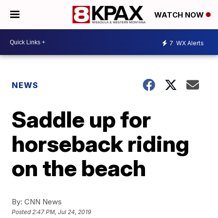
WATCH NOW
7
WX Alerts
NEWS
Saddle up for
horseback riding
on the beach
By:
CNN News
Posted
2:47 PM, Jul 24, 2019