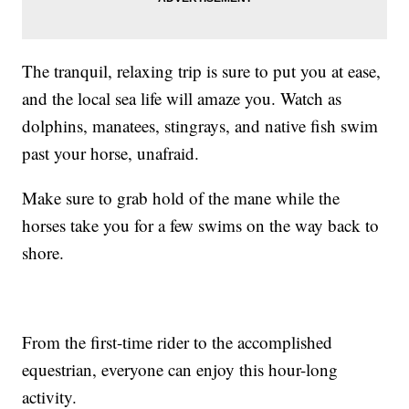
The tranquil, relaxing trip is sure to put you at ease,
and the local sea life will amaze you. Watch as
dolphins, manatees, stingrays, and native fish swim
past your horse, unafraid.
Make sure to grab hold of the mane while the
horses take you for a few swims on the way back to
shore.
From the first-time rider to the accomplished
equestrian, everyone can enjoy this hour-long
activity.