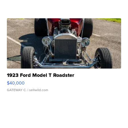
1923 Ford Model T Roadster
$40,000
GATEWAY C.
| sellwild.com