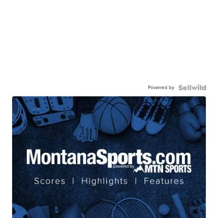
Powered by