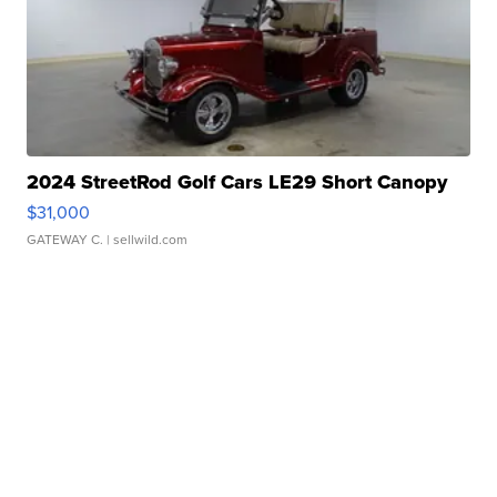
2024 StreetRod Golf Cars LE29 Short Canopy
$31,000
GATEWAY C.
| sellwild.com