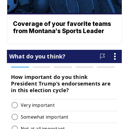
Coverage of your favorite teams
from Montana's Sports Leader