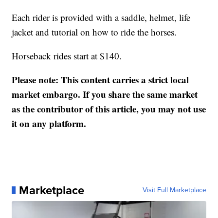
Each rider is provided with a saddle, helmet, life
jacket and tutorial on how to ride the horses.
Horseback rides start at $140.
Please note: This content carries a strict local
market embargo. If you share the same market
as the contributor of this article, you may not use
it on any platform.
Marketplace
Visit Full Marketplace