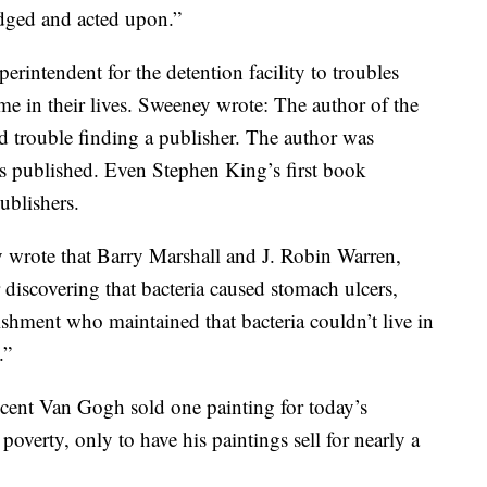
dged and acted upon.”
intendent for the detention facility to troubles
e in their lives. Sweeney wrote: The author of the
 trouble finding a publisher. The author was
s published. Even Stephen King’s first book
ublishers.
 wrote that Barry Marshall and J. Robin Warren,
discovering that bacteria caused stomach ulcers,
lishment who maintained that bacteria couldn’t live in
.”
cent Van Gogh sold one painting for today’s
overty, only to have his paintings sell for nearly a