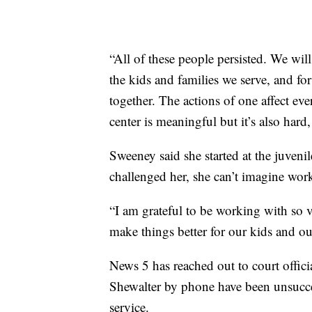
“All of these people persisted. We will
the kids and families we serve, and for
together. The actions of one affect ev
center is meaningful but it’s also hard,
Sweeney said she started at the juveni
challenged her, she can’t imagine wor
“I am grateful to be working with so
make things better for our kids and 
News 5 has reached out to court offici
Shewalter by phone have been unsucces
service.