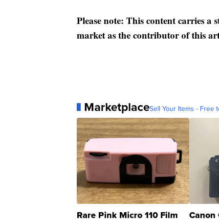
Please note: This content carries a 
market as the contributor of this ar
Marketplace
Sell Your Items - Free t
Rare Pink Micro 110 Film
Canon 