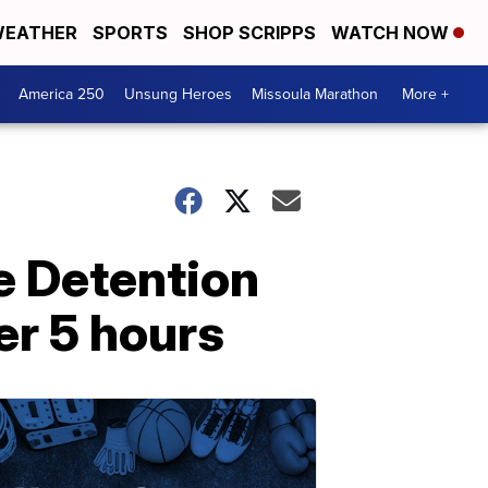
EATHER
SPORTS
SHOP SCRIPPS
WATCH NOW
America 250
Unsung Heroes
Missoula Marathon
More +
le Detention
er 5 hours