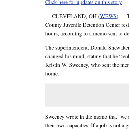
Click here for updates on this story
CLEVELAND, OH (
WEWS
) — T
County Juvenile Detention Center resig
hours, according to a memo sent to det
The superintendent, Donald Shewalter
changed his mind, stating that he “real
Kristin W. Sweeney, who sent the mem
home.
Sweeney wrote in the memo that “we are
their own capacities. If a job is not a g