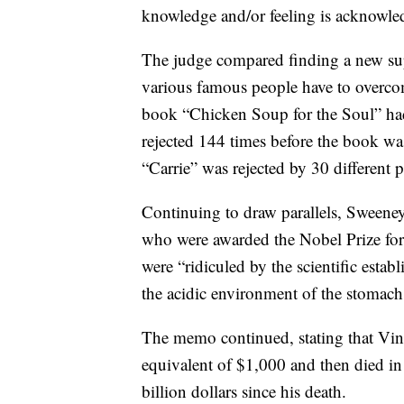
knowledge and/or feeling is acknowle
The judge compared finding a new super
various famous people have to overcom
book “Chicken Soup for the Soul” had
rejected 144 times before the book wa
“Carrie” was rejected by 30 different p
Continuing to draw parallels, Sweeney
who were awarded the Nobel Prize for 
were “ridiculed by the scientific estab
the acidic environment of the stomach
The memo continued, stating that Vin
equivalent of $1,000 and then died in p
billion dollars since his death.