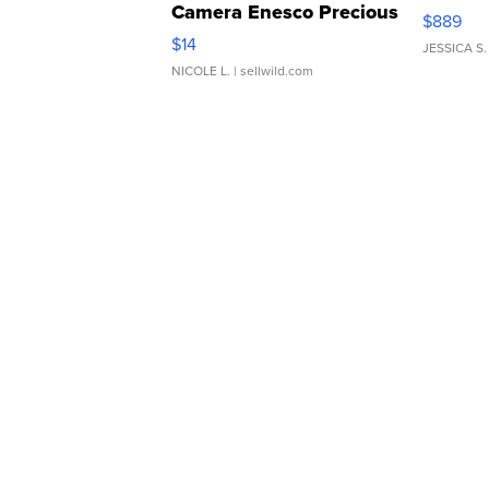
Camera Enesco Precious
$889
Moments TD4
$14
JESSICA S.
NICOLE L.
| sellwild.com