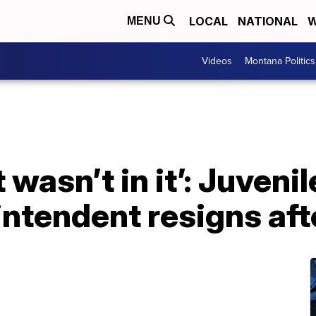
LOCAL
NATIONAL
W
MENU
Videos
Montana Politics
t wasn’t in it’: Juveni
ntendent resigns aft