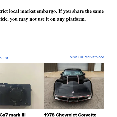
strict local market embargo. If you share the same
ticle, you may not use it on any platform.
Visit Full Marketplace
o List
Gx7 mark III
1978 Chevrolet Corvette