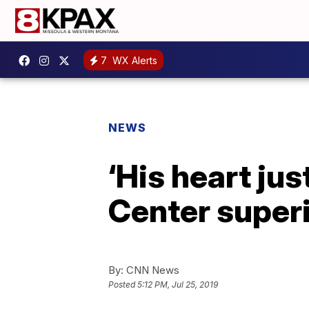
7
WX Alerts
NEWS
‘His heart jus
Center superi
By:
CNN News
Posted
5:12 PM, Jul 25, 2019