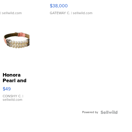
$38,000
| sellwild.com
GATEWAY C.
| sellwild.com
Honora
Pearl and
Pink
$49
Leather
Bracelet
CONSHY C.
|
sellwild.com
Adjustable
Buckle
Powered by
Clo...