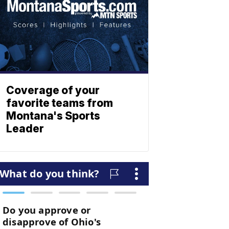
Coverage of your
favorite teams from
Montana's Sports
Leader