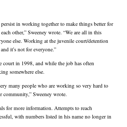
 persist in working together to make things better for
 each other,” Sweeney wrote. “We are all in this
eryone else. Working at the juvenile court/detention
 and it’s not for everyone.”
le court in 1998, and while the job has often
king somewhere else.
 very many people who are working so very hard to
our community,” Sweeney wrote.
als for more information. Attempts to reach
sful, with numbers listed in his name no longer in