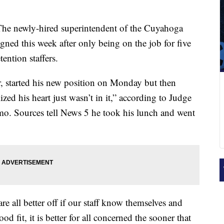
he newly-hired superintendent of the Cuyahoga
ned this week after only being on the job for five
ention staffers.
, started his new position on Monday but then
ized his heart just wasn’t in it,” according to Judge
o. Sources tell News 5 he took his lunch and went
 all better off if our staff know themselves and
ood fit, it is better for all concerned the sooner that