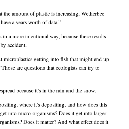
t the amount of plastic is increasing, Wetherbee
have a years worth of data.”
s in a more intentional way, because these results
 by accident.
 microplastics getting into fish that might end up
hose are questions that ecologists can try to
spread because it’s in the rain and the snow.
siting, where it’s depositing, and how does this
 get into micro-organisms? Does it get into larger
organisms? Does it matter? And what effect does it