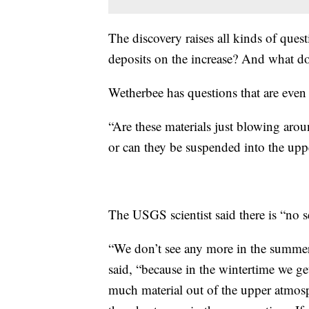
The discovery raises all kinds of ques
deposits on the increase? And what do
Wetherbee has questions that are even 
“Are these materials just blowing aroun
or can they be suspended into the upp
The USGS scientist said there is “no se
“We don’t see any more in the summer 
said, “because in the wintertime we ge
much material out of the upper atmosp