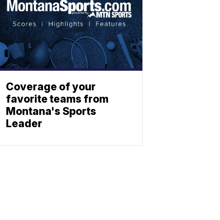
Coverage of your
favorite teams from
Montana's Sports
Leader