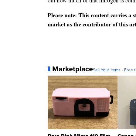
out how much of that nitrogen is comi
Please note: This content carries a 
market as the contributor of this ar
Marketplace
Sell Your Items - Free t