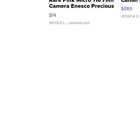
Rare Pink Micro 110 Film
Canon 
Camera Enesco Precious
$889
Moments TD4
$14
JESSICA S.
NICOLE L.
| sellwild.com