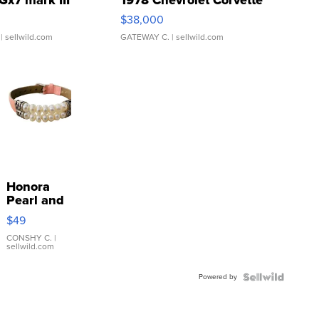
Gx7 mark III
1978 Chevrolet Corvette
$38,000
| sellwild.com
GATEWAY C.
| sellwild.com
Honora
Pearl and
Pink
$49
Leather
Bracelet
CONSHY C.
|
sellwild.com
Adjustable
Buckle
Powered by
Clo...