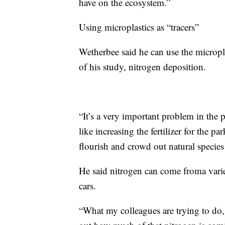
have on the ecosystem.”
Using microplastics as “tracers”
Wetherbee said he can use the micropla
of his study, nitrogen deposition.
“It’s a very important problem in the 
like increasing the fertilizer for the pa
flourish and crowd out natural species 
He said nitrogen can come froma varie
cars.
“What my colleagues are trying to do, 