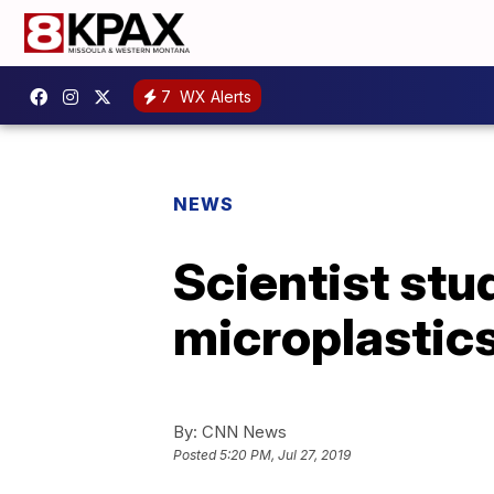
7
WX Alerts
NEWS
Scientist stu
microplastics
By:
CNN News
Posted
5:20 PM, Jul 27, 2019