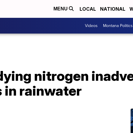
LOCAL
NATIONAL
W
MENU
Videos
Montana Politics
dying nitrogen inadve
 in rainwater