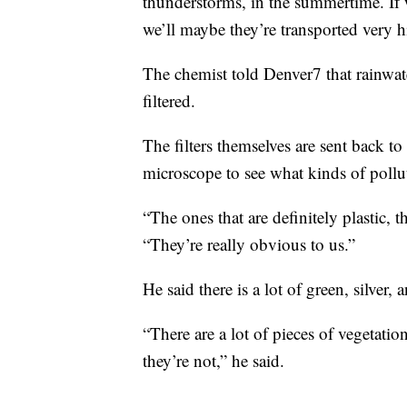
thunderstorms, in the summertime. If 
we’ll maybe they’re transported very h
The chemist told Denver7 that rainwater
filtered.
The filters themselves are sent back 
microscope to see what kinds of pollu
“The ones that are definitely plastic, 
“They’re really obvious to us.”
He said there is a lot of green, silver, 
“There are a lot of pieces of vegetatio
they’re not,” he said.