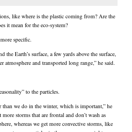
tions, like where is the plastic coming from? Are the
es it mean for the eco-system?
more specific.
d the Earth’s surface, a few yards above the surface,
er atmosphere and transported long range,” he said.
asonality” to the particles.
than we do in the winter, which is important,” he
t more storms that are frontal and don’t wash as
here, whereas we get more convective storms, like