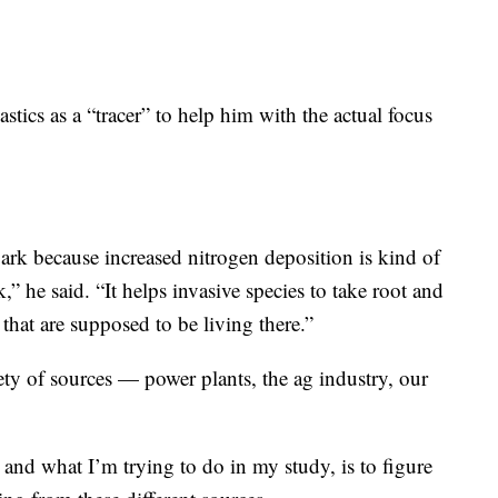
stics as a “tracer” to help him with the actual focus
park because increased nitrogen deposition is kind of
rk,” he said. “It helps invasive species to take root and
that are supposed to be living there.”
ty of sources — power plants, the ag industry, our
and what I’m trying to do in my study, is to figure