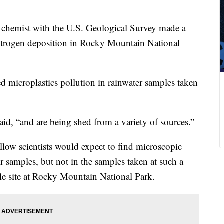
 chemist with the U.S. Geological Survey made a
nitrogen deposition in Rocky Mountain National
d microplastics pollution in rainwater samples taken
aid, “and are being shed from a variety of sources.”
llow scientists would expect to find microscopic
er samples, but not in the samples taken at such a
ale site at Rocky Mountain National Park.