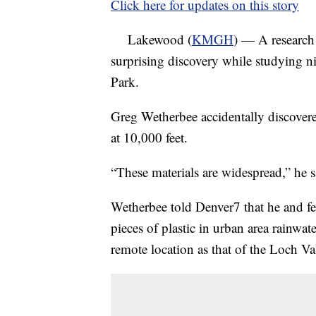
Click here for updates on this story
Lakewood (
KMGH
) — A research
surprising discovery while studying 
Park.
Greg Wetherbee accidentally discovere
at 10,000 feet.
“These materials are widespread,” he s
Wetherbee told Denver7 that he and fe
pieces of plastic in urban area rainwat
remote location as that of the Loch V