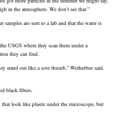
we got more particles in the summer we might say,
igh in the atmosphere. We don’t see that.”
 samples are sent to a lab and that the water is
to the USGS where they scan them under a
tion they can find.
they stand out like a sore thumb,” Wetherbee said.
and black fibers.
n that look like plastic under the microscope, but