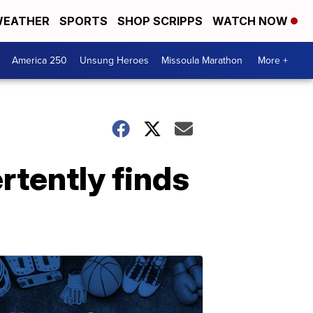
EATHER
SPORTS
SHOP SCRIPPS
WATCH NOW
America 250
Unsung Heroes
Missoula Marathon
More +
rtently finds