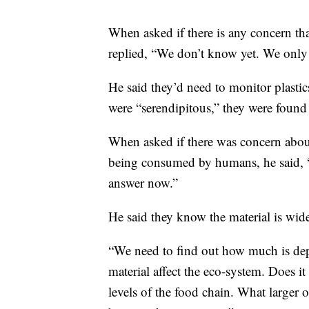
When asked if there is any concern tha
replied, “We don’t know yet. We only 
He said they’d need to monitor plastic
were “serendipitous,” they were found
When asked if there was concern about
being consumed by humans, he said, “T
answer now.”
He said they know the material is wide
“We need to find out how much is depo
material affect the eco-system. Does it
levels of the food chain. What larger 