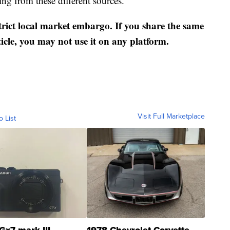
ng from these different sources.
strict local market embargo. If you share the same
ticle, you may not use it on any platform.
Visit Full Marketplace
o List