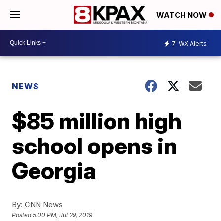
WATCH NOW
7
WX Alerts
NEWS
$85 million high
school opens in
Georgia
By:
CNN News
Posted
5:00 PM, Jul 29, 2019