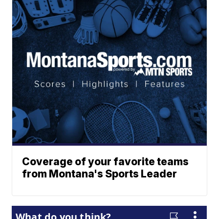
Coverage of your favorite teams
from Montana's Sports Leader