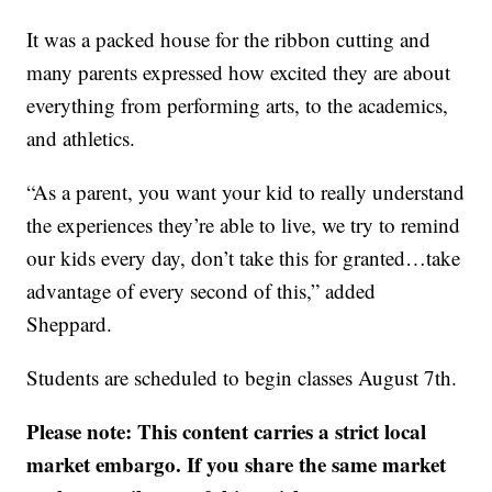
It was a packed house for the ribbon cutting and
many parents expressed how excited they are about
everything from performing arts, to the academics,
and athletics.
“As a parent, you want your kid to really understand
the experiences they’re able to live, we try to remind
our kids every day, don’t take this for granted…take
advantage of every second of this,” added
Sheppard.
Students are scheduled to begin classes August 7th.
Please note: This content carries a strict local
market embargo. If you share the same market