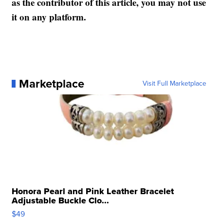
as the contributor of this article, you may not use
it on any platform.
Marketplace
Visit Full Marketplace
Honora Pearl and Pink Leather Bracelet
Adjustable Buckle Clo...
$49