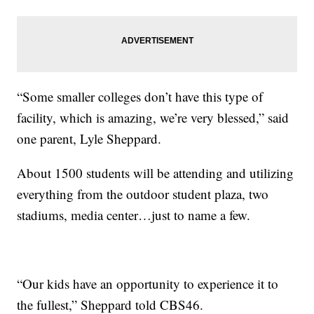
“Some smaller colleges don’t have this type of
facility, which is amazing, we’re very blessed,” said
one parent, Lyle Sheppard.
About 1500 students will be attending and utilizing
everything from the outdoor student plaza, two
stadiums, media center…just to name a few.
“Our kids have an opportunity to experience it to
the fullest,” Sheppard told CBS46.