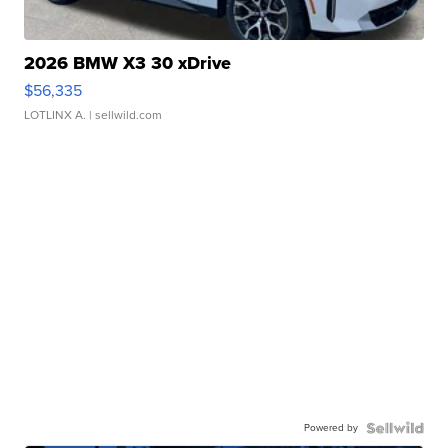
2026 BMW X3 30 xDrive
$56,335
LOTLINX A.
| sellwild.com
Powered by