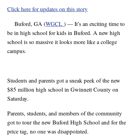
Click here for updates on this story
Buford, GA (
WGCL
) — It’s an exciting time to
be in high school for kids in Buford. A new high
school is so massive it looks more like a college
campus.
Students and parents got a sneak peek of the new
$85 million high school in Gwinnett County on
Saturday.
Parents, students, and members of the community
got to tour the new Buford High School and for the
price tag, no one was disappointed.