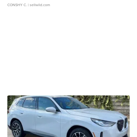
CONSHY C.
| sellwild.com