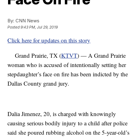
By:
CNN News
Posted
9:43 PM, Jul 29, 2019
Click here for updates on this story
Grand Prairie, TX (
KTVT
) — A Grand Prairie
woman who is accused of intentionally setting her
stepdaughter’s face on fire has been indicted by the
Dallas County grand jury.
Dalia Jimenez, 20, is charged with knowingly
causing serious bodily injury to a child after police
said she poured rubbing alcohol on the 5-year-old’s