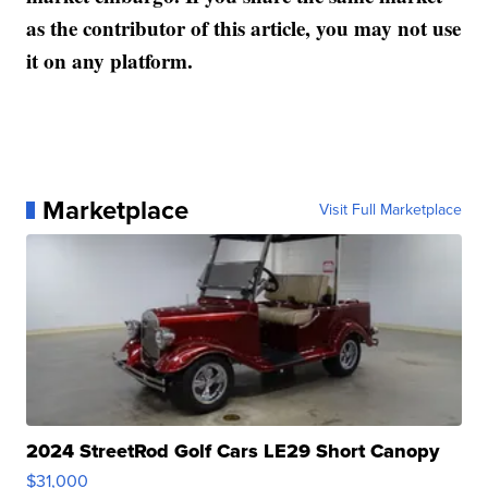
as the contributor of this article, you may not use
it on any platform.
Marketplace
Visit Full Marketplace
2024 StreetRod Golf Cars LE29 Short Canopy
$31,000