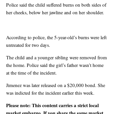
Police said the child suffered burns on both sides of
her cheeks, below her jawline and on her shoulder.
According to police, the 5-year-old’s burns were left
untreated for two days.
The child and a younger sibling were removed from
the home. Police said the girl’s father wasn’t home
at the time of the incident.
Jimenez was later released on a $20,000 bond. She
was indicted for the incident earlier this week.
Please note: This content carries a strict local
market embargo. If you share the same market