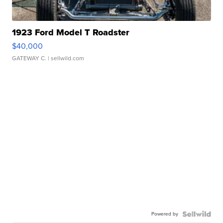
1923 Ford Model T Roadster
$40,000
GATEWAY C.
| sellwild.com
Powered by