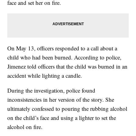
face and set her on fire.
On May 13, officers responded to a call about a
child who had been burned. According to police,
Jimenez told officers that the child was burned in an
accident while lighting a candle.
During the investigation, police found
inconsistencies in her version of the story. She
ultimately confessed to pouring the rubbing alcohol
on the child’s face and using a lighter to set the
alcohol on fire.