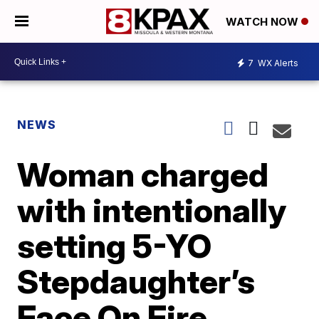
WATCH NOW
7
WX Alerts
NEWS
Woman charged
with intentionally
setting 5-YO
Stepdaughter’s
Face On Fire