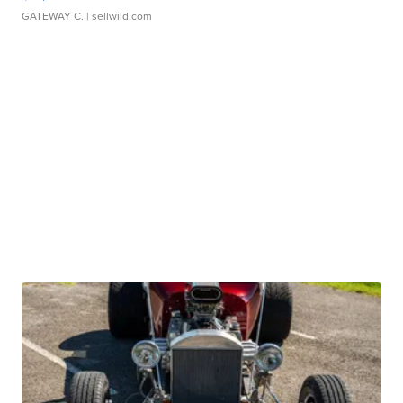
GATEWAY C.
| sellwild.com