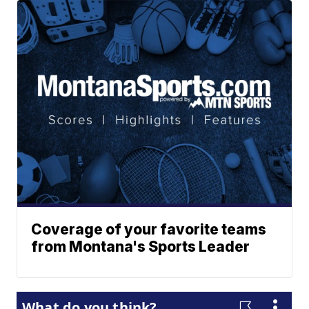
Coverage of your favorite teams
from Montana's Sports Leader