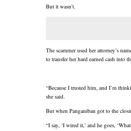
But it wasn’t.
The scammer used her attorney’s name 
to transfer her hard earned cash into t
“Because I trusted him, and I’m thinkin
she said.
But when Panganiban got to the closin
“I say, ‘I wired it,’ and he goes, ‘W