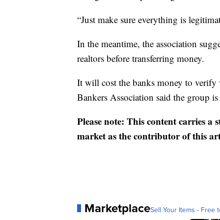
“Just make sure everything is legitimat
In the meantime, the association sugg
realtors before transferring money.
It will cost the banks money to verify
Bankers Association said the group is 
Please note: This content carries a 
market as the contributor of this ar
Marketplace
Sell Your Items - Free t