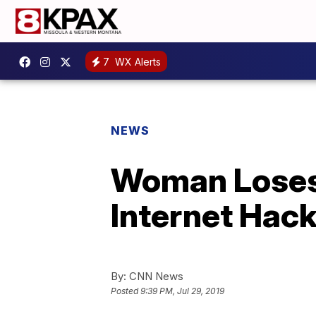
7
WX Alerts
NEWS
Woman Loses
Internet Hac
By:
CNN News
Posted
9:39 PM, Jul 29, 2019