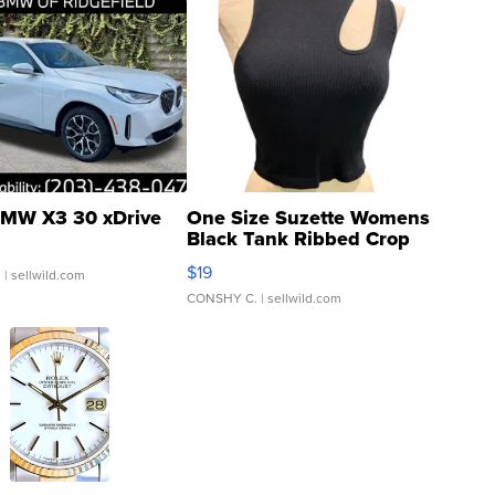
MW X3 30 xDrive
One Size Suzette Womens
Black Tank Ribbed Crop
Asymmetrical ...
$19
.
| sellwild.com
CONSHY C.
| sellwild.com