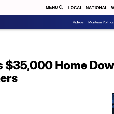
LOCAL
NATIONAL
W
MENU
Videos
Montana Politics
 $35,000 Home Dow
kers