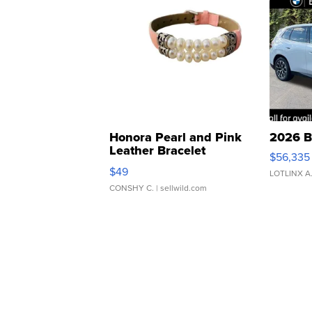
Honora Pearl and Pink
2026 B
Leather Bracelet
$56,335
Adjustable Buckle Clo...
$49
LOTLINX A
CONSHY C.
| sellwild.com