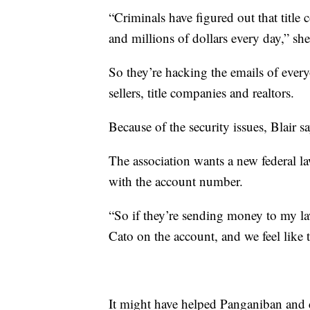
“Criminals have figured out that title
and millions of dollars every day,” she
So they’re hacking the emails of every
sellers, title companies and realtors.
Because of the security issues, Blair s
The association wants a new federal l
with the account number.
“So if they’re sending money to my law
Cato on the account, and we feel like 
It might have helped Panganiban and 