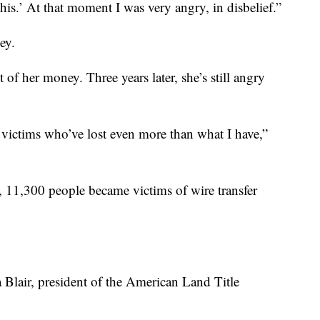
his.’ At that moment I was very angry, in disbelief.”
ey.
 of her money. Three years later, she’s still angry
victims who’ve lost even more than what I have,”
, 11,300 people became victims of wire transfer
a Blair, president of the American Land Title