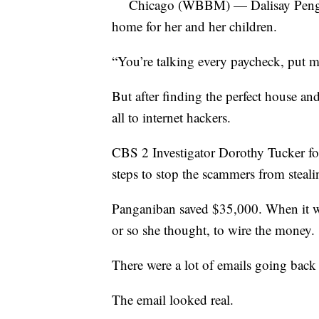
Chicago (WBBM) — Dalisay Penganiba
home for her and her children.
“You’re talking every paycheck, put m
But after finding the perfect house an
all to internet hackers.
CBS 2 Investigator Dorothy Tucker fo
steps to stop the scammers from steal
Panganiban saved $35,000. When it wa
or so she thought, to wire the money.
There were a lot of emails going back 
The email looked real.