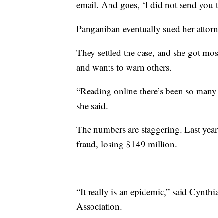
email. And goes, ‘I did not send you t
Panganiban eventually sued her attorn
They settled the case, and she got most
and wants to warn others.
“Reading online there’s been so many 
she said.
The numbers are staggering. Last year
fraud, losing $149 million.
“It really is an epidemic,” said Cynthi
Association.