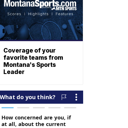
Coverage of your
favorite teams from
Montana's Sports
Leader