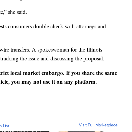
e,” she said.
ests consumers double check with attorneys and
 wire transfers. A spokeswoman for the Illinois
tracking the issue and discussing the proposal.
strict local market embargo. If you share the same
ticle, you may not use it on any platform.
Visit Full Marketplace
o List