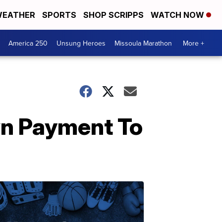
EATHER
SPORTS
SHOP SCRIPPS
WATCH NOW
America 250
Unsung Heroes
Missoula Marathon
More +
n Payment To