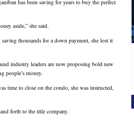
n has been saving for years to buy the perfect
oney aside,” she said.
d saving thousands for a down payment, she lost it
und industry leaders are now proposing bold new
ing people’s money.
s time to close on the condo, she was instructed,
and forth to the title company.