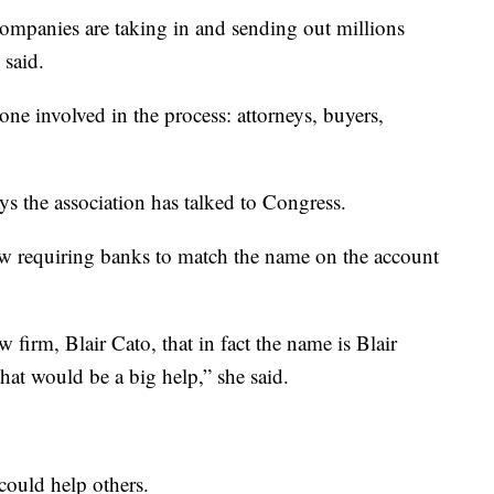
 companies are taking in and sending out millions
 said.
one involved in the process: attorneys, buyers,
ays the association has talked to Congress.
aw requiring banks to match the name on the account
 firm, Blair Cato, that in fact the name is Blair
that would be a big help,” she said.
could help others.