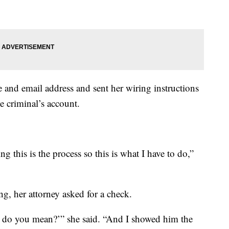
and email address and sent her wiring instructions
he criminal’s account.
g this is the process so this is what I have to do,”
g, her attorney asked for a check.
hat do you mean?’” she said. “And I showed him the