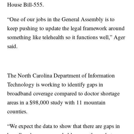
House Bill-555.
“One of our jobs in the General Assembly is to
keep pushing to update the legal framework around
something like telehealth so it functions well,” Ager
said.
The North Carolina Department of Information
Technology is working to identify gaps in
broadband coverage compared to doctor shortage
areas in a $98,000 study with 11 mountain
counties.
“We expect the data to show that there are gaps in