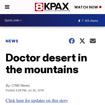
WATCH NOW
7
WX Alerts
NEWS
Doctor desert in
the mountains
By:
CNN News
Posted
3:29 PM, Jul 30, 2019
Click here for updates on this story