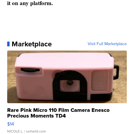
it on any platform.
Marketplace
Visit Full Marketplace
Rare Pink Micro 110 Film Camera Enesco
Precious Moments TD4
$14
NICOLE L.
| sellwild.com