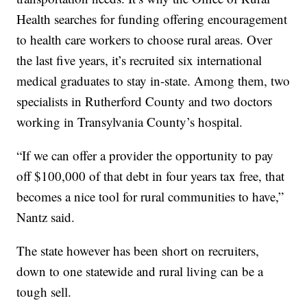
Health searches for funding offering encouragement
to health care workers to choose rural areas. Over
the last five years, it’s recruited six international
medical graduates to stay in-state. Among them, two
specialists in Rutherford County and two doctors
working in Transylvania County’s hospital.
“If we can offer a provider the opportunity to pay
off $100,000 of that debt in four years tax free, that
becomes a nice tool for rural communities to have,”
Nantz said.
The state however has been short on recruiters,
down to one statewide and rural living can be a
tough sell.