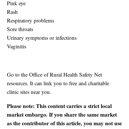
Pink eye
Rash
Respiratory problems
Sore throats
Urinary symptoms or infections
Vaginitis
Go to the Office of Rural Health Safety Net
resources. It can link you to free and charitable
clinic sites near you.
Please note: This content carries a strict local
market embargo. If you share the same market
as the contributor of this article, you may not use