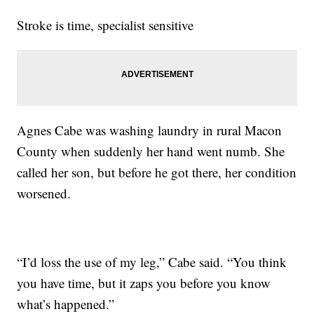
Stroke is time, specialist sensitive
Agnes Cabe was washing laundry in rural Macon
County when suddenly her hand went numb. She
called her son, but before he got there, her condition
worsened.
“I’d loss the use of my leg,” Cabe said. “You think
you have time, but it zaps you before you know
what’s happened.”