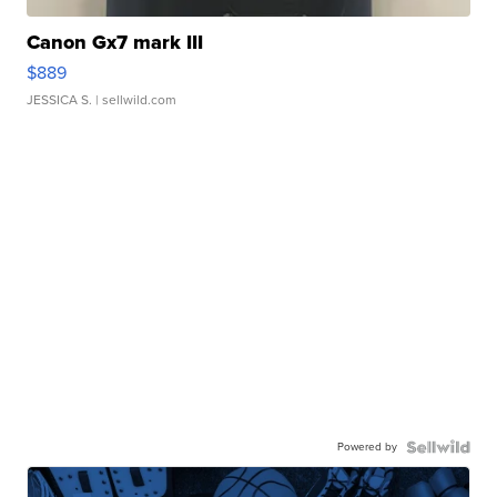
Canon Gx7 mark III
$889
JESSICA S.
| sellwild.com
Powered by