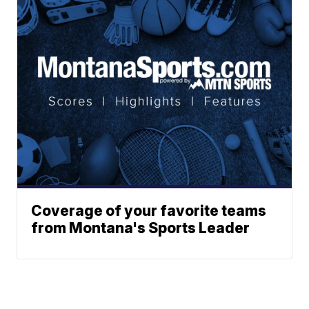
Coverage of your favorite teams
from Montana's Sports Leader