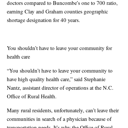
doctors compared to Buncombe’s one to 700 ratio,
earning Clay and Graham counties geographic
shortage designation for 40 years.
You shouldn’t have to leave your community for
health care
“You shouldn’t have to leave your community to
have high quality health care,” said Stephanie
Nantz, assistant director of operations at the N.C.
Office of Rural Health.
Many rural residents, unfortunately, can’t leave their
communities in search of a physician because of
transportation needs. It’s why the Office of Rural