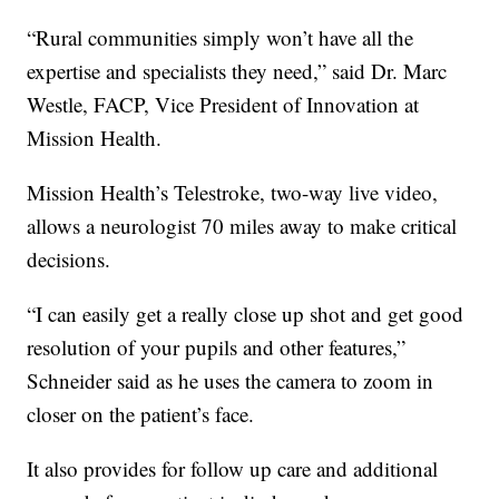
“Rural communities simply won’t have all the
expertise and specialists they need,” said Dr. Marc
Westle, FACP, Vice President of Innovation at
Mission Health.
Mission Health’s Telestroke, two-way live video,
allows a neurologist 70 miles away to make critical
decisions.
“I can easily get a really close up shot and get good
resolution of your pupils and other features,”
Schneider said as he uses the camera to zoom in
closer on the patient’s face.
It also provides for follow up care and additional