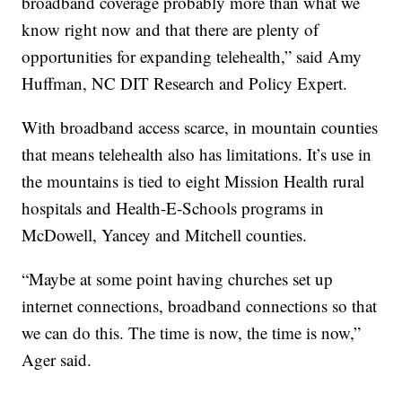
broadband coverage probably more than what we
know right now and that there are plenty of
opportunities for expanding telehealth,” said Amy
Huffman, NC DIT Research and Policy Expert.
With broadband access scarce, in mountain counties
that means telehealth also has limitations. It’s use in
the mountains is tied to eight Mission Health rural
hospitals and Health-E-Schools programs in
McDowell, Yancey and Mitchell counties.
“Maybe at some point having churches set up
internet connections, broadband connections so that
we can do this. The time is now, the time is now,”
Ager said.