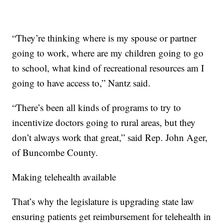
“They’re thinking where is my spouse or partner
going to work, where are my children going to go
to school, what kind of recreational resources am I
going to have access to,” Nantz said.
“There’s been all kinds of programs to try to
incentivize doctors going to rural areas, but they
don’t always work that great,” said Rep. John Ager,
of Buncombe County.
Making telehealth available
That’s why the legislature is upgrading state law
ensuring patients get reimbursement for telehealth in