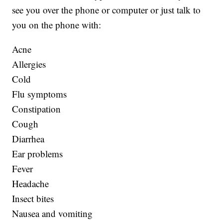
see you over the phone or computer or just talk to
you on the phone with:
Acne
Allergies
Cold
Flu symptoms
Constipation
Cough
Diarrhea
Ear problems
Fever
Headache
Insect bites
Nausea and vomiting