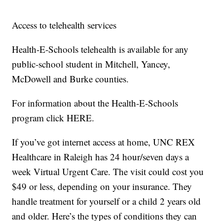
Access to telehealth services
Health-E-Schools telehealth is available for any
public-school student in Mitchell, Yancey,
McDowell and Burke counties.
For information about the Health-E-Schools
program click HERE.
If you’ve got internet access at home, UNC REX
Healthcare in Raleigh has 24 hour/seven days a
week Virtual Urgent Care. The visit could cost you
$49 or less, depending on your insurance. They
handle treatment for yourself or a child 2 years old
and older. Here’s the types of conditions they can