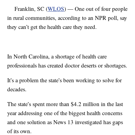
Franklin, SC (
WLOS
) — One out of four people
in rural communities, according to an NPR poll, say
they can’t get the health care they need.
In North Carolina, a shortage of health care
professionals has created doctor deserts or shortages.
It’s a problem the state’s been working to solve for
decades.
The state’s spent more than $4.2 million in the last
year addressing one of the biggest health concerns
and one solution as News 13 investigated has gaps
of its own.