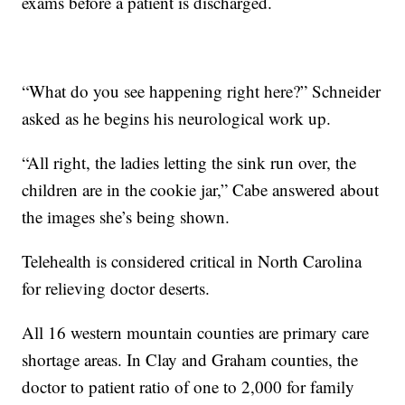
exams before a patient is discharged.
“What do you see happening right here?” Schneider
asked as he begins his neurological work up.
“All right, the ladies letting the sink run over, the
children are in the cookie jar,” Cabe answered about
the images she’s being shown.
Telehealth is considered critical in North Carolina
for relieving doctor deserts.
All 16 western mountain counties are primary care
shortage areas. In Clay and Graham counties, the
doctor to patient ratio of one to 2,000 for family