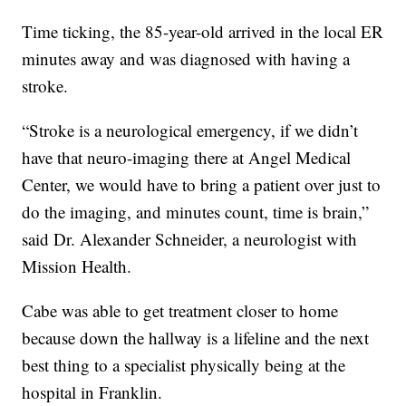
Time ticking, the 85-year-old arrived in the local ER
minutes away and was diagnosed with having a
stroke.
“Stroke is a neurological emergency, if we didn’t
have that neuro-imaging there at Angel Medical
Center, we would have to bring a patient over just to
do the imaging, and minutes count, time is brain,”
said Dr. Alexander Schneider, a neurologist with
Mission Health.
Cabe was able to get treatment closer to home
because down the hallway is a lifeline and the next
best thing to a specialist physically being at the
hospital in Franklin.