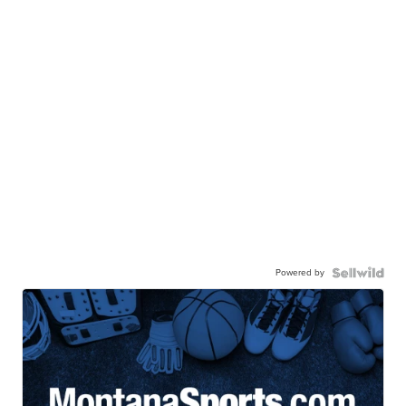
Powered by