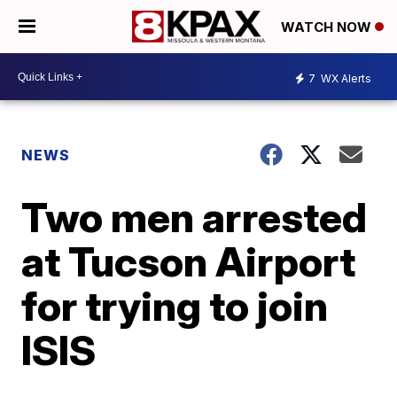
WATCH NOW
7
WX Alerts
NEWS
Two men arrested
at Tucson Airport
for trying to join
ISIS