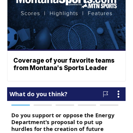
Coverage of your favorite teams
from Montana's Sports Leader