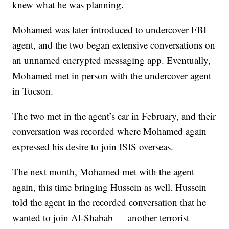
knew what he was planning.
Mohamed was later introduced to undercover FBI
agent, and the two began extensive conversations on
an unnamed encrypted messaging app. Eventually,
Mohamed met in person with the undercover agent
in Tucson.
The two met in the agent’s car in February, and their
conversation was recorded where Mohamed again
expressed his desire to join ISIS overseas.
The next month, Mohamed met with the agent
again, this time bringing Hussein as well. Hussein
told the agent in the recorded conversation that he
wanted to join Al-Shabab — another terrorist