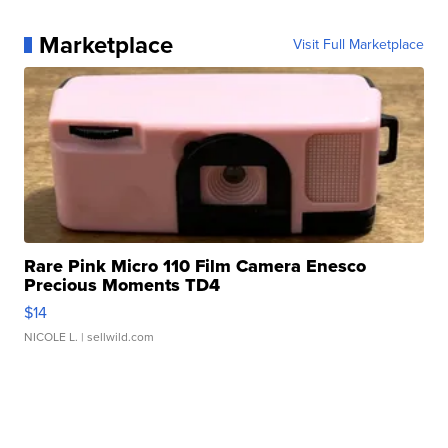
Marketplace
Visit Full Marketplace
Rare Pink Micro 110 Film Camera Enesco
Precious Moments TD4
$14
NICOLE L.
| sellwild.com