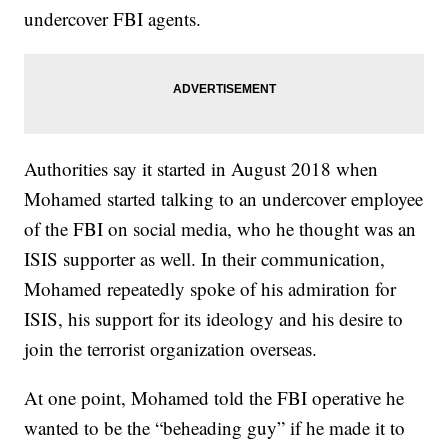
undercover FBI agents.
Authorities say it started in August 2018 when
Mohamed started talking to an undercover employee
of the FBI on social media, who he thought was an
ISIS supporter as well. In their communication,
Mohamed repeatedly spoke of his admiration for
ISIS, his support for its ideology and his desire to
join the terrorist organization overseas.
At one point, Mohamed told the FBI operative he
wanted to be the “beheading guy” if he made it to