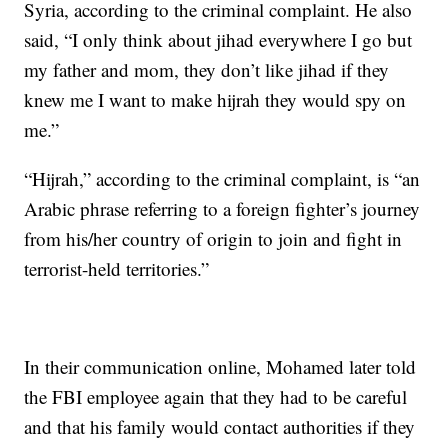
Syria, according to the criminal complaint. He also
said, “I only think about jihad everywhere I go but
my father and mom, they don’t like jihad if they
knew me I want to make hijrah they would spy on
me.”
“Hijrah,” according to the criminal complaint, is “an
Arabic phrase referring to a foreign fighter’s journey
from his/her country of origin to join and fight in
terrorist-held territories.”
In their communication online, Mohamed later told
the FBI employee again that they had to be careful
and that his family would contact authorities if they