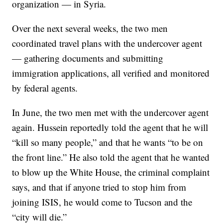
organization — in Syria.
Over the next several weeks, the two men
coordinated travel plans with the undercover agent
— gathering documents and submitting
immigration applications, all verified and monitored
by federal agents.
In June, the two men met with the undercover agent
again. Hussein reportedly told the agent that he will
“kill so many people,” and that he wants “to be on
the front line.” He also told the agent that he wanted
to blow up the White House, the criminal complaint
says, and that if anyone tried to stop him from
joining ISIS, he would come to Tucson and the
“city will die.”