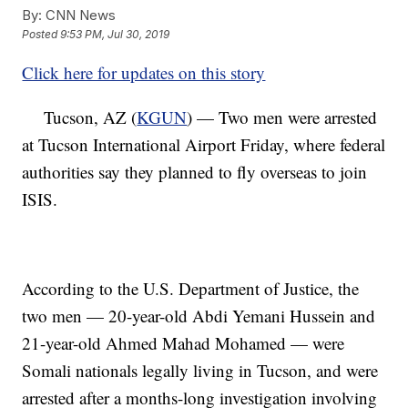
By:
CNN News
Posted
9:53 PM, Jul 30, 2019
Click here for updates on this story
Tucson, AZ (
KGUN
) — Two men were arrested
at Tucson International Airport Friday, where federal
authorities say they planned to fly overseas to join
ISIS.
According to the U.S. Department of Justice, the
two men — 20-year-old Abdi Yemani Hussein and
21-year-old Ahmed Mahad Mohamed — were
Somali nationals legally living in Tucson, and were
arrested after a months-long investigation involving