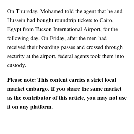
On Thursday, Mohamed told the agent that he and
Hussein had bought roundtrip tickets to Cairo,
Egypt from Tucson International Airport, for the
following day. On Friday, after the men had
received their boarding passes and crossed through
security at the airport, federal agents took them into
custody.
Please note: This content carries a strict local
market embargo. If you share the same market
as the contributor of this article, you may not use
it on any platform.