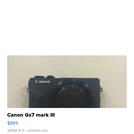
Canon Gx7 mark III
$889
JESSICA S.
| sellwild.com