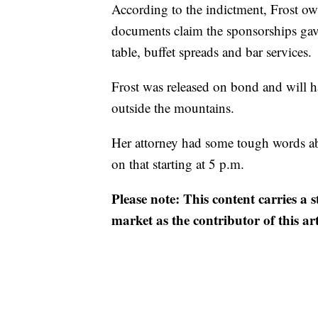
According to the indictment, Frost ow
documents claim the sponsorships gave
table, buffet spreads and bar services.
Frost was released on bond and will ha
outside the mountains.
Her attorney had some tough words ab
on that starting at 5 p.m.
Please note: This content carries a 
market as the contributor of this ar