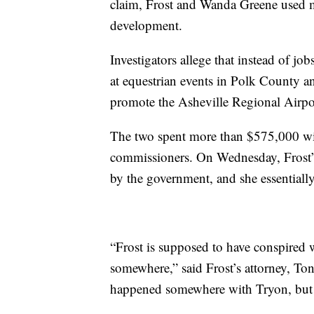
claim, Frost and Wanda Greene use
development.
Investigators allege that instead of j
at equestrian events in Polk County a
promote the Asheville Regional Airpo
The two spent more than $575,000 wi
commissioners. On Wednesday, Frost’s a
by the government, and she essentially
“Frost is supposed to have conspired
somewhere,” said Frost’s attorney, To
happened somewhere with Tryon, but El