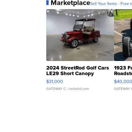
Marketplace
Sell Your Items - Free t
2024 StreetRod Golf Cars
1923 F
LE29 Short Canopy
Roadst
$31,000
$40,00
GATEWAY C.
| sellwild.com
GATEWAY 