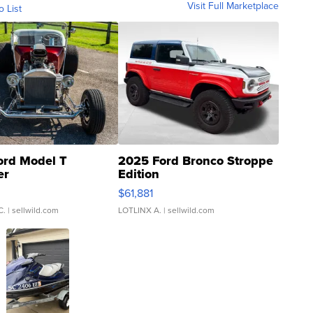
Visit Full Marketplace
o List
ord Model T
2025 Ford Bronco Stroppe
er
Edition
0
$61,881
C.
| sellwild.com
LOTLINX A.
| sellwild.com