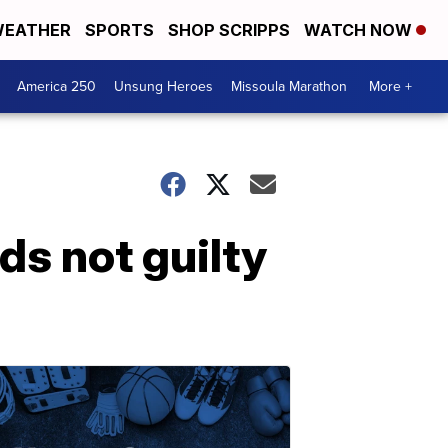
EATHER
SPORTS
SHOP SCRIPPS
WATCH NOW
America 250
Unsung Heroes
Missoula Marathon
More +
s not guilty