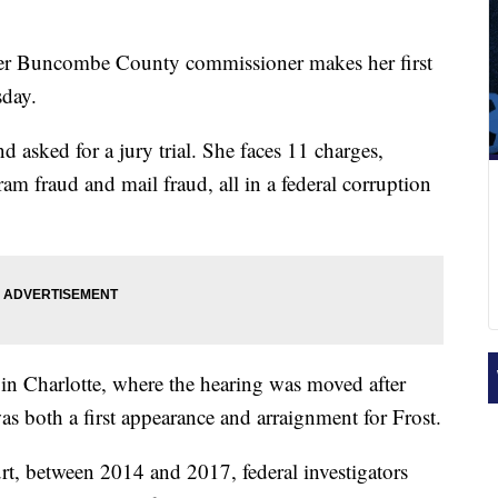
r Buncombe County commissioner makes her first
sday.
nd asked for a jury trial. She faces 11 charges,
m fraud and mail fraud, all in a federal corruption
 in Charlotte, where the hearing was moved after
s both a first appearance and arraignment for Frost.
rt, between 2014 and 2017, federal investigators