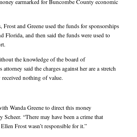
d money earmarked for Buncombe County economic
obs, Frost and Greene used the funds for sponsorships
nd Florida, and then said the funds were used to
rt.
thout the knowledge of the board of
ttorney said the charges against her are a stretch
 received nothing of value.
 with Wanda Greene to direct this money
ny Scheer. “There may have been a crime that
len Frost wasn’t responsible for it.”