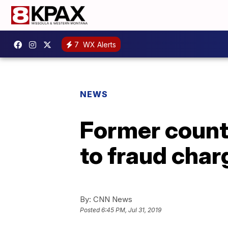
7
WX Alerts
NEWS
Former count
to fraud char
By:
CNN News
Posted
6:45 PM, Jul 31, 2019