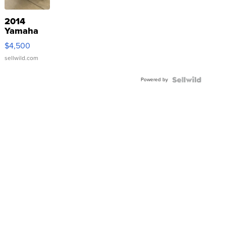
2014
Yamaha
VX Deluxe
$4,500
sellwild.com
Powered by