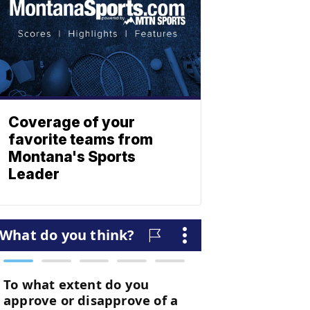
Coverage of your
favorite teams from
Montana's Sports
Leader