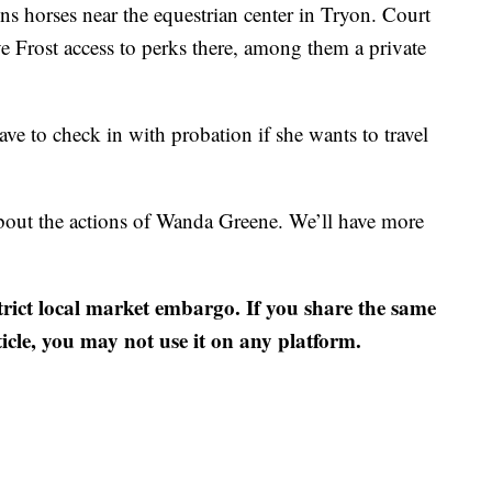
ns horses near the equestrian center in Tryon. Court
 Frost access to perks there, among them a private
ve to check in with probation if she wants to travel
out the actions of Wanda Greene. We’ll have more
strict local market embargo. If you share the same
ticle, you may not use it on any platform.