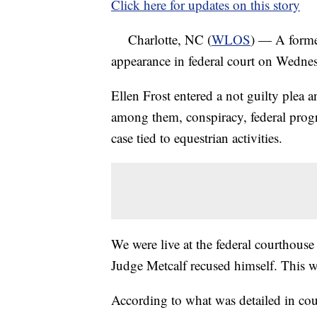
Click here for updates on this story
Charlotte, NC (
WLOS
) — A forme
appearance in federal court on Wedne
Ellen Frost entered a not guilty plea a
among them, conspiracy, federal progra
case tied to equestrian activities.
We were live at the federal courthouse
Judge Metcalf recused himself. This wa
According to what was detailed in cou