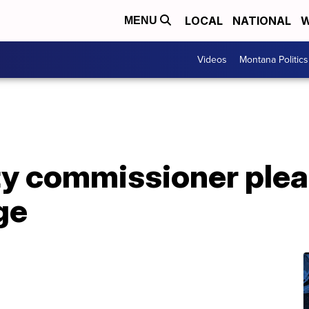
LOCAL
NATIONAL
W
MENU
Videos
Montana Politics
y commissioner plead
ge