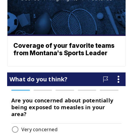
Coverage of your favorite teams
from Montana's Sports Leader