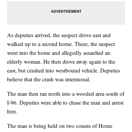
As deputies arrived, the suspect drove east and
walked up to a second home. There, the suspect
went into the home and allegedly assaulted an
elderly woman. He then drove away again to the
east, but crashed into westbound vehicle. Deputies
believe that the crash was intentional.
The man then ran north into a wooded area south of
I-96. Deputies were able to chase the man and arrest
him.
The man is being held on two counts of Home