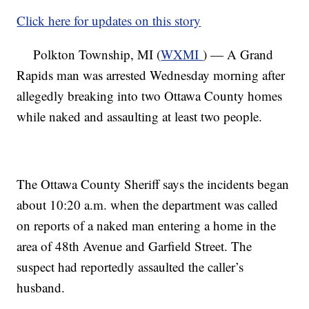
Click here for updates on this story
Polkton Township, MI (
WXMI
) — A Grand
Rapids man was arrested Wednesday morning after
allegedly breaking into two Ottawa County homes
while naked and assaulting at least two people.
The Ottawa County Sheriff says the incidents began
about 10:20 a.m. when the department was called
on reports of a naked man entering a home in the
area of 48th Avenue and Garfield Street. The
suspect had reportedly assaulted the caller’s
husband.