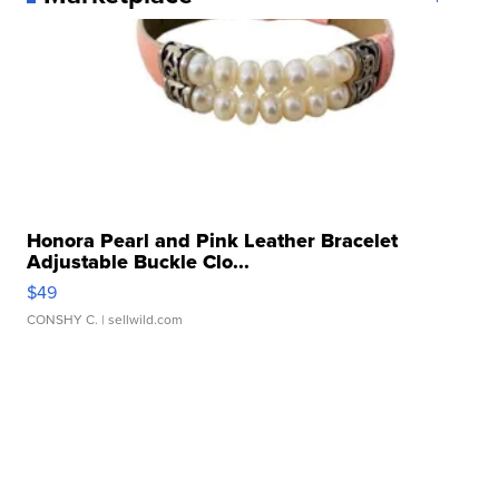
Honora Pearl and Pink Leather Bracelet
Adjustable Buckle Clo...
$49
CONSHY C.
| sellwild.com