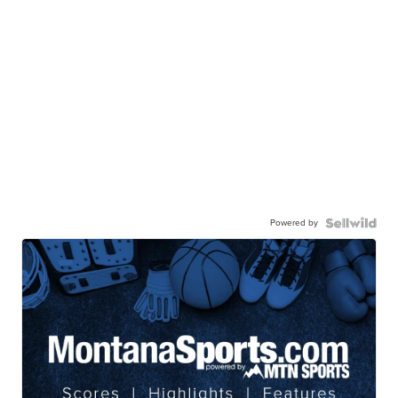
Powered by