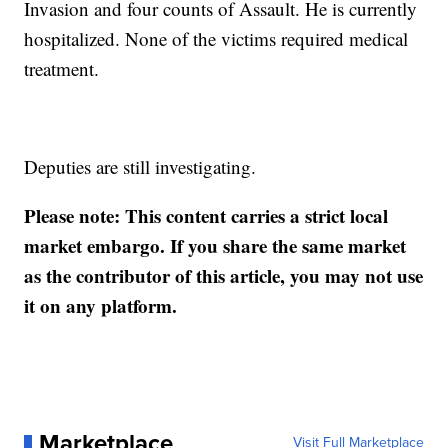
Invasion and four counts of Assault. He is currently
hospitalized. None of the victims required medical
treatment.
Deputies are still investigating.
Please note: This content carries a strict local
market embargo. If you share the same market
as the contributor of this article, you may not use
it on any platform.
Marketplace
Visit Full Marketplace