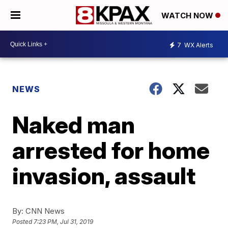
WATCH NOW
7
WX Alerts
NEWS
Naked man
arrested for home
invasion, assault
By:
CNN News
Posted
7:23 PM, Jul 31, 2019