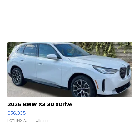
2026 BMW X3 30 xDrive
$56,335
LOTLINX A.
| sellwild.com