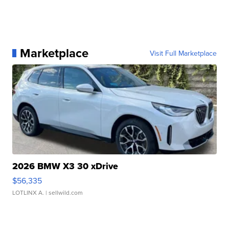
Marketplace
Visit Full Marketplace
2026 BMW X3 30 xDrive
$56,335
LOTLINX A.
| sellwild.com