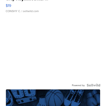
$19
CONSHY C.
| sellwild.com
Powered by