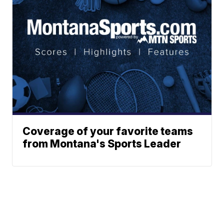
Coverage of your favorite teams
from Montana's Sports Leader