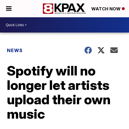
WATCH NOW
NEWS
Spotify will no
longer let artists
upload their own
music