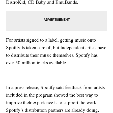
DistroKid, CD Baby and EmuBands.
For artists signed to a label, getting music onto
Spotify is taken care of, but independent artists have
to distribute their music themselves. Spotify has
over 50 million tracks available.
In a press release, Spotify said feedback from artists
included in the program showed the best way to
improve their experience is to support the work
Spotify’s distribution partners are already doing.