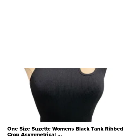
One Size Suzette Womens Black Tank Ribbed
Crop Asymmetrical ...