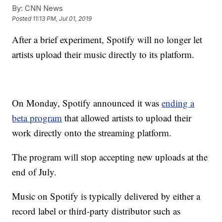
By:
CNN News
Posted
11:13 PM, Jul 01, 2019
After a brief experiment, Spotify will no longer let
artists upload their music directly to its platform.
On Monday, Spotify announced it was
ending a
beta program
that allowed artists to upload their
work directly onto the streaming platform.
The program will stop accepting new uploads at the
end of July.
Music on Spotify is typically delivered by either a
record label or third-party distributor such as