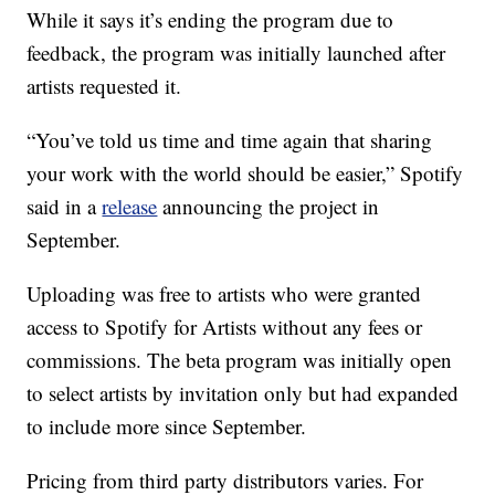
While it says it’s ending the program due to
feedback, the program was initially launched after
artists requested it.
“You’ve told us time and time again that sharing
your work with the world should be easier,” Spotify
said in a
release
announcing the project in
September.
Uploading was free to artists who were granted
access to Spotify for Artists without any fees or
commissions. The beta program was initially open
to select artists by invitation only but had expanded
to include more since September.
Pricing from third party distributors varies. For