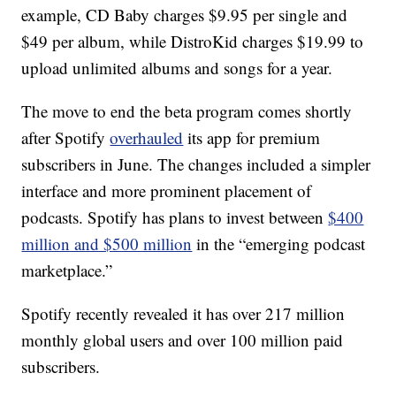
example, CD Baby charges $9.95 per single and
$49 per album, while DistroKid charges $19.99 to
upload unlimited albums and songs for a year.
The move to end the beta program comes shortly
after Spotify
overhauled
its app for premium
subscribers in June. The changes included a simpler
interface and more prominent placement of
podcasts. Spotify has plans to invest between
$400
million and $500 million
in the “emerging podcast
marketplace.”
Spotify recently revealed it has over 217 million
monthly global users and over 100 million paid
subscribers.