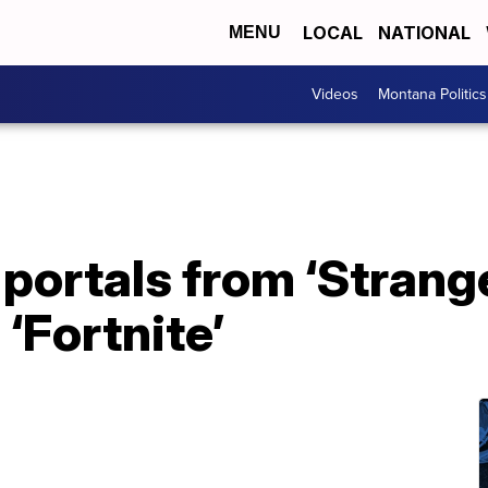
LOCAL
NATIONAL
MENU
Videos
Montana Politics
ortals from ‘Strange
‘Fortnite’