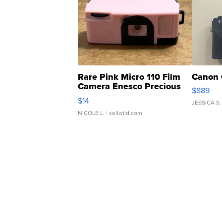
Rare Pink Micro 110 Film
Canon 
Camera Enesco Precious
$889
Moments TD4
$14
JESSICA S.
NICOLE L.
| sellwild.com