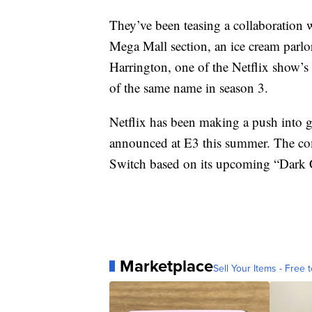
They’ve been teasing a collaboration 
Mega Mall section, an ice cream parlo
Harrington, one of the Netflix show’s
of the same name in season 3.
Netflix has been making a push into
announced at E3 this summer. The com
Switch based on its upcoming “Dark Cr
Marketplace
Sell Your Items - Free t