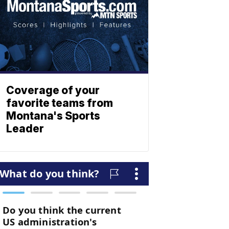
Coverage of your
favorite teams from
Montana's Sports
Leader