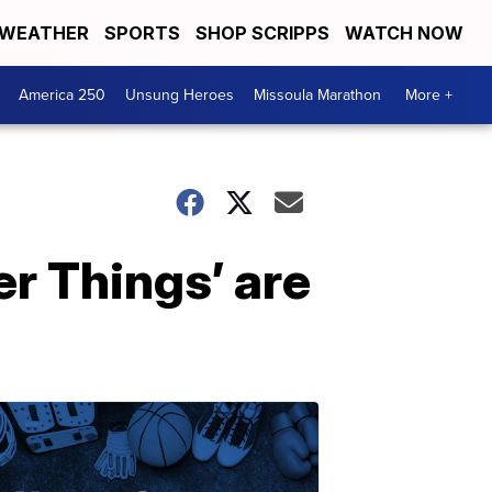
WEATHER
SPORTS
SHOP SCRIPPS
WATCH NOW
America 250
Unsung Heroes
Missoula Marathon
More +
r Things’ are