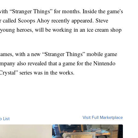
with “Stranger Things” for months. Inside the game’s
r called Scoops Ahoy recently appeared. Steve
 young heroes, will be working in an ice cream shop
 games, with a new “Stranger Things” mobile game
pany also revealed that a game for the Nintendo
ystal” series was in the works.
Visit Full Marketplace
o List