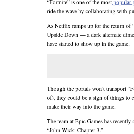
“Fortnite” is one of the most
popular 
ride the wave by collaborating with p
As Netflix ramps up for the return of
Upside Down — a dark alternate dime
have started to show up in the game.
Though the portals won’t transport “F
of), they could be a sign of things t
make their way into the game.
The team at Epic Games has recently
“John Wick: Chapter 3.”