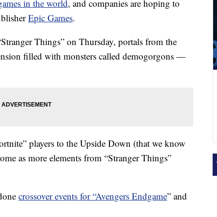
games in the world
, and companies are hoping to
ublisher
Epic Games
.
 “Stranger Things” on Thursday, portals from the
nsion filled with monsters called demogorgons —
ortnite” players to the Upside Down (that we know
o come as more elements from “Stranger Things”
 done
crossover events for “Avengers Endgame
” and