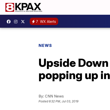
7
WX Alerts
NEWS
Upside Down p
popping up in 
By:
CNN News
Posted
6:32 PM, Jul 03, 2019