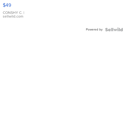
Pink
$49
Leather
Bracelet
CONSHY C.
|
sellwild.com
Adjustable
Buckle
Powered by
Clo...