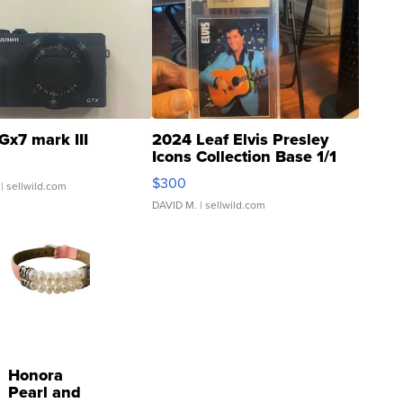
Gx7 mark III
2024 Leaf Elvis Presley
Icons Collection Base 1/1
SSP Clear ...
$300
| sellwild.com
DAVID M.
| sellwild.com
Honora
Pearl and