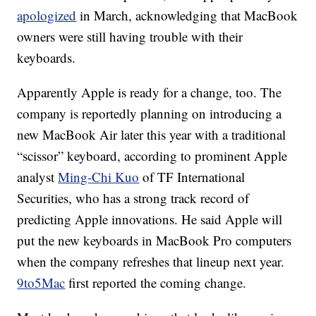
apologized
in March, acknowledging that MacBook
owners were still having trouble with their
keyboards.
Apparently Apple is ready for a change, too. The
company is reportedly planning on introducing a
new MacBook Air later this year with a traditional
“scissor” keyboard, according to prominent Apple
analyst
Ming-Chi Kuo
of TF International
Securities, who has a strong track record of
predicting Apple innovations. He said Apple will
put the new keyboards in MacBook Pro computers
when the company refreshes that lineup next year.
9to5Mac
first reported the coming change.