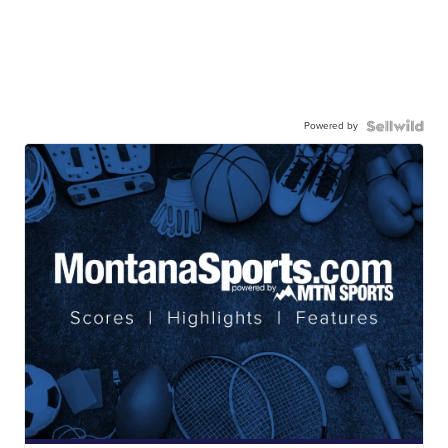
Powered by