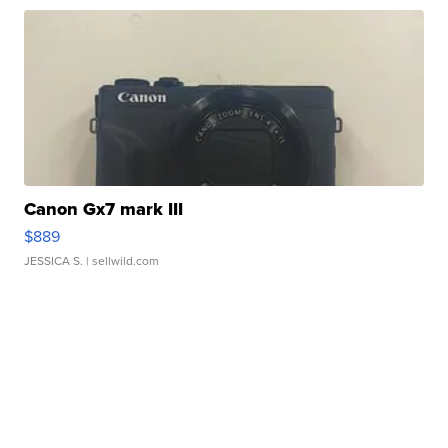
Canon Gx7 mark III
$889
JESSICA S.
| sellwild.com