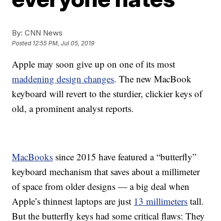
By:
CNN News
Posted
12:55 PM, Jul 05, 2019
Apple may soon give up on one of its most
maddening design changes
. The new MacBook
keyboard will revert to the sturdier, clickier keys of
old, a prominent analyst reports.
MacBooks
since 2015 have featured a “butterfly”
keyboard mechanism that saves about a millimeter
of space from older designs — a big deal when
Apple’s thinnest laptops are just
13 millimeters
tall.
But the butterfly keys had some critical flaws: They