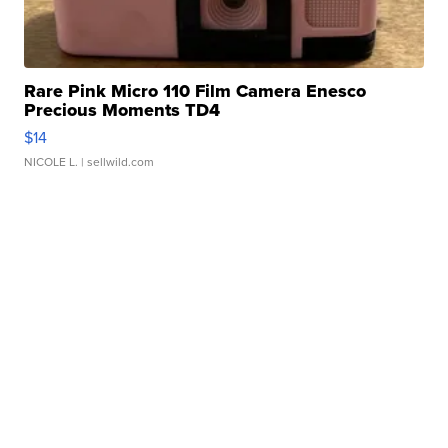
Rare Pink Micro 110 Film Camera Enesco
Precious Moments TD4
$14
NICOLE L.
| sellwild.com