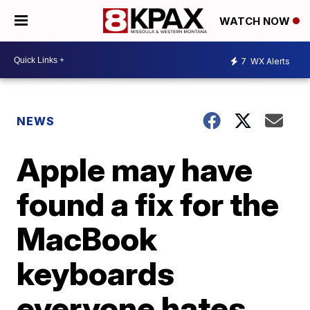
WATCH NOW
7
WX Alerts
NEWS
Apple may have
found a fix for the
MacBook
keyboards
everyone hates