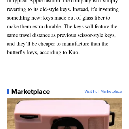
In typical Apple fashion, the company isn’t simply
reverting to its old-style keys. Instead, it’s inventing
something new: keys made out of glass fiber to
make them extra durable. The keys will feature the
same travel distance as previous scissor-style keys,
and they’ll be cheaper to manufacture than the
butterfly keys, according to Kuo.
Marketplace
Visit Full Marketplace