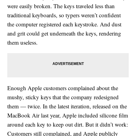
were easily broken. The keys traveled less than
traditional keyboards, so typers weren’t confident
the computer registered each keystroke. And dust
and grit could get underneath the keys, rendering
them useless.
Enough Apple customers complained about the
mushy, sticky keys that the company redesigned
them — twice. In the latest iteration, released on the
MacBook Air last year, Apple included silicone film
around each key to keep out dirt. But it didn’t work:
Customers still complained, and Apple publicly