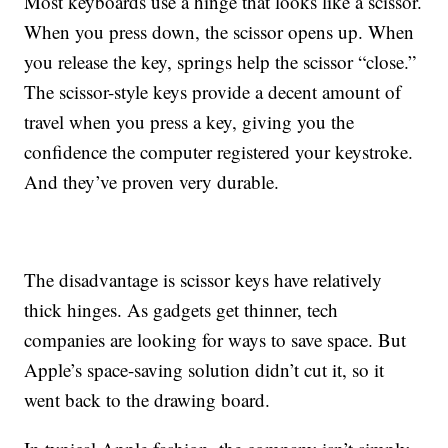
Most keyboards use a hinge that looks like a scissor.
When you press down, the scissor opens up. When
you release the key, springs help the scissor “close.”
The scissor-style keys provide a decent amount of
travel when you press a key, giving you the
confidence the computer registered your keystroke.
And they’ve proven very durable.
The disadvantage is scissor keys have relatively
thick hinges. As gadgets get thinner, tech
companies are looking for ways to save space. But
Apple’s space-saving solution didn’t cut it, so it
went back to the drawing board.