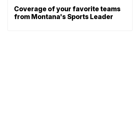
Coverage of your favorite teams
from Montana's Sports Leader