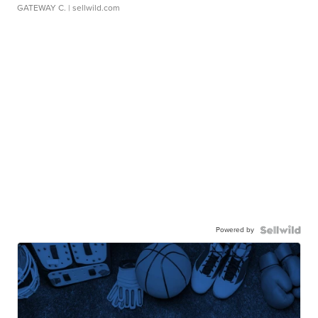
GATEWAY C.
| sellwild.com
Powered by