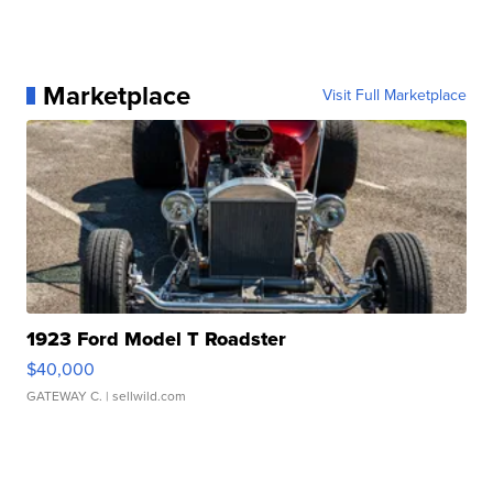
Marketplace
Visit Full Marketplace
1923 Ford Model T Roadster
$40,000
GATEWAY C.
| sellwild.com