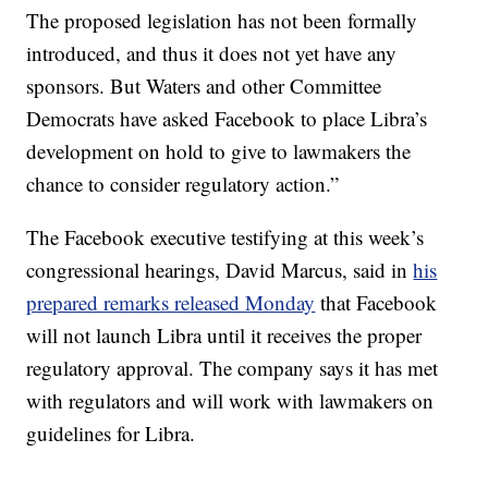
The proposed legislation has not been formally
introduced, and thus
it does not yet have any
sponsors. But Waters and other Committee
Democrats have asked Facebook to place Libra’s
development on hold to give to lawmakers the
chance to consider regulatory action.”
The Facebook executive testifying at this week’s
congressional hearings, David Marcus, said in
his
prepared remarks released Monday
that Facebook
will not launch Libra until it receives the proper
regulatory approval. The company says it has met
with regulators and will work with lawmakers on
guidelines for Libra.