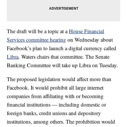
The draft will be a topic at a
House Financial
Services committee hearing
on Wednesday about
Facebook’s plan to launch a digital currency called
Libra
. Waters chairs that committee. The Senate
Banking Committee will take up Libra on Tuesday.
The proposed legislation would affect more than
Facebook. It would prohibit all large internet
companies from affiliating with or becoming
financial institutions — including domestic or
foreign banks, credit unions and depository
institutions, among others. The prohibition would