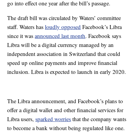
go into effect one year after the bill’s passage.
The draft bill was circulated by Waters’ committee
staff. Waters has
loudly opposed
Facebook’s Libra
since it was
announced last month
. Facebook says
Libra will be a digital currency managed by an
independent association in Switzerland that could
speed up online payments and improve financial
inclusion. Libra is expected to launch in early 2020.
The Libra announcement, and Facebook’s plans to
offer a digital wallet and other financial services for
Libra users,
sparked worries
that the company wants
to become a bank without being regulated like one.