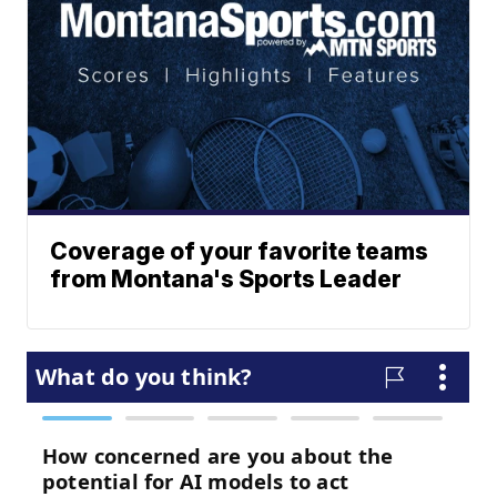
Coverage of your favorite teams
from Montana's Sports Leader