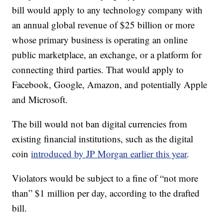
bill would apply to any technology company with
an annual global revenue of $25 billion or more
whose primary business is operating an online
public marketplace, an exchange, or a platform for
connecting third parties. That would apply to
Facebook, Google, Amazon, and potentially Apple
and Microsoft.
The bill would not ban digital currencies from
existing financial institutions, such as the digital
coin
introduced by JP Morgan earlier this year
.
Violators
would be subject to a fine of “not more
than” $1 million per day, according to the drafted
bill.