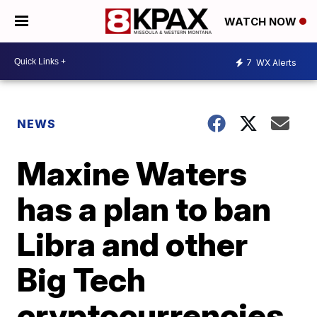
WATCH NOW
7
WX Alerts
NEWS
Maxine Waters
has a plan to ban
Libra and other
Big Tech
cryptocurrencies