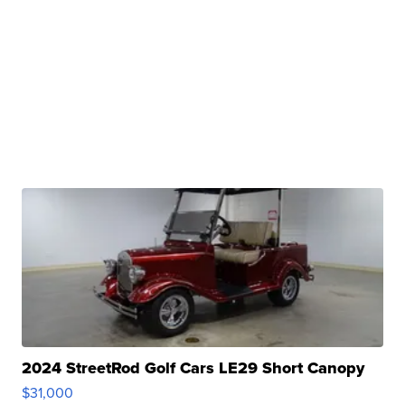
2024 StreetRod Golf Cars LE29 Short Canopy
$31,000