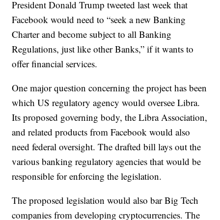
President Donald Trump tweeted last week that
Facebook would need to “seek a new Banking
Charter and become subject to all Banking
Regulations, just like other Banks,” if it wants to
offer financial services.
One major question concerning the project has been
which US regulatory agency would oversee Libra.
Its proposed governing body, the Libra Association,
and related products from Facebook would also
need federal oversight. The drafted bill lays out the
various banking regulatory agencies that would be
responsible for enforcing the legislation.
The proposed legislation would also bar Big Tech
companies from developing cryptocurrencies. The