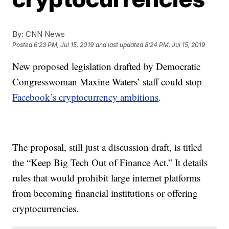
By:
CNN News
Posted
6:23 PM, Jul 15, 2019
and last updated
8:24 PM, Jul 15, 2019
New proposed legislation drafted by Democratic
Congresswoman Maxine Waters’ staff could stop
Facebook’s cryptocurrency ambitions
.
The proposal, still just a discussion draft, is titled
the “Keep Big Tech Out of Finance Act.” It details
rules that would prohibit large internet platforms
from becoming financial institutions or offering
cryptocurrencies.