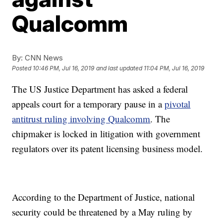
Qualcomm
By:
CNN News
Posted
10:46 PM, Jul 16, 2019
and last updated
11:04 PM, Jul 16, 2019
The US Justice Department has asked a federal
appeals court for a temporary pause in a
pivotal
antitrust ruling involving Qualcomm
. The
chipmaker is locked in litigation with government
regulators over its patent licensing business model.
According to the Department of Justice, national
security could be threatened by a May ruling by