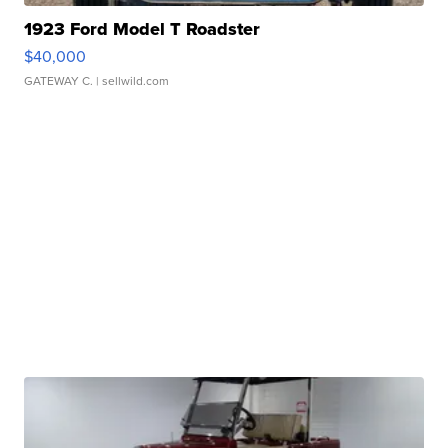
1923 Ford Model T Roadster
$40,000
GATEWAY C.
| sellwild.com