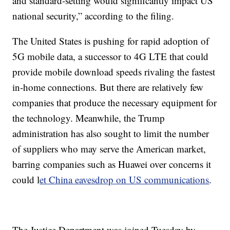
and standard-setting would significantly impact US
national security,” according to the filing.
The United States is pushing for rapid adoption of
5G mobile data, a successor to 4G LTE that could
provide mobile download speeds rivaling the fastest
in-home connections. But there are relatively few
companies that produce the necessary equipment for
the technology. Meanwhile, the Trump
administration has also sought to limit the number
of suppliers who may serve the American market,
barring companies such as Huawei over concerns it
could l
et China eavesdrop on US communications
.
The Justice Department was joined Tuesday by