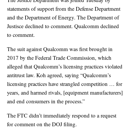
statements of support from the Defense Department
and the Department of Energy. The Department of
Justisce declined to comment. Qualcomm declined
to comment.
The suit against Qualcomm was first brought in
2017 by the Federal Trade Commission, which
alleged that Qualcomm’s licensing practices violated
antitrust law. Koh agreed, saying “Qualcomm’s
licensing practices have strangled competition … for
years, and harmed rivals, [equipment manufacturers]
and end consumers in the process.”
The FTC didn’t immediately respond to a request
for comment on the DOJ filing.