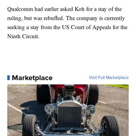
Qualcomm had earlier asked Koh for a stay of the
ruling, but was rebuffed. The company is currently
seeking a stay from the US Court of Appeals for the
Ninth Circuit.
Marketplace
Visit Full Marketplace