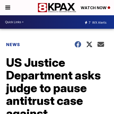
WATCH NOW
7
WX Alerts
NEWS
US Justice
Department asks
judge to pause
antitrust case
against