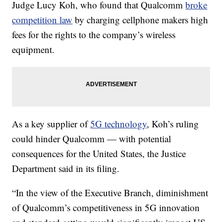
Judge Lucy Koh, who found that Qualcomm
broke
competition law
by charging cellphone makers high
fees for the rights to the company’s wireless
equipment.
As a key supplier of
5G technology
, Koh’s ruling
could hinder Qualcomm — with potential
consequences for the United States, the Justice
Department said in its filing.
“In the view of the Executive Branch, diminishment
of Qualcomm’s competitiveness in 5G innovation