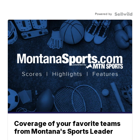
Powered by
Coverage of your favorite teams
from Montana's Sports Leader