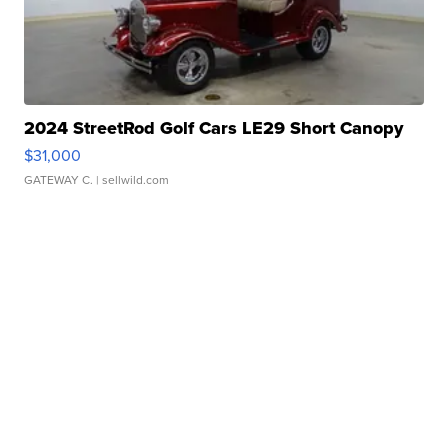
2024 StreetRod Golf Cars LE29 Short Canopy
$31,000
GATEWAY C.
| sellwild.com