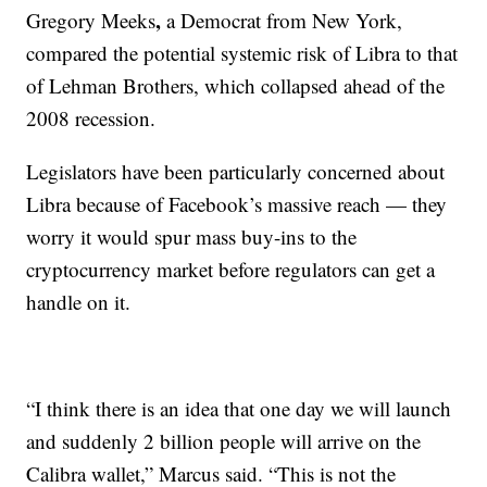
,
Gregory Meeks
a Democrat
from
New York,
compared the potential systemic risk of Libra to that
of Lehman Brothers,
which collapsed ahead of the
2008 recession.
Legislators have been particularly concerned about
Libra because of Facebook’s massive reach — they
worry it would spur mass buy-ins to the
cryptocurrency market before regulators can get a
handle on it.
“I think there is an idea that one day we will launch
and suddenly 2 billion people will arrive on the
Calibra wallet,” Marcus said. “This is not the