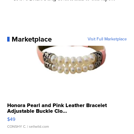
Marketplace
Visit Full Marketplace
Honora Pearl and Pink Leather Bracelet
Adjustable Buckle Clo...
$49
CONSHY C.
| sellwild.com