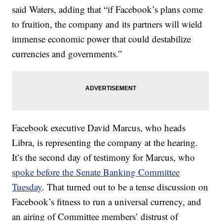
said Waters, adding that “if Facebook’s plans come
to fruition, the company and its partners will wield
immense economic power that could destabilize
currencies and governments.”
Facebook executive David Marcus, who heads
Libra, is representing the company at the hearing.
It’s the second day of testimony for Marcus, who
spoke before the Senate Banking Committee
Tuesday
. That turned out to be a tense discussion on
Facebook’s fitness to run a universal currency, and
an airing of Committee members’ distrust of