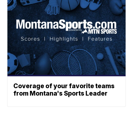
Coverage of your favorite teams
from Montana's Sports Leader