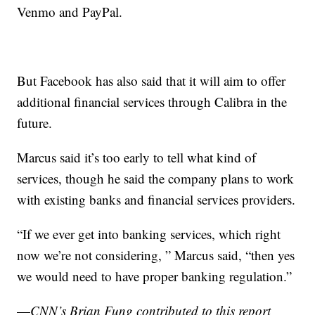
Venmo and PayPal.
But Facebook has also said that it will aim to offer
additional financial services through Calibra in the
future.
Marcus said it’s too early to tell what kind of
services, though he said the company plans to work
with existing banks and financial services providers.
“If we ever get into banking services, which right
now we’re not considering, ” Marcus said, “then yes
we would need to have proper banking regulation.”
—
CNN’s Brian Fung contributed to this report