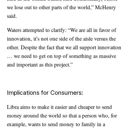
we lose out to other parts of the world,” McHenry
said.
Waters attempted to clarify: “We are all in favor of
innovation, it’s not one side of the aisle versus the
other. Despite the fact that we all support innovation
… we need to get on top of something as massive
and important as this project.”
Implications for Consumers:
Libra aims to make it easier and cheaper to send
money around the world so that a person who, for
example, wants to send money to family in a