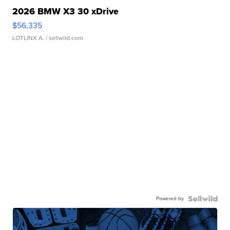
2026 BMW X3 30 xDrive
$56,335
LOTLINX A.
| sellwild.com
Powered by