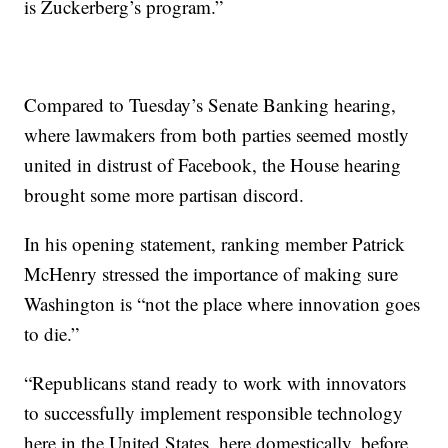
is Zuckerberg’s program.”
Compared to Tuesday’s Senate Banking hearing,
where lawmakers from both parties seemed mostly
united in distrust of Facebook, the House hearing
brought some more partisan discord.
In his opening statement, ranking member Patrick
McHenry stressed the importance of making sure
Washington is “not the place where innovation goes
to die.”
“Republicans stand ready to work with innovators
to successfully implement responsible technology
here in the United States, here domestically, before