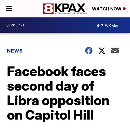
WATCH NOW
7
WX Alerts
NEWS
Facebook faces
second day of
Libra opposition
on Capitol Hill