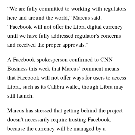
“We are fully committed to working with regulators
here and around the world,” Marcus said.
“Facebook will not offer the Libra digital currency
until we have fully addressed regulator’s concerns
and received the proper approvals.”
A Facebook spokesperson confirmed to CNN
Business this week that Marcus’ comment means
that Facebook will not offer ways for users to access
Libra, such as its Calibra wallet, though Libra may
still launch.
Marcus has stressed that getting behind the project
doesn’t necessarily require trusting Facebook,
because the currency will be managed by a