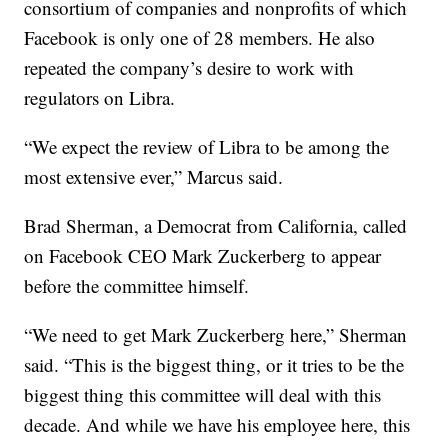
consortium of companies and nonprofits of which
Facebook is only one of 28 members. He also
repeated the company’s desire to work with
regulators on Libra.
“We expect the review of Libra to be among the
most extensive ever,” Marcus said.
Brad Sherman, a Democrat from California, called
on Facebook CEO Mark Zuckerberg to appear
before the committee himself.
“We need to get Mark Zuckerberg here,” Sherman
said. “This is the biggest thing, or it tries to be the
biggest thing this committee will deal with this
decade. And while we have his employee here, this