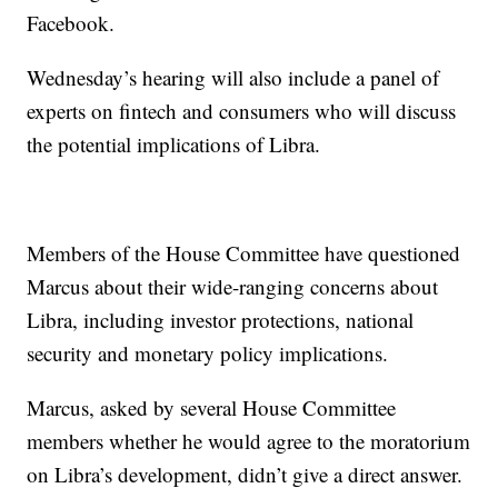
Facebook.
Wednesday’s hearing will also include a panel of
experts on fintech and consumers who will discuss
the potential implications of Libra.
Members of the House Committee have questioned
Marcus about their wide-ranging concerns about
Libra, including investor protections, national
security and monetary policy implications.
Marcus, asked by several House Committee
members whether he would agree to the moratorium
on Libra’s development, didn’t give a direct answer.