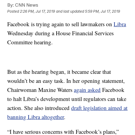
By:
CNN News
Posted
2:26 PM, Jul 17, 2019
and last updated
5:59 PM, Jul 17, 2019
Facebook is trying again to sell lawmakers on
Libra
Wednesday during a House Financial Services
Committee hearing.
But as the hearing began, it became clear that
wouldn’t be an easy task. In her opening statement,
Chairwoman Maxine Waters
again asked
Facebook
to halt Libra’s development until regulators can take
action. She also introduced
draft legislation aimed at
banning Libra altogether
.
“I have serious concerns with Facebook’s plans,”