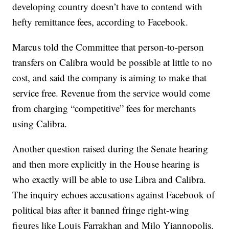
developing country doesn’t have to contend with
hefty remittance fees, according to Facebook.
Marcus told the Committee that person-to-person
transfers on Calibra would be possible at little to no
cost, and said the company is aiming to make that
service free. Revenue from the service would come
from charging “competitive” fees for merchants
using Calibra.
Another question raised during the Senate hearing
and then more explicitly in the House hearing is
who exactly will be able to use Libra and Calibra.
The inquiry echoes accusations against Facebook of
political bias after it banned fringe right-wing
figures like Louis Farrakhan and Milo Yiannopolis.