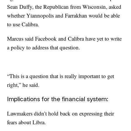
Sean Duffy, the Republican from Wisconsin, asked
whether Yiannopolis and Farrakhan would be able
to use Calibra.
Marcus said Facebook and Calibra have yet to write
a policy to address that question.
“This is a question that is really important to get
right,” he said.
Implications for the financial system:
Lawmakers didn’t hold back on expressing their
fears about Libra.