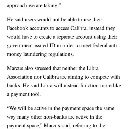
approach we are taking.”
He said users would not be able to use their
Facebook accounts to access Calibra, instead they
would have to create a separate account using their
government-issued ID in order to meet federal anti-
money laundering regulations.
Marcus also stressed that neither the Libra
Association nor Calibra are aiming to compete with
banks. He said Libra will instead function more like
a payment tool.
“We will be active in the payment space the same
way many other non-banks are active in the
payment space,” Marcus said, referring to the