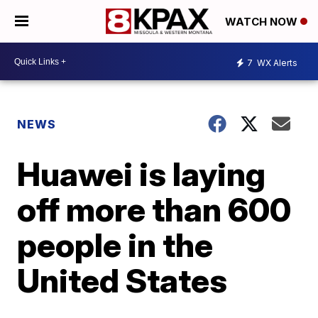
WATCH NOW
7
WX Alerts
NEWS
Huawei is laying
off more than 600
people in the
United States