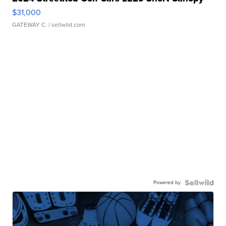
$31,000
GATEWAY C.
| sellwild.com
Powered by