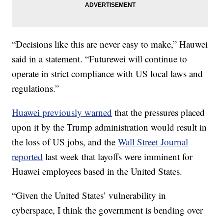
“Decisions like this are never easy to make,” Hauwei
said in a statement. “Futurewei will continue to
operate in strict compliance with US local laws and
regulations.”
Huawei previously warned
that the pressures placed
upon it by the Trump administration would result in
the loss of US jobs, and the
Wall Street Journal
reported
last week that layoffs were imminent for
Huawei employees based in the United States.
“Given the United States’ vulnerability in
cyberspace, I think the government is bending over