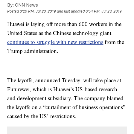
By:
CNN News
Posted
3:20 PM, Jul 23, 2019
and last updated
6:54 PM, Jul 23, 2019
Huawei is laying off more than 600 workers in the
United States as the Chinese technology giant
continues to struggle with new restrictions
from the
Trump administration.
The layoffs, announced Tuesday, will take place at
Futurewei, which is Huawei’s US-based research
and development subsidiary. The company blamed
the layoffs on a “curtailment of business operations”
caused by the US’ restrictions.