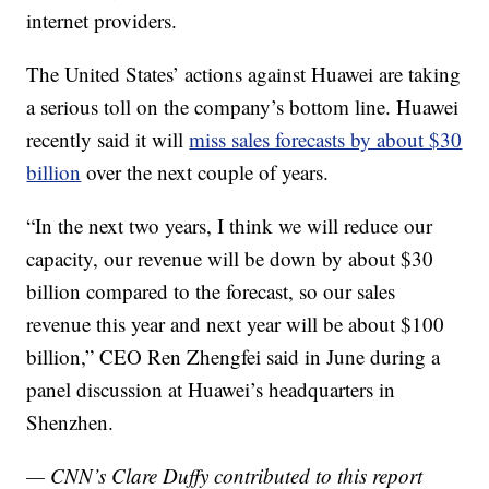
internet providers.
The United States’ actions against Huawei are taking
a serious toll on the company’s bottom line. Huawei
recently said it will
miss sales forecasts by about $30
billion
over the next couple of years.
“In the next two years, I think we will reduce our
capacity, our revenue will be down by about $30
billion compared to the forecast, so our sales
revenue this year and next year will be about $100
billion,” CEO Ren Zhengfei said in June during a
panel discussion at Huawei’s headquarters in
Shenzhen.
— CNN’s Clare Duffy contributed to this report