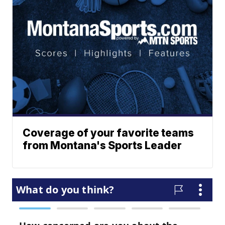
Coverage of your favorite teams
from Montana's Sports Leader