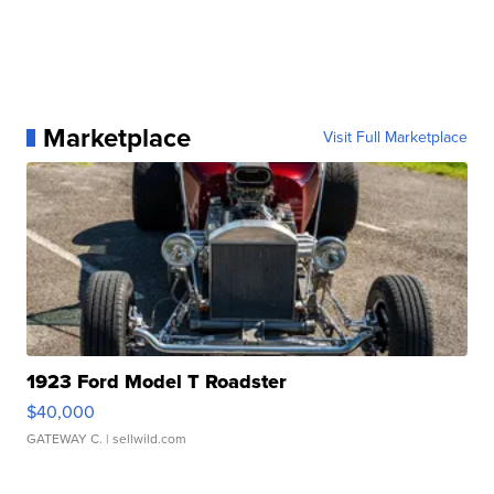
Marketplace
Visit Full Marketplace
1923 Ford Model T Roadster
$40,000
GATEWAY C.
| sellwild.com