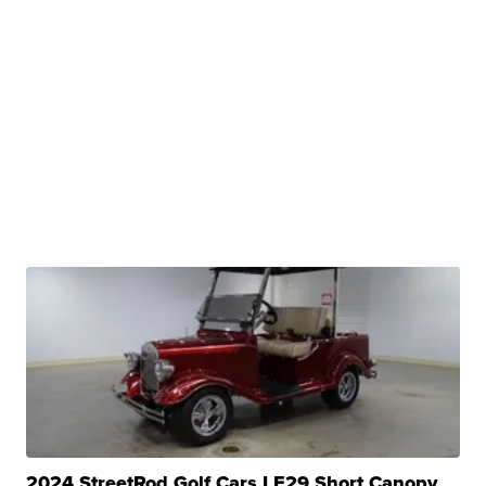
2024 StreetRod Golf Cars LE29 Short Canopy