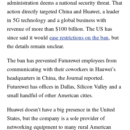
administration deems a national security threat. That
action directly targeted China and Huawei, a leader
in 5G technology and a global business with
revenue of more than $100 billion. The US has
since said it would
ease restrictions on the ban
, but
the details remain unclear.
The ban has prevented Futurewei employees from
communicating with their coworkers in Hauwei’s
headquarters in China, the Journal reported.
Futurewei has offices in Dallas, Silicon Valley and a
small handful of other American cities.
Huawei doesn’t have a big presence in the United
States, but the company is a sole provider of
networking equipment to many rural American