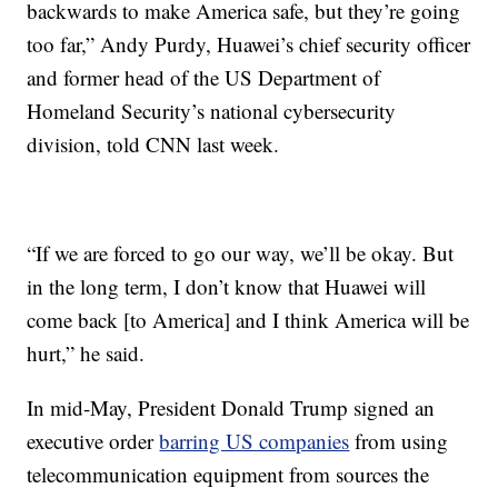
backwards to make America safe, but they’re going
too far,” Andy Purdy, Huawei’s chief security officer
and former head of the US Department of
Homeland Security’s national cybersecurity
division, told CNN last week.
“If we are forced to go our way, we’ll be okay. But
in the long term, I don’t know that Huawei will
come back [to America] and I think America will be
hurt,” he said.
In mid-May, President Donald Trump signed an
executive order
barring US companies
from using
telecommunication equipment from sources the