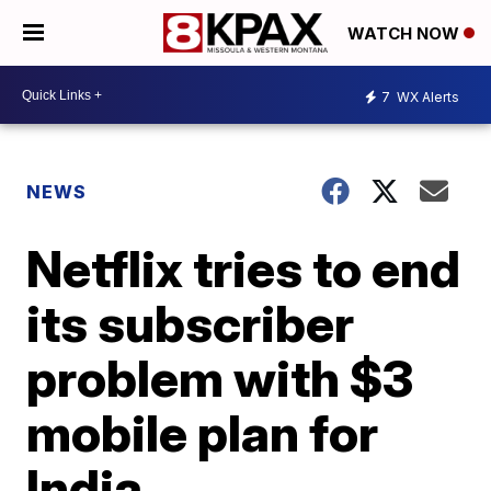
WATCH NOW
7
WX Alerts
NEWS
Netflix tries to end
its subscriber
problem with $3
mobile plan for
India