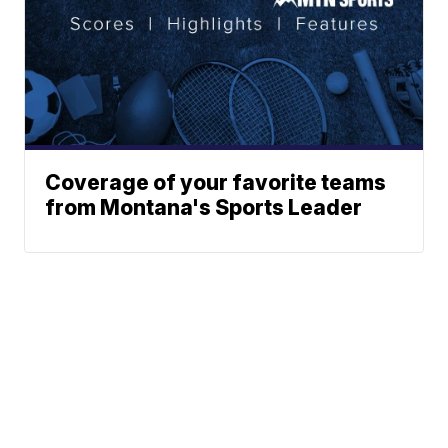
Coverage of your favorite teams
from Montana's Sports Leader