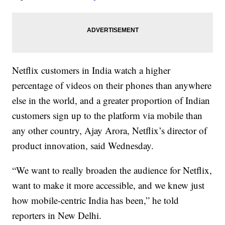
Netflix customers in India watch a higher
percentage of videos on their phones than anywhere
else in the world, and a greater proportion of Indian
customers sign up to the platform via mobile than
any other country, Ajay Arora, Netflix’s director of
product innovation, said Wednesday.
“We want to really broaden the audience for Netflix,
want to make it more accessible, and we knew just
how mobile-centric India has been,” he told
reporters in New Delhi.