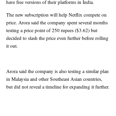
have free versions of their platforms in India.
The new subscription will help Netflix compete on
price. Arora said the company spent several months
testing a price point of 250 rupees ($3.62) but
decided to slash the price even further before rolling
it out.
Arora said the company is also testing a similar plan
in Malaysia and other Southeast Asian countries,
but did not reveal a timeline for expanding it further.