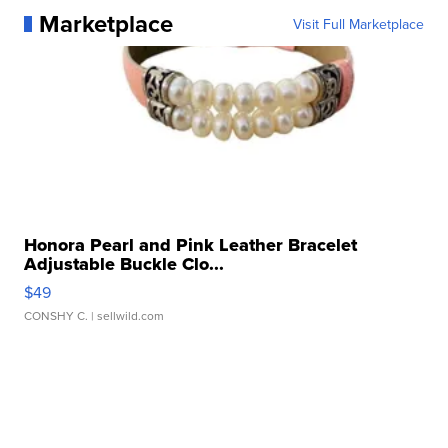
Marketplace
Visit Full Marketplace
Honora Pearl and Pink Leather Bracelet
Adjustable Buckle Clo...
$49
CONSHY C.
| sellwild.com