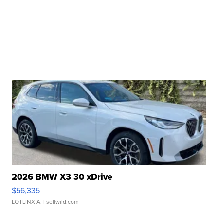
2026 BMW X3 30 xDrive
$56,335
LOTLINX A.
| sellwild.com