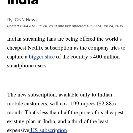
By:
CNN News
Posted
11:44 AM, Jul 24, 2019
and last updated
11:59 AM, Jul 24, 2019
Indian streaming fans are being offered the world’s
cheapest Netflix subscription as the company tries to
capture a
bigger slice
of the country’s 400 million
smartphone users.
The new subscription, available only to Indian
mobile customers, will cost 199 rupees ($2.88) a
month. That’s less than half the price of its cheapest
existing plan in India, and a third of the least
expensive
US subscription
.