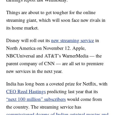
Things are about to get tougher for the online
streaming giant, which will soon face new rivals in
its home market.
Disney
will roll out its
new streaming service
in
North America on November 12. Apple,
NBCUniversal and AT&T’s WarnerMedia — the
parent company of CNN — are all set to premiere
new services in the next year.
India has long been a coveted prize for Netflix, with
CEO Reed Hastings
predicting last year that its
“next 100 million” subscribers
would come from
the country. The streaming service has
commissioned dozens of Indian original movies and