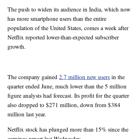
The push to widen its audience in India, which now
has more smartphone users than the entire
population of the United States, comes a week after
Netflix reported lower-than-expected subscriber
growth.
The company gained
2.7 million new users
in the
quarter ended June, much lower than the 5 million
figure analysts had forecast. Its profit for the quarter
also dropped to $271 million, down from $384
million last year.
Netflix stock has plunged more than 15% since the
earnings report last Wednesday.