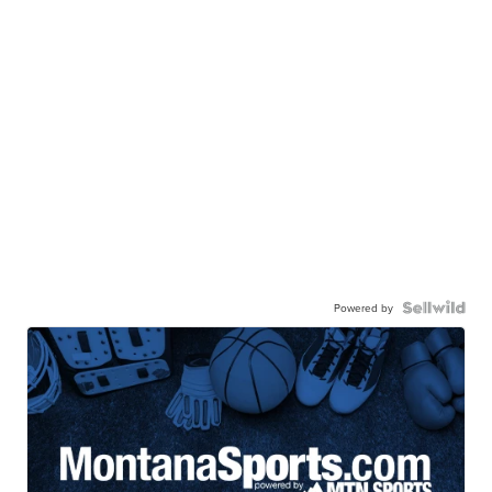
Powered by