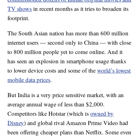
TV shows
in recent months as it tries to broaden its
footprint.
The South Asian nation has more than 600 million
internet users — second only to China — with close
to 800 million people yet to come online. And it
has seen an explosion in smartphone usage thanks
to lower device costs and some of the
world’s lowest
mobile data prices
.
But India is a very price sensitive market, with an
average annual wage of less than $2,000.
Competitors like Hotstar (which is
owned by
Disney
) and global rival Amazon Prime Video had
been offering cheaper plans than Netflix. Some even