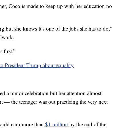
er, Coco is made to keep up with her education no
ng but she knows it’s one of the jobs she has to do,”
olwork.
 first.”
 to President Trump about equality
 a minor celebration but her attention almost
nt — the teenager was out practicing the very next
could earn more than
$1 million
by the end of the