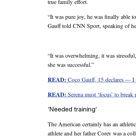
true family effort.
“It was pure joy, he was finally able 
Gauff told CNN Sport, speaking of he
“It was overwhelming, it was stressful
she was successful.”
READ:
Coco Gauff, 15 declares — I w
READ:
Serena must ‘focus’ to break r
‘Needed training’
The American certainly has an athletic
athlete and her father Corey was a coll