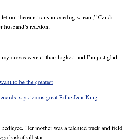
to let out the emotions in one big scream,” Candi
r husband’s reaction.
, my nerves were at their highest and I’m just glad
ant to be the greatest
ecords, says tennis great Billie Jean King
 pedigree. Her mother was a talented track and field
ege basketball star.