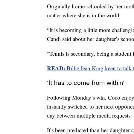
Originally home-schooled by her moth
matter where she is in the world.
“It is becoming a little more challengi
Candi said about her daughter’s scho
“Tennis is secondary, being a student is
READ:
Billie Jean King keen to talk
‘It has to come from within’
Following Monday’s win, Coco enjoyed
instantly switched to her next oppone
day between multiple media requests.
It’s been predicted than her daughter 