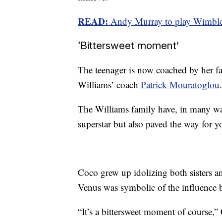
READ:
Andy Murray to play Wimbledo
‘Bittersweet moment’
The teenager is now coached by her fat
Williams’ coach
Patrick Mouratoglou
.
The Williams family have, in many wa
superstar but also paved the way for y
Coco grew up idolizing both sisters a
Venus was symbolic of the influence 
“It’s a bittersweet moment of course