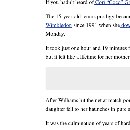
If you hadn’t heard of
Cori “Coco” Ga
The 15-year-old tennis prodigy became
Wimbledon
since 1991 when she
down
Monday.
It took just one hour and 19 minutes f
but it felt like a lifetime for her mot
After Williams hit the net at match poi
daughter fell to her haunches in pure s
It was the culmination of years of ha