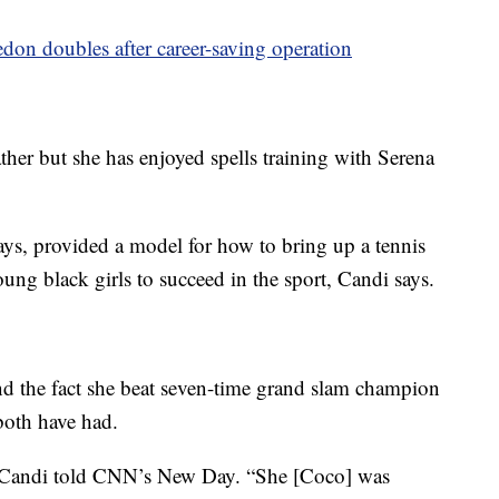
n doubles after career-saving operation
her but she has enjoyed spells training with Serena
ys, provided a model for how to bring up a tennis
oung black girls to succeed in the sport, Candi says.
nd the fact she beat seven-time grand slam champion
both have had.
,” Candi told CNN’s New Day. “She [Coco] was