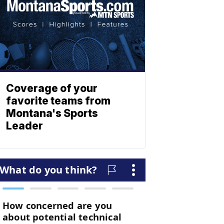
Coverage of your
favorite teams from
Montana's Sports
Leader