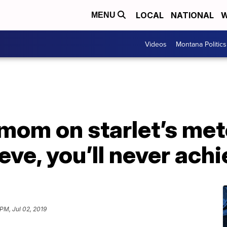
LOCAL
NATIONAL
W
MENU
Videos
Montana Politics
mom on starlet’s meteo
eve, you’ll never achi
PM, Jul 02, 2019