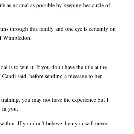
ife as normal as possible by keeping her circle of
runs through this family and one eye is certainly on
 of Wimbledon.
 is to win it. If you don’t have the title at the
,” Candi said, before sending a message to her
 training, you may not have the experience but I
s in you.
within. If you don’t believe then you will never