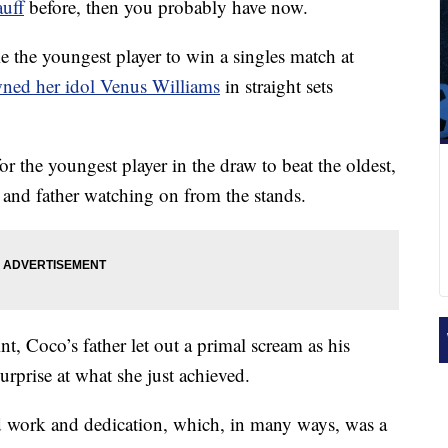
uff
before, then you probably have now.
 the youngest player to win a singles match at
ed her idol Venus Williams
in straight sets
or the youngest player in the draw to beat the oldest,
her and father watching on from the stands.
nt, Coco’s father let out a primal scream as his
urprise at what she just achieved.
rd work and dedication, which, in many ways, was a