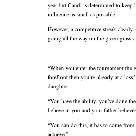
year but Candi is determined to keep l
influence as small as possible.
However, a competitive streak clearly 
going all the way on the green grass
“When you enter the tournament the goal
forefront then you’re already at a loss
daughter.
“You have the ability, you’ve done the
believe in you and your father believe
“You can do this, it has to come from 
achieve.”