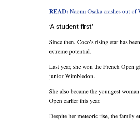
READ:
Naomi Osaka crashes out of 
‘A student first’
Since then, Coco’s rising star has bee
extreme potential.
Last year, she won the French Open gi
junior Wimbledon.
She also became the youngest woman t
Open earlier this year.
Despite her meteoric rise, the family e