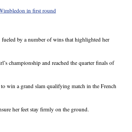
Wimbledon in first round
n fueled by a number of wins that highlighted her
rl’s championship and reached the quarter finals of
o win a grand slam qualifying match in the French
nsure her feet stay firmly on the ground.