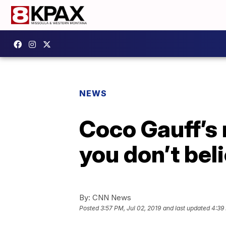
NEWS
Coco Gauff’s 
you don’t beli
By:
CNN News
Posted
3:57 PM, Jul 02, 2019
and last updated
4:39 