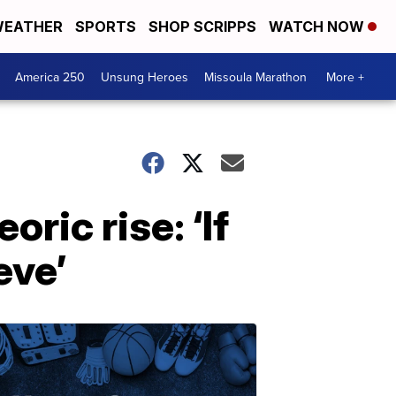
EATHER
SPORTS
SHOP SCRIPPS
WATCH NOW
America 250
Unsung Heroes
Missoula Marathon
More +
ric rise: ‘If
eve’