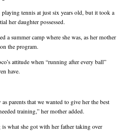
playing tennis at just six years old, but it took a
ntial her daughter possessed.
ded a summer camp where she was, as her mother
r on the program.
oco’s attitude when “running after every ball”
ren have.
as parents that we wanted to give her the best
 needed training,” her mother added.
g is what she got with her father taking over