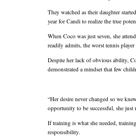
They watched as their daughter started 
year for Candi to realize the true pote
When Coco was just seven, she atten
readily admits, the worst tennis playe
Despite her lack of obvious ability, C
demonstrated a mindset that few child
“Her desire never changed so we knew 
opportunity to be successful, she just
If training is what she needed, trainin
responsibility.