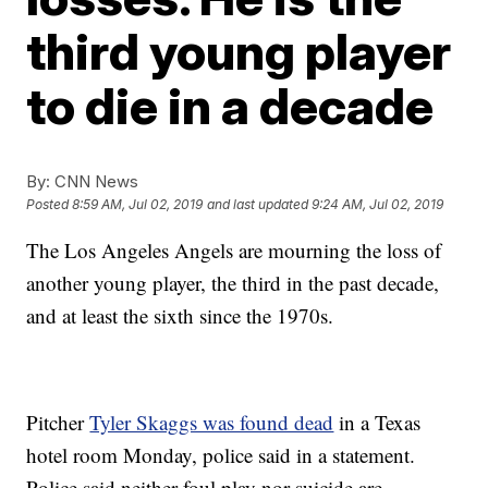
third young player
to die in a decade
By:
CNN News
Posted
8:59 AM, Jul 02, 2019
and last updated
9:24 AM, Jul 02, 2019
The Los Angeles Angels are mourning the loss of
another young player, the third in the past decade,
and at least the sixth since the 1970s.
Pitcher
Tyler Skaggs was found dead
in a Texas
hotel room Monday, police said in a statement.
Police said neither foul play nor suicide are