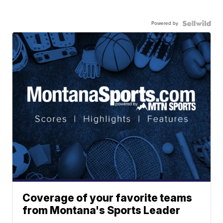
Powered by
Coverage of your favorite teams
from Montana's Sports Leader