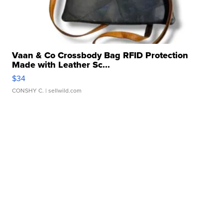
Vaan & Co Crossbody Bag RFID Protection
Made with Leather Sc...
$34
CONSHY C.
| sellwild.com