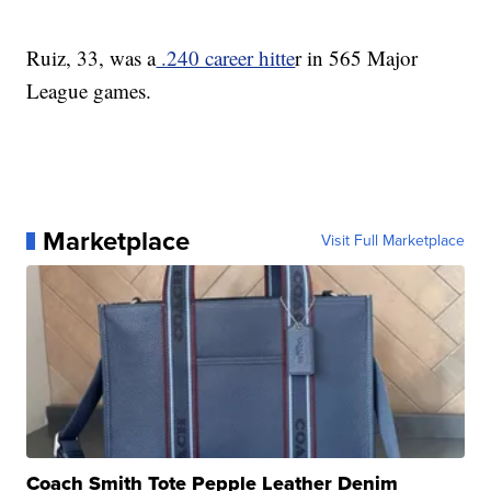
Ruiz, 33, was a
.240 career hitte
r in 565 Major
League games.
Marketplace
Visit Full Marketplace
Coach Smith Tote Pepple Leather Denim