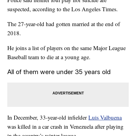
suspected, according to the Los Angeles Times.
The 27-year-old had gotten married at the end of
2018.
He joins a list of players on the same Major League
Baseball team to die at a young age.
All of them were under 35 years old
In December, 33-year-old infielder
Luis Valbuena
was killed in a car crash in Venezuela after playing
in the country’s winter league.