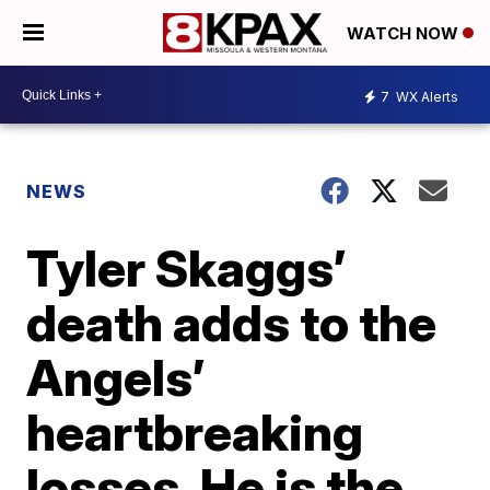
WATCH NOW
7
WX Alerts
NEWS
Tyler Skaggs’
death adds to the
Angels’
heartbreaking
losses. He is the