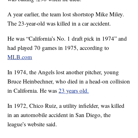
A year earlier, the team lost shortstop Mike Miley.
The 23-year-old was killed in a car accident.
He was “California’s No. 1 draft pick in 1974” and
had played 70 games in 1975, according to
MLB.com
In 1974, the Angels lost another pitcher, young
Bruce Heinbechner, who died in a head-on collision
in California. He was
23 years old.
In 1972, Chico Ruiz, a utility infielder, was killed
in an automobile accident in San Diego, the
league’s website said.