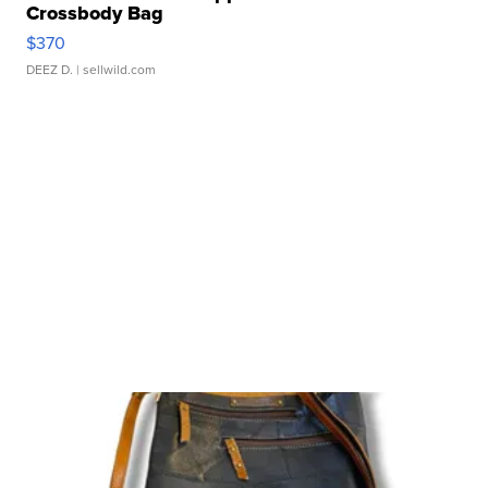
Crossbody Bag
$370
DEEZ D.
| sellwild.com