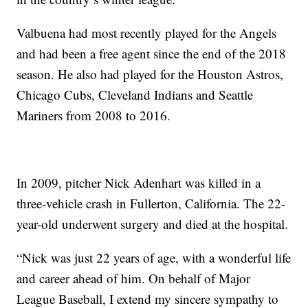
Valbuena had most recently played for the Angels
and had been a free agent since the end of the 2018
season. He also had played for the Houston Astros,
Chicago Cubs, Cleveland Indians and Seattle
Mariners from 2008 to 2016.
In 2009, pitcher Nick Adenhart was killed in a
three-vehicle crash in Fullerton, California. The 22-
year-old underwent surgery and died at the hospital.
“Nick was just 22 years of age, with a wonderful life
and career ahead of him. On behalf of Major
League Baseball, I extend my sincere sympathy to