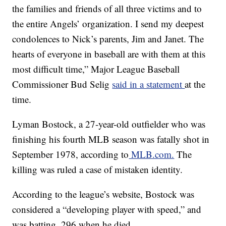
the families and friends of all three victims and to
the entire Angels’ organization. I send my deepest
condolences to Nick’s parents, Jim and Janet. The
hearts of everyone in baseball are with them at this
most difficult time,” Major League Baseball
Commissioner Bud Selig
said in a statement
at the
time.
Lyman Bostock, a 27-year-old outfielder who was
finishing his fourth MLB season was fatally shot in
September 1978, according to
MLB.com.
The
killing was ruled a case of mistaken identity.
According to the league’s website, Bostock was
considered a “developing player with speed,” and
was batting .296 when he died.