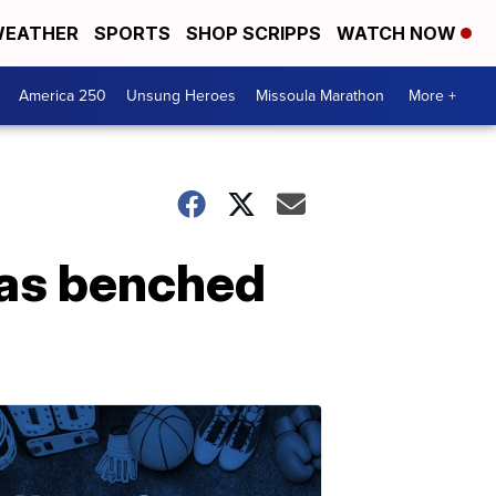
EATHER
SPORTS
SHOP SCRIPPS
WATCH NOW
America 250
Unsung Heroes
Missoula Marathon
More +
as benched