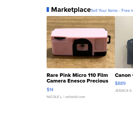
Marketplace
Sell Your Items - Free t
Rare Pink Micro 110 Film
Canon 
Camera Enesco Precious
$889
Moments TD4
$14
JESSICA S.
NICOLE L.
| sellwild.com