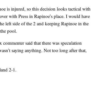
e is injured, so this decision looks tactical with
over with Press in Rapinoe’s place. I would have
he left side of the 2 and keeping Rapinoe in the
 the pool.
x commenter said that there was speculation
sn’t saying anything. Not too long after that,
land 2-1.