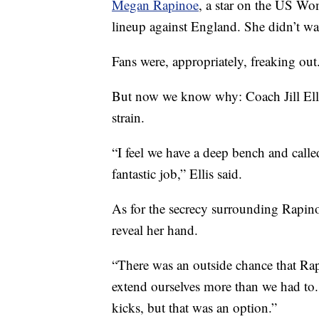
Megan Rapinoe
, a star on the US Wo
lineup against England. She didn’t wa
Fans were, appropriately, freaking out
But now we know why: Coach Jill Elli
strain.
“I feel we have a deep bench and call
fantastic job,” Ellis said.
As for the secrecy surrounding Rapinoe
reveal her hand.
“There was an outside chance that Rap
extend ourselves more than we had to.
kicks, but that was an option.”