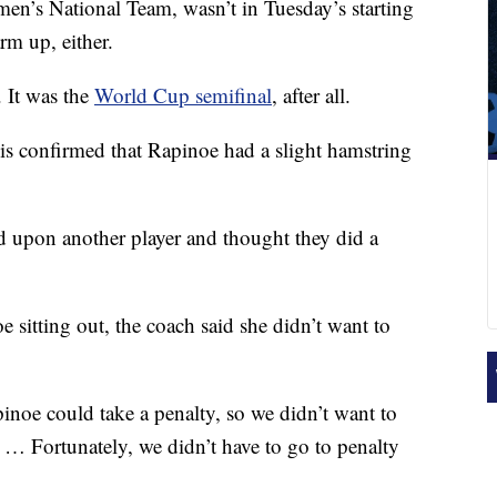
men’s National Team, wasn’t in Tuesday’s starting
rm up, either.
. It was the
World Cup semifinal
, after all.
s confirmed that Rapinoe had a slight hamstring
ed upon another player and thought they did a
 sitting out, the coach said she didn’t want to
inoe could take a penalty, so we didn’t want to
 … Fortunately, we didn’t have to go to penalty