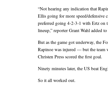
“Not hearing any indication that Rapino
Ellis going for more speed/defensive c
preferred going 4-2-3-1 with Ertz on t
lineup,” reporter Grant Wahl added to
But as the game got underway, the Fo
Rapinoe was injured — but the team wa
Christen Press scored the first goal.
Ninety minutes later, the US beat Eng
So it all worked out.