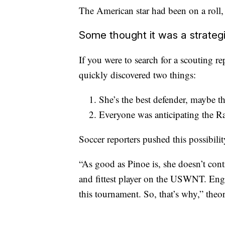
The American star had been on a roll,
Some thought it was a strate
If you were to search for a scouting 
quickly discovered two things:
She’s the best defender, maybe th
Everyone was anticipating the R
Soccer reporters pushed this possibilit
“As good as Pinoe is, she doesn’t contri
and fittest player on the USWNT. Eng
this tournament. So, that’s why,” theo