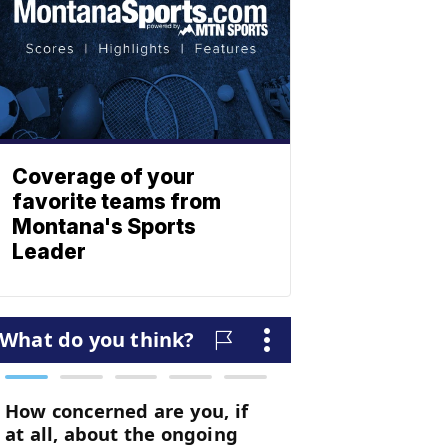
Coverage of your
favorite teams from
Montana's Sports
Leader