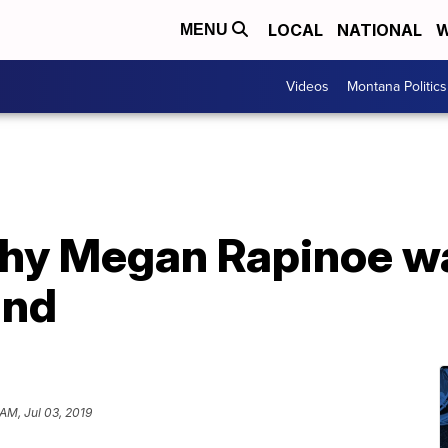
LOCAL
NATIONAL
W
MENU
Videos
Montana Politics
why Megan Rapinoe w
and
AM, Jul 03, 2019