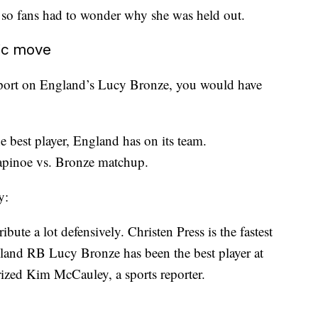
 so fans had to wonder why she was held out.
gic move
report on England’s Lucy Bronze, you would have
e best player, England has on its team.
apinoe vs. Bronze matchup.
y:
bute a lot defensively. Christen Press is the fastest
land RB Lucy Bronze has been the best player at
rized Kim McCauley, a sports reporter.