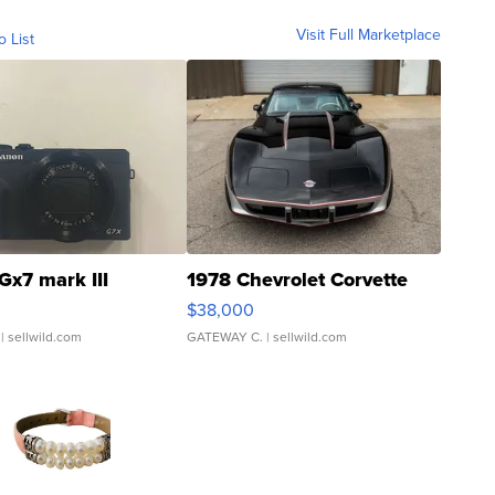
Visit Full Marketplace
o List
Gx7 mark III
1978 Chevrolet Corvette
$38,000
| sellwild.com
GATEWAY C.
| sellwild.com