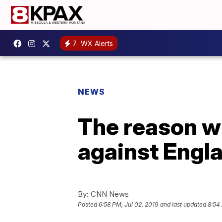
7
WX Alerts
NEWS
The reason 
against Engl
By:
CNN News
Posted
6:58 PM, Jul 02, 2019
and last updated
8:54 