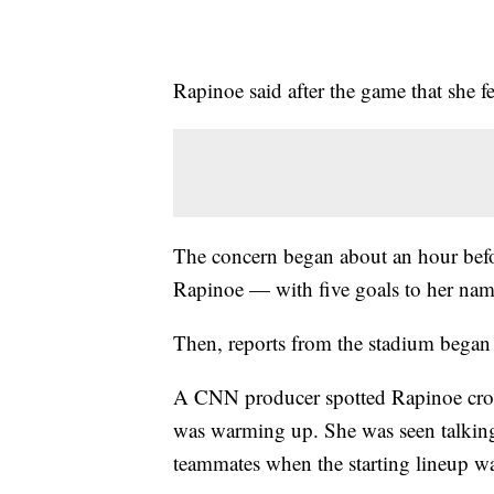
Rapinoe said after the game that she fe
The concern began about an hour befo
Rapinoe — with five goals to her name
Then, reports from the stadium began 
A CNN producer spotted Rapinoe crouc
was warming up. She was seen talking 
teammates when the starting lineup w