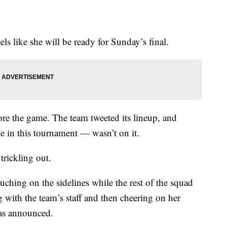
els like she will be ready for Sunday’s final.
re the game. The team tweeted its lineup, and
 in this tournament — wasn’t on it.
trickling out.
hing on the sidelines while the rest of the squad
with the team’s staff and then cheering on her
as announced.