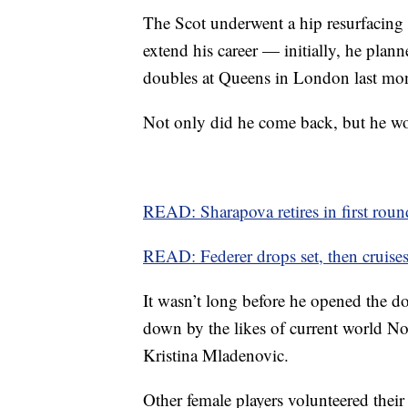
The Scot underwent a hip resurfacing o
extend his career — initially, he pla
doubles at Queens in London last mo
Not only did he come back, but he won
READ: Sharapova retires in first roun
READ: Federer drops set, then cruise
It wasn’t long before he opened the 
down by the likes of current world N
Kristina Mladenovic.
Other female players volunteered their