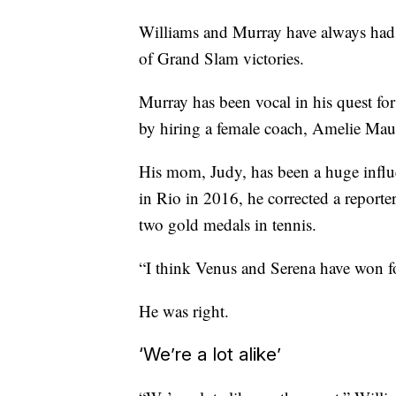
Williams and Murray have always had a
of Grand Slam victories.
Murray has been vocal in his quest for
by hiring a female coach, Amelie Mau
His mom, Judy, has been a huge influenc
in Rio in 2016, he corrected a reporte
two gold medals in tennis.
“I think Venus and Serena have won fo
He was right.
‘We’re a lot alike’