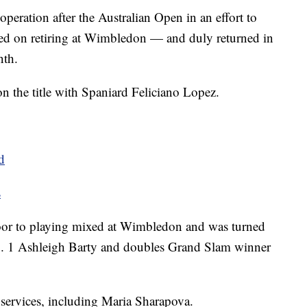
peration after the Australian Open in an effort to
nned on retiring at Wimbledon — and duly returned in
nth.
 the title with Spaniard Feliciano Lopez.
d
s
door to playing mixed at Wimbledon and was turned
o. 1 Ashleigh Barty and doubles Grand Slam winner
 services, including Maria Sharapova.