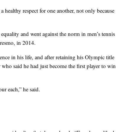
 healthy respect for one another, not only because
 equality and went against the norm in men’s tennis
resmo, in 2014.
e in his life, and after retaining his Olympic title
r who said he had just become the first player to win
ur each,” he said.