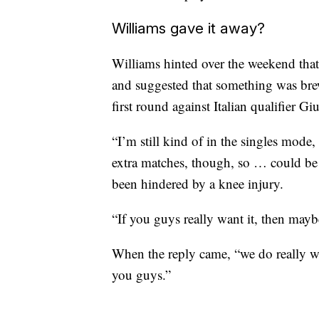
Williams gave it away?
Williams hinted over the weekend that
and suggested that something was brew
first round against Italian qualifier G
“I’m still kind of in the singles mode, 
extra matches, though, so … could be
been hindered by a knee injury.
“If you guys really want it, then maybe
When the reply came, “we do really wan
you guys.”