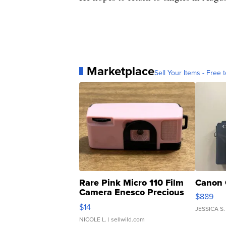
Marketplace
Sell Your Items - Free t
Rare Pink Micro 110 Film
Canon 
Camera Enesco Precious
$889
Moments TD4
$14
JESSICA S.
NICOLE L.
| sellwild.com