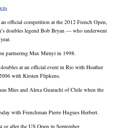
xits
 an official competition at the 2012 French Open,
 men’s doubles legend Bob Bryan — who underwent
year.
n partnering Max Mirnyi in 1998.
doubles at an official event in Rio with Heather
2006 with Kirsten Flipkens.
eas Mies and Alexa Guarachi of Chile when the
rsday with Frenchman Pierre Hugues Herbert.
st or after the US Open in September.