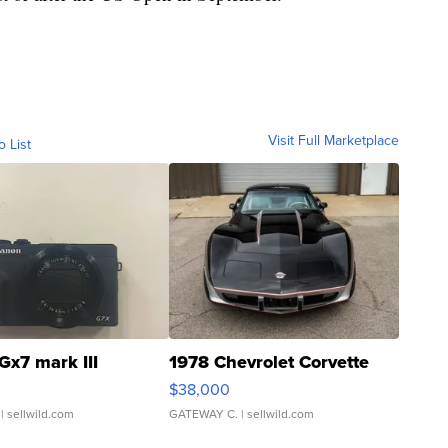
Visit Full Marketplace
o List
Gx7 mark III
1978 Chevrolet Corvette
$38,000
| sellwild.com
GATEWAY C.
| sellwild.com