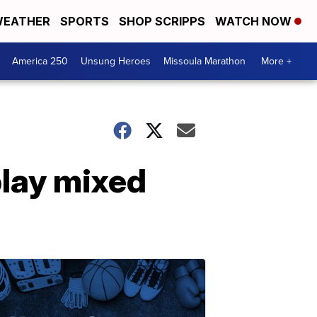
EATHER
SPORTS
SHOP SCRIPPS
WATCH NOW
America 250
Unsung Heroes
Missoula Marathon
More +
play mixed