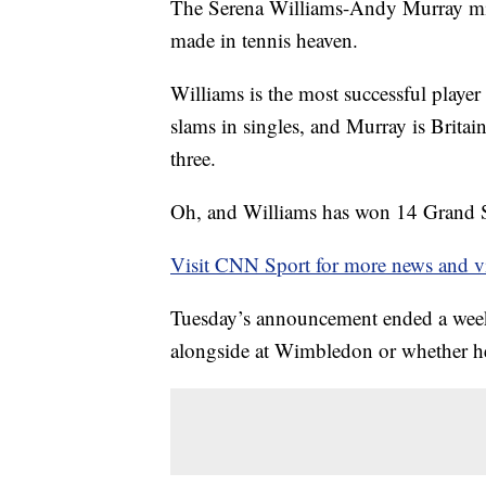
The Serena Williams-Andy Murray mix
made in tennis heaven.
Williams is the most successful player
slams in singles, and Murray is Britai
three.
Oh, and Williams has won 14 Grand Sl
Visit CNN Sport for more news and v
Tuesday’s announcement ended a week
alongside at Wimbledon or whether he