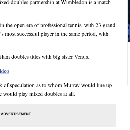
ed-doubles partnership at Wimbledon is a match
 in the open era of professional tennis, with 23 grand
n’s most successful player in the same period, with
am doubles titles with big sister Venus.
ideo
 of speculation as to whom Murray would line up
 would play mixed doubles at all.