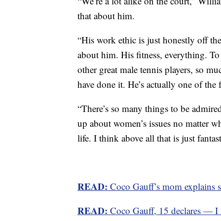
“We’re a lot alike on the court,” Willi
that about him.
“His work ethic is just honestly off th
about him. His fitness, everything. T
other great male tennis players, so mu
have done it. He’s actually one of the 
“There’s so many things to be admired.
up about women’s issues no matter wha
life. I think above all that is just fantast
READ:
Coco Gauff’s mom explains sta
READ:
Coco Gauff, 15 declares — I w