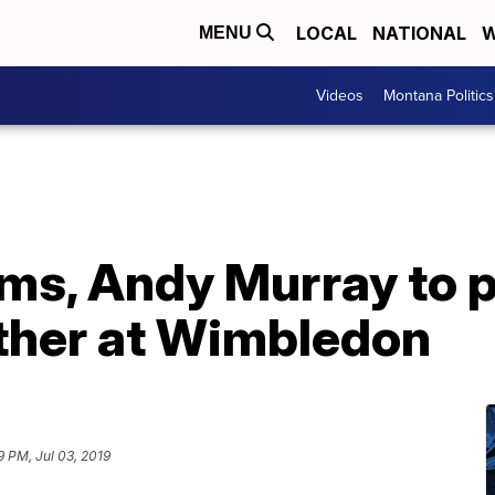
LOCAL
NATIONAL
W
MENU
Videos
Montana Politics
ams, Andy Murray to 
ther at Wimbledon
9 PM, Jul 03, 2019