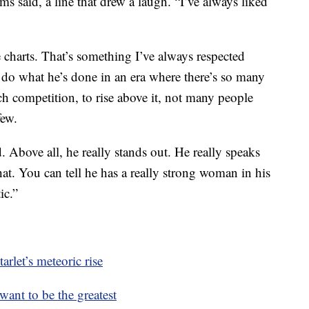
ams said, a line that drew a laugh. “I’ve always liked
e charts. That’s something I’ve always respected
o do what he’s done in an era where there’s so many
ch competition, to rise above it, not many people
few.
 Above all, he really stands out. He really speaks
t. You can tell he has a really strong woman in his
ic.”
rlet’s meteoric rise
ant to be the greatest