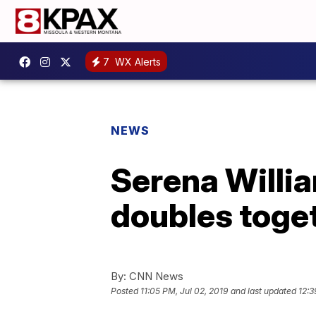
7
WX Alerts
NEWS
Serena Willi
doubles toge
By:
CNN News
Posted
11:05 PM, Jul 02, 2019
and last updated
12:3