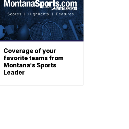
Coverage of your
favorite teams from
Montana's Sports
Leader