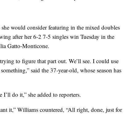
 she would consider featuring in the mixed doubles
ing after her 6-2 7-5 singles win Tuesday in the
iulia Gatto-Monticone.
trying to figure that part out. We’ll see. I could use
 something,” said the 37-year-old, whose season has
 I’ll do it,” she added to reporters.
t it,” Williams countered, “All right, done, just for