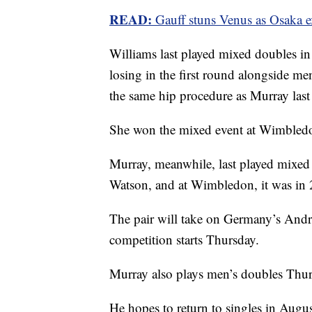
READ:
Gauff stuns Venus as Osaka e
Williams last played mixed doubles in
losing in the first round alongside
the same hip procedure as Murray last 
She won the mixed event at Wimbledo
Murray, meanwhile, last played mixed 
Watson, and at Wimbledon, it was in 
The pair will take on Germany’s Andr
competition starts Thursday.
Murray also plays men’s doubles Thu
He hopes to return to singles in Augu