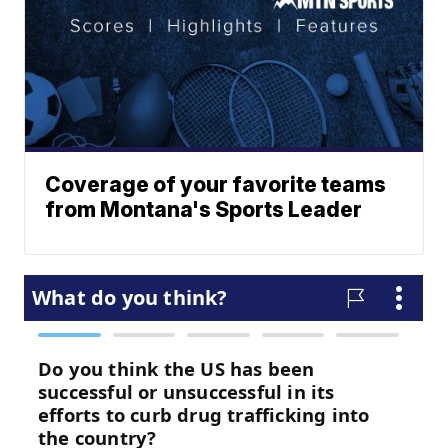
Coverage of your favorite teams
from Montana's Sports Leader