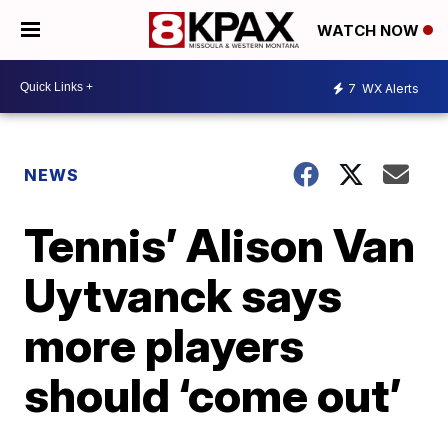
WATCH NOW
7
WX Alerts
NEWS
Tennis’ Alison Van
Uytvanck says
more players
should ‘come out’