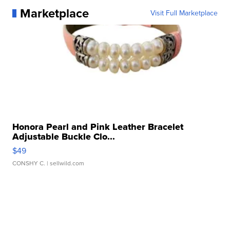
Marketplace
Visit Full Marketplace
Honora Pearl and Pink Leather Bracelet
Adjustable Buckle Clo...
$49
CONSHY C.
| sellwild.com