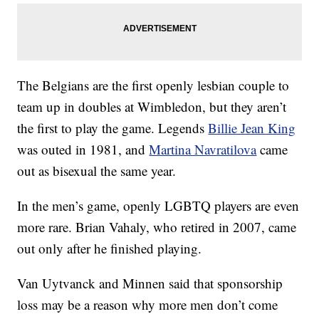
The Belgians are the first openly lesbian couple to
team up in doubles at Wimbledon, but they aren’t
the first to play the game. Legends
Billie Jean King
was outed in 1981, and
Martina Navratilova
came
out as bisexual the same year.
In the men’s game, openly LGBTQ players are even
more rare. Brian Vahaly, who retired in 2007, came
out only after he finished playing.
Van Uytvanck and Minnen said that sponsorship
loss may be a reason why more men don’t come