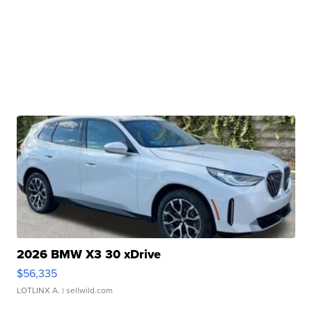
2026 BMW X3 30 xDrive
$56,335
LOTLINX A.
| sellwild.com