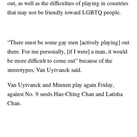
out, as well as the difficulties of playing in countries
that may not be friendly toward LGBTQ people.
“There must be some gay men [actively playing] out
there. For me personally, [if I were] a man, it would
be more difficult to come out” because of the
stereotypes, Van Uytvanck said.
Van Uytvanck and Minnen play again Friday,
against No. 9 seeds Hao-Ching Chan and Latisha
Chan.