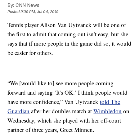
By:
CNN News
Posted
9:09 PM, Jul 04, 2019
Tennis player Alison Van Uytvanck will be one of
the first to admit that coming out isn’t easy, but she
says that if more people in the game did so, it would
be easier for others.
“We [would like to] see more people coming
forward and saying ‘It’s OK.’ I think people would
have more confidence,” Van Uytvanck
told The
Guardian
after her doubles match at
Wimbledon
on
Wednesday, which she played with her off-court
partner of three years, Greet Minnen.