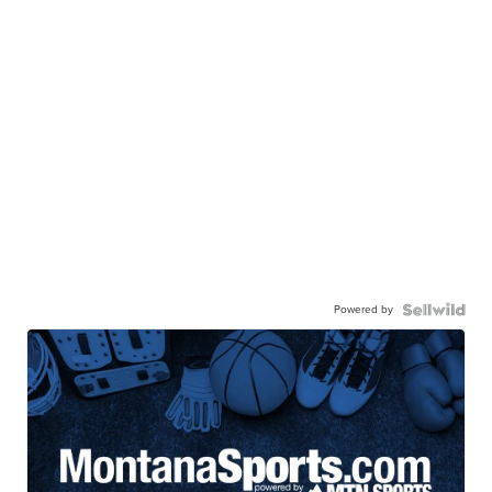
Powered by