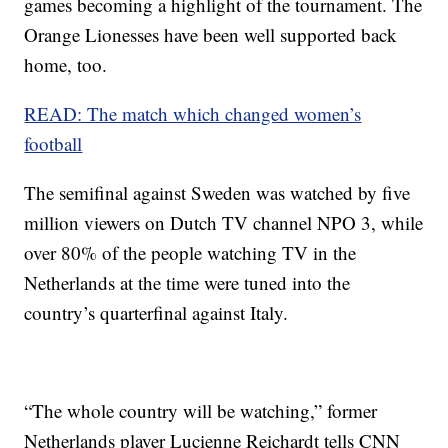
games becoming a highlight of the tournament. The
Orange Lionesses have been well supported back
home, too.
READ: The match which changed women’s
football
The semifinal against Sweden was watched by five
million viewers on Dutch TV channel NPO 3, while
over 80% of the people watching TV in the
Netherlands at the time were tuned into the
country’s quarterfinal against Italy.
“The whole country will be watching,” former
Netherlands player Lucienne Reichardt tells CNN