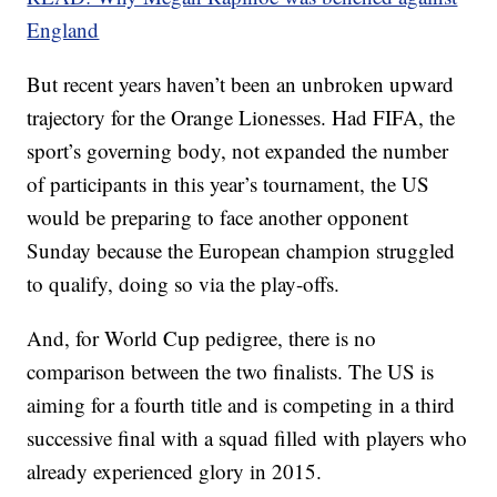
England
But recent years haven’t been an unbroken upward
trajectory for the Orange Lionesses. Had FIFA, the
sport’s governing body, not expanded the number
of participants in this year’s tournament, the US
would be preparing to face another opponent
Sunday because the European champion struggled
to qualify, doing so via the play-offs.
And, for World Cup pedigree, there is no
comparison between the two finalists. The US is
aiming for a fourth title and is competing in a third
successive final with a squad filled with players who
already experienced glory in 2015.