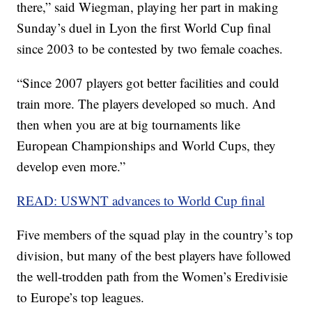
there,” said Wiegman, playing her part in making
Sunday’s duel in Lyon the first World Cup final
since 2003 to be contested by two female coaches.
“Since 2007 players got better facilities and could
train more. The players developed so much. And
then when you are at big tournaments like
European Championships and World Cups, they
develop even more.”
READ: USWNT advances to World Cup final
Five members of the squad play in the country’s top
division, but many of the best players have followed
the well-trodden path from the Women’s Eredivisie
to Europe’s top leagues.