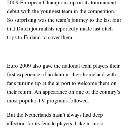
2009 European Championship on its tournament
debut with the youngest team in the competition.
So surprising was the team’s journey to the last four
that Dutch journalists reportedly made last ditch
trips to Finland to cover them.
Euro 2009 also gave the national team players their
first experience of acclaim in their homeland with
fans turning up at the airport to welcome them on
their return. An appearance on one of the country’s
most popular TV programs followed.
But the Netherlands hasn’t always had deep
affection for its female players. Like in most