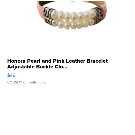
Honora Pearl and Pink Leather Bracelet
Adjustable Buckle Clo...
$49
CONSHY C.
| sellwild.com