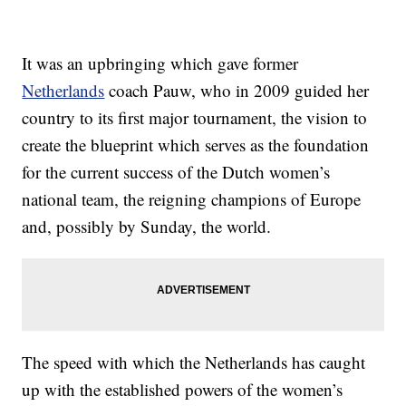
It was an upbringing which gave former
Netherlands
coach Pauw, who in 2009 guided her
country to its first major tournament, the vision to
create the blueprint which serves as the foundation
for the current success of the Dutch women’s
national team, the reigning champions of Europe
and, possibly by Sunday, the world.
The speed with which the Netherlands has caught
up with the established powers of the women’s