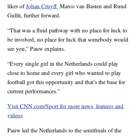
likes of
Johan Cruyff,
Marco van Basten and Ruud
Gullit, further forward.
“That was a fluid pathway with no place for luck to
be involved, no place for luck that somebody would
see you,” Pauw explains.
“Every single girl in the Netherlands could play
close to home and every girl who wanted to play
football got this opportunity and that’s the base for
current performances.”
Visit CNN.com/Sport for more news, features and
videos
Pauw led the Netherlands to the semifinals of the