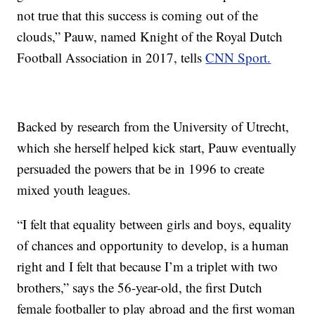
not true that this success is coming out of the
clouds,” Pauw, named Knight of the Royal Dutch
Football Association in 2017, tells
CNN Sport.
Backed by research from the University of Utrecht,
which she herself helped kick start, Pauw eventually
persuaded the powers that be in 1996 to create
mixed youth leagues.
“I felt that equality between girls and boys, equality
of chances and opportunity to develop, is a human
right and I felt that because I’m a triplet with two
brothers,” says the 56-year-old, the first Dutch
female footballer to play abroad and the first woman