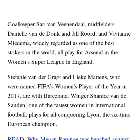
Goalkeeper Sari van Veenendaal, midfielders
Danielle van de Donk and Jill Roord, and Vivianne
Miedema, widely regarded as one of the best
strikers in the world, all play for Arsenal in the
Women’s Super League in England.
Stefanie van der Gragt and Lieke Martens, who
were named FIFA’s Women’s Player of the Year in
2017, are with Barcelona. Winger Shanice van de
Sanden, one of the fastest women in international
football, plays for all-conquering Lyon, the six-time
European champion.
READ: Why Megan Rapinoe was benched against