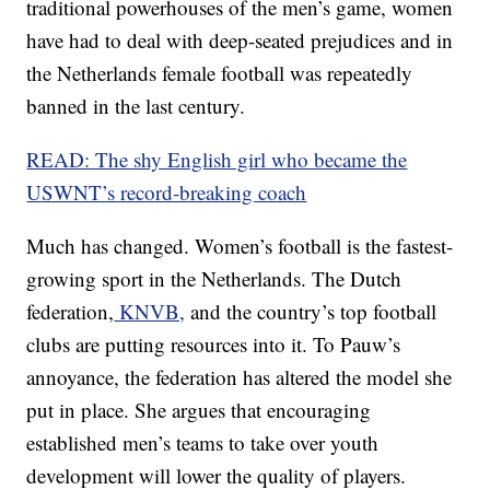
traditional powerhouses of the men’s game, women
have had to deal with deep-seated prejudices and in
the Netherlands female football was repeatedly
banned in the last century.
READ: The shy English girl who became the
USWNT’s record-breaking coach
Much has changed. Women’s football is the fastest-
growing sport in the Netherlands. The Dutch
federation,
KNVB,
and the country’s top football
clubs are putting resources into it. To Pauw’s
annoyance, the federation has altered the model she
put in place. She argues that encouraging
established men’s teams to take over youth
development will lower the quality of players.