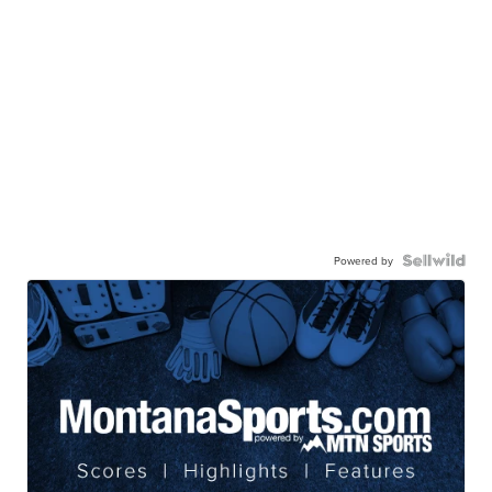
Powered by