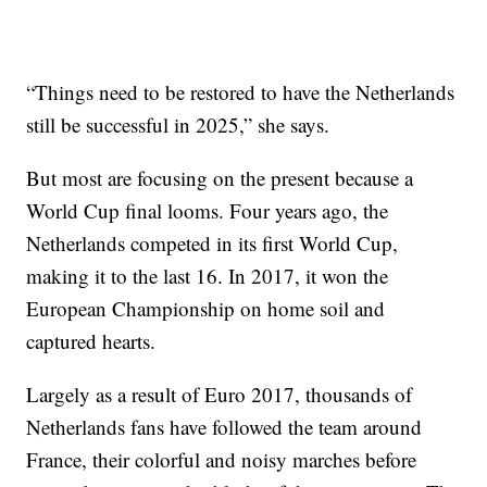
“Things need to be restored to have the Netherlands
still be successful in 2025,” she says.
But most are focusing on the present because a
World Cup final looms. Four years ago, the
Netherlands competed in its first World Cup,
making it to the last 16. In 2017, it won the
European Championship on home soil and
captured hearts.
Largely as a result of Euro 2017, thousands of
Netherlands fans have followed the team around
France, their colorful and noisy marches before