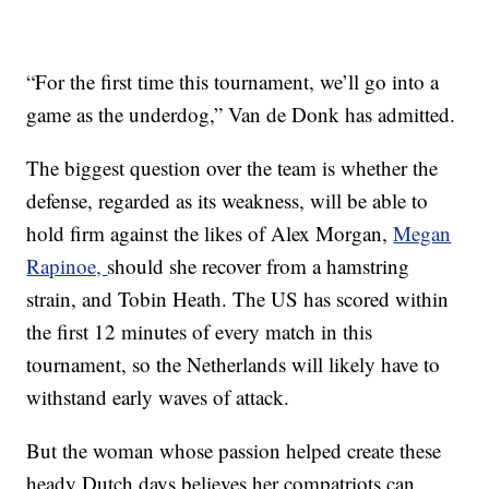
“For the first time this tournament, we’ll go into a
game as the underdog,” Van de Donk has admitted.
The biggest question over the team is whether the
defense, regarded as its weakness, will be able to
hold firm against the likes of Alex Morgan,
Megan
Rapinoe,
should she recover from a hamstring
strain, and Tobin Heath. The US has scored within
the first 12 minutes of every match in this
tournament, so the Netherlands will likely have to
withstand early waves of attack.
But the woman whose passion helped create these
heady Dutch days believes her compatriots can