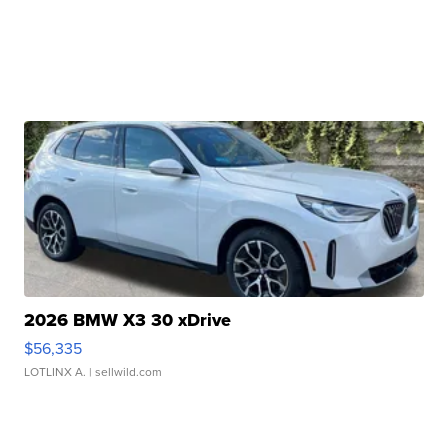
2026 BMW X3 30 xDrive
$56,335
LOTLINX A.
| sellwild.com