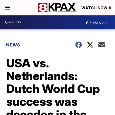
WATCH NOW
7
WX Alerts
NEWS
USA vs.
Netherlands:
Dutch World Cup
success was
decades in the