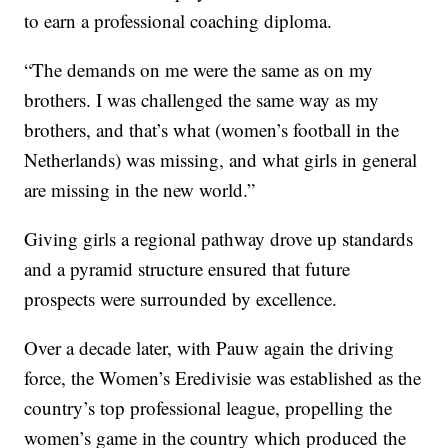
to earn a professional coaching diploma.
“The demands on me were the same as on my
brothers. I was challenged the same way as my
brothers, and that’s what (women’s football in the
Netherlands) was missing, and what girls in general
are missing in the new world.”
Giving girls a regional pathway drove up standards
and a pyramid structure ensured that future
prospects were surrounded by excellence.
Over a decade later, with Pauw again the driving
force, the Women’s Eredivisie was established as the
country’s top professional league, propelling the
women’s game in the country which produced the