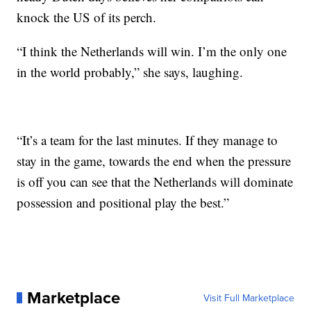
knock the US of its perch.
“I think the Netherlands will win. I’m the only one
in the world probably,” she says, laughing.
“It’s a team for the last minutes. If they manage to
stay in the game, towards the end when the pressure
is off you can see that the Netherlands will dominate
possession and positional play the best.”
Marketplace
Visit Full Marketplace