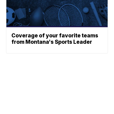
Coverage of your favorite teams
from Montana's Sports Leader