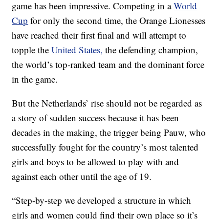
game has been impressive. Competing in a
World
Cup
for only the second time, the Orange Lionesses
have reached their first final and will attempt to
topple the
United States,
the defending champion,
the world’s top-ranked team and the dominant force
in the game.
But the Netherlands’ rise should not be regarded as
a story of sudden success because it has been
decades in the making, the trigger being Pauw, who
successfully fought for the country’s most talented
girls and boys to be allowed to play with and
against each other until the age of 19.
“Step-by-step we developed a structure in which
girls and women could find their own place so it’s