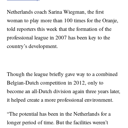
Netherlands coach Sarina Wiegman, the first
woman to play more than 100 times for the Oranje,
told reporters this week that the formation of the
professional league in 2007 has been key to the
country’s development.
Though the league briefly gave way to a combined
Belgian-Dutch competition in 2012, only to
become an all-Dutch division again three years later,
it helped create a more professional environment.
“The potential has been in the Netherlands for a
longer period of time. But the facilities weren’t