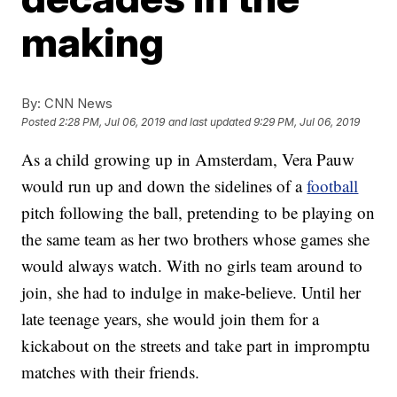
making
By:
CNN News
Posted
2:28 PM, Jul 06, 2019
and last updated
9:29 PM, Jul 06, 2019
As a child growing up in Amsterdam, Vera Pauw
would run up and down the sidelines of a
football
pitch following the ball, pretending to be playing on
the same team as her two brothers whose games she
would always watch. With no girls team around to
join, she had to indulge in make-believe. Until her
late teenage years, she would join them for a
kickabout on the streets and take part in impromptu
matches with their friends.