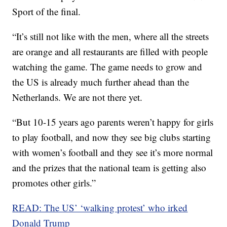
Sport of the final.
“It’s still not like with the men, where all the streets
are orange and all restaurants are filled with people
watching the game. The game needs to grow and
the US is already much further ahead than the
Netherlands. We are not there yet.
“But 10-15 years ago parents weren’t happy for girls
to play football, and now they see big clubs starting
with women’s football and they see it’s more normal
and the prizes that the national team is getting also
promotes other girls.”
READ: The US’ ‘walking protest’ who irked
Donald Trump