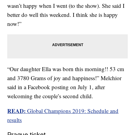
wasn’t happy when I went (to the show). She said I
better do well this weekend. I think she is happy
now!”
“Our daughter Ella was born this morning!! 53 cm
and 3780 Grams of joy and happiness!” Melchior
said in a Facebook posting on July 1, after
welcoming the couple’s second child.
READ:
Global Champions 2019: Schedule and
results
Prague ticket