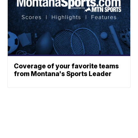
Coverage of your favorite teams
from Montana's Sports Leader