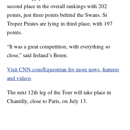
second place in the overall rankings with 202
points, just three points behind the Swans. St
Tropez Pirates are lying in third place, with 197
points.
“It was a great competition, with everything so
close,” said Ireland’s Breen.
Visit CNN.com/Equestrian for more news, features
and videos
The next 12th leg of the Tour will take place in
Chantilly, close to Paris, on July 13.