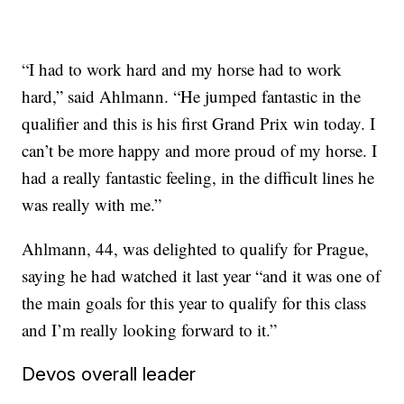
“I had to work hard and my horse had to work
hard,” said Ahlmann. “He jumped fantastic in the
qualifier and this is his first Grand Prix win today. I
can’t be more happy and more proud of my horse. I
had a really fantastic feeling, in the difficult lines he
was really with me.”
Ahlmann, 44, was delighted to qualify for Prague,
saying he had watched it last year “and it was one of
the main goals for this year to qualify for this class
and I’m really looking forward to it.”
Devos overall leader