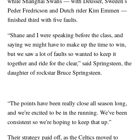
while Shanghai Swans — with Deusser, Sweden’s
Peder Fredricson and Dutch rider Kim Emmen —
finished third with five faults.
“Shane and I were speaking before the class, and
saying we might have to make up the time to win,
but we saw a lot of faults so wanted to keep it
together and ride for the clear,” said Springsteen, the
daughter of rockstar Bruce Springsteen.
“The points have been really close all season long,
and we’re excited to be in the running. We’ve been
consistent so we’re hoping to keep that up.”
Their strategy paid off, as the Celtics moved to