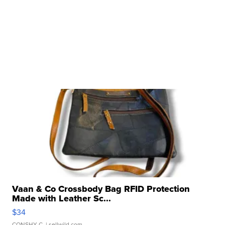
Vaan & Co Crossbody Bag RFID Protection
Made with Leather Sc...
$34
CONSHY C.
| sellwild.com