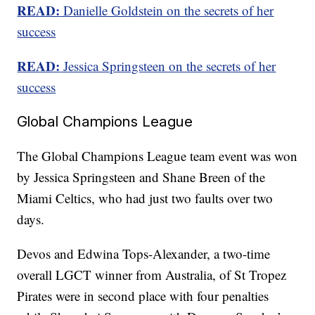
READ:
Danielle Goldstein on the secrets of her
success
READ:
Jessica Springsteen on the secrets of her
success
Global Champions League
The Global Champions League team event was won
by Jessica Springsteen and Shane Breen of the
Miami Celtics, who had just two faults over two
days.
Devos and Edwina Tops-Alexander, a two-time
overall LGCT winner from Australia, of St Tropez
Pirates were in second place with four penalties