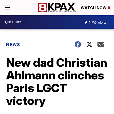
WATCH NOW
7
WX Alerts
NEWS
New dad Christian
Ahlmann clinches
Paris LGCT
victory