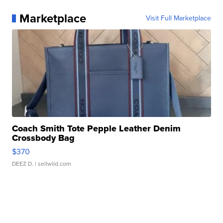
Marketplace
Visit Full Marketplace
Coach Smith Tote Pepple Leather Denim
Crossbody Bag
$370
DEEZ D.
| sellwild.com