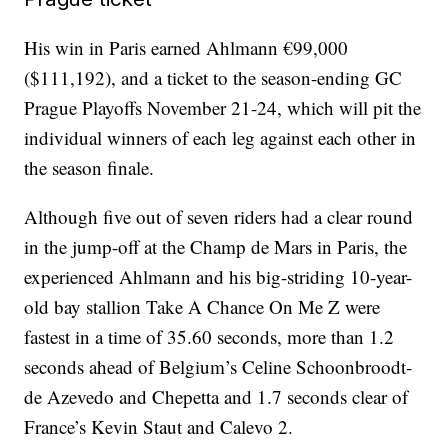
His win in Paris earned Ahlmann €99,000
($111,192), and a ticket to the season-ending GC
Prague Playoffs November 21-24, which will pit the
individual winners of each leg against each other in
the season finale.
Although five out of seven riders had a clear round
in the jump-off at the Champ de Mars in Paris, the
experienced Ahlmann and his big-striding 10-year-
old bay stallion Take A Chance On Me Z were
fastest in a time of 35.60 seconds, more than 1.2
seconds ahead of Belgium’s Celine Schoonbroodt-
de Azevedo and Chepetta and 1.7 seconds clear of
France’s Kevin Staut and Calevo 2.