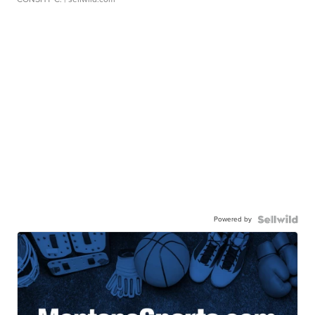
Powered by