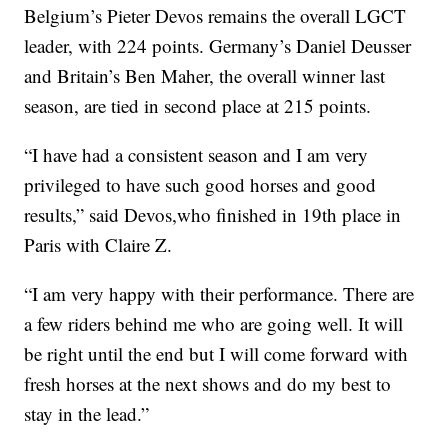
Belgium’s Pieter Devos remains the overall LGCT
leader, with 224 points. Germany’s Daniel Deusser
and Britain’s Ben Maher, the overall winner last
season, are tied in second place at 215 points.
“I have had a consistent season and I am very
privileged to have such good horses and good
results,” said Devos,who finished in 19th place in
Paris with Claire Z.
“I am very happy with their performance. There are
a few riders behind me who are going well. It will
be right until the end but I will come forward with
fresh horses at the next shows and do my best to
stay in the lead.”