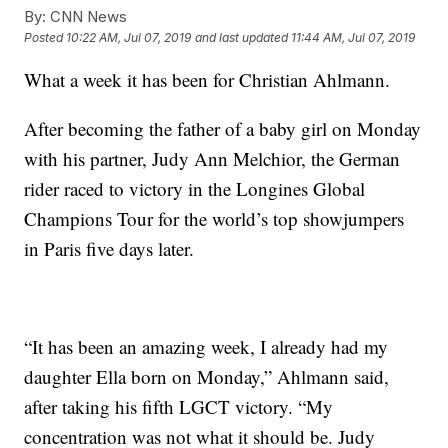
By:
CNN News
Posted
10:22 AM, Jul 07, 2019
and last updated
11:44 AM, Jul 07, 2019
What a week it has been for Christian Ahlmann.
After becoming the father of a baby girl on Monday
with his partner, Judy Ann Melchior, the German
rider raced to victory in the Longines Global
Champions Tour for the world’s top showjumpers
in Paris five days later.
“It has been an amazing week, I already had my
daughter Ella born on Monday,” Ahlmann said,
after taking his fifth LGCT victory. “My
concentration was not what it should be. Judy