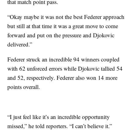
that match point pass.
“Okay maybe it was not the best Federer approach
but still at that time it was a great move to come
forward and put on the pressure and Djokovic
delivered.”
Federer struck an incredible 94 winners coupled
with 62 unforced errors while Djokovic tallied 54
and 52, respectively. Federer also won 14 more
points overall.
“I just feel like it’s an incredible opportunity
missed,” he told reporters. “I can’t believe it.”