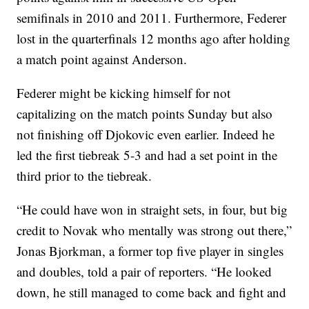
semifinals in 2010 and 2011. Furthermore, Federer
lost in the quarterfinals 12 months ago after holding
a match point against Anderson.
Federer might be kicking himself for not
capitalizing on the match points Sunday but also
not finishing off Djokovic even earlier. Indeed he
led the first tiebreak 5-3 and had a set point in the
third prior to the tiebreak.
“He could have won in straight sets, in four, but big
credit to Novak who mentally was strong out there,”
Jonas Bjorkman, a former top five player in singles
and doubles, told a pair of reporters. “He looked
down, he still managed to come back and fight and