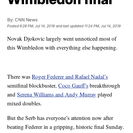
By:
CNN News
Posted
6:28 PM, Jul 14, 2019
and last updated
11:24 PM, Jul 14, 2019
Novak Djokovic largely went unnoticed most of
this Wimbledon with everything else happening.
There was
Roger Federer and Rafael Nadal’s
semifinal blockbuster,
Coco Gauff’s
breakthrough
and
Serena Williams and Andy Murray
played
mixed doubles.
But the Serb has everyone’s attention now after
beating Federer in a gripping, historic final Sunday.