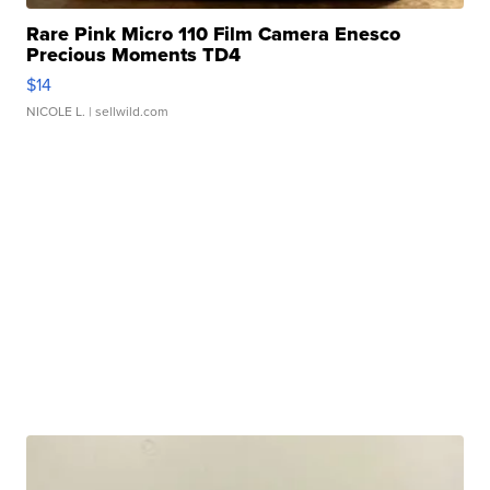
Rare Pink Micro 110 Film Camera Enesco
Precious Moments TD4
$14
NICOLE L.
| sellwild.com