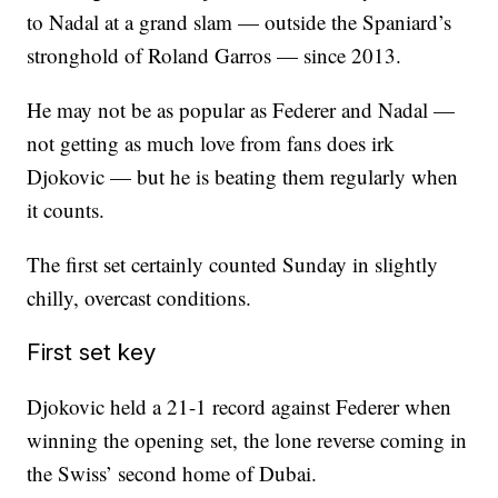
to Nadal at a grand slam — outside the Spaniard’s
stronghold of Roland Garros — since 2013.
He may not be as popular as Federer and Nadal —
not getting as much love from fans does irk
Djokovic — but he is beating them regularly when
it counts.
The first set certainly counted Sunday in slightly
chilly, overcast conditions.
First set key
Djokovic held a 21-1 record against Federer when
winning the opening set, the lone reverse coming in
the Swiss’ second home of Dubai.