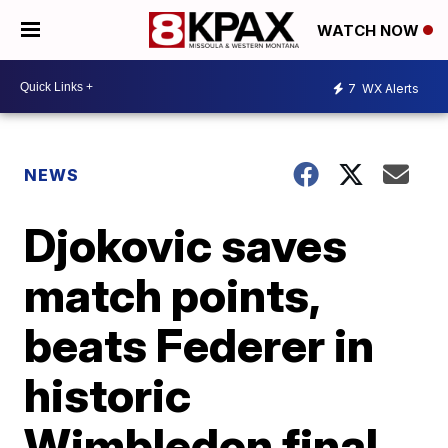
WATCH NOW
7
WX Alerts
NEWS
Djokovic saves
match points,
beats Federer in
historic
Wimbledon final