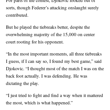
For parts of the contest, Djokovic looked out of
sorts, though Federer’s attacking onslaught surely
contributed.
But he played the tiebreaks better, despite the
overwhelming majority of the 15,000 on center
court rooting for his opponent.
“In the most important moments, all three tiebreaks
I guess, if I can say so, I found my best game,” said
Djokovic. “I thought most of the match I was on the
back foot actually. I was defending. He was
dictating the play.
“I just tried to fight and find a way when it mattered
the most, which is what happened.”