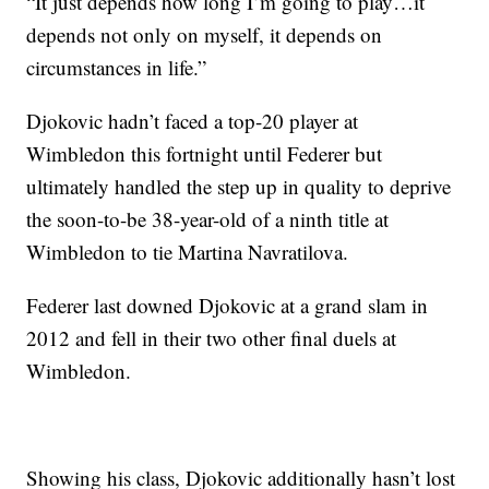
“It just depends how long I’m going to play…it
depends not only on myself, it depends on
circumstances in life.”
Djokovic hadn’t faced a top-20 player at
Wimbledon this fortnight until Federer but
ultimately handled the step up in quality to deprive
the soon-to-be 38-year-old of a ninth title at
Wimbledon to tie Martina Navratilova.
Federer last downed Djokovic at a grand slam in
2012 and fell in their two other final duels at
Wimbledon.
Showing his class, Djokovic additionally hasn’t lost