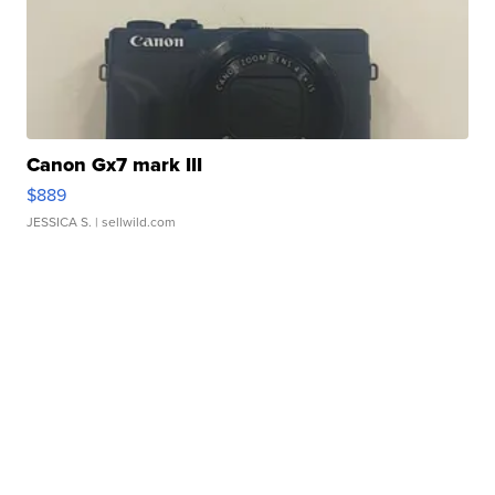
Canon Gx7 mark III
$889
JESSICA S.
| sellwild.com