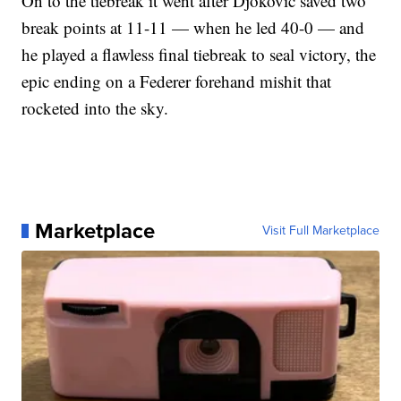
On to the tiebreak it went after Djokovic saved two
break points at 11-11 — when he led 40-0 — and
he played a flawless final tiebreak to seal victory, the
epic ending on a Federer forehand mishit that
rocketed into the sky.
Marketplace
Visit Full Marketplace