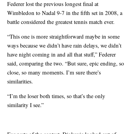
Federer lost the previous longest final at
Wimbledon to Nadal 9-7 in the fifth set in 2008, a
battle considered the greatest tennis match ever.
“This one is more straightforward maybe in some
ways because we didn’t have rain delays, we didn’t
have night coming in and all that stuff,” Federer
said, comparing the two. “But sure, epic ending, so
close, so many moments. I’m sure there’s
similarities.
“I’m the loser both times, so that’s the only
similarity I see.”