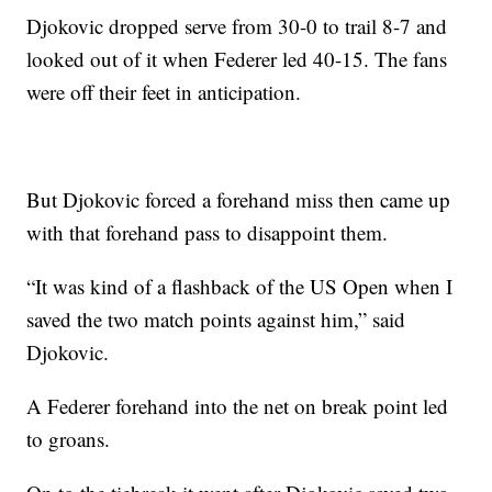
Djokovic dropped serve from 30-0 to trail 8-7 and
looked out of it when Federer led 40-15. The fans
were off their feet in anticipation.
But Djokovic forced a forehand miss then came up
with that forehand pass to disappoint them.
“It was kind of a flashback of the US Open when I
saved the two match points against him,” said
Djokovic.
A Federer forehand into the net on break point led
to groans.