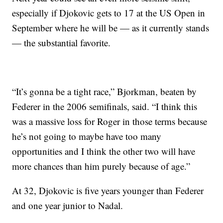
especially if Djokovic gets to 17 at the US Open in
September where he will be — as it currently stands
— the substantial favorite.
“It’s gonna be a tight race,” Bjorkman, beaten by
Federer in the 2006 semifinals, said. “I think this
was a massive loss for Roger in those terms because
he’s not going to maybe have too many
opportunities and I think the other two will have
more chances than him purely because of age.”
At 32, Djokovic is five years younger than Federer
and one year junior to Nadal.