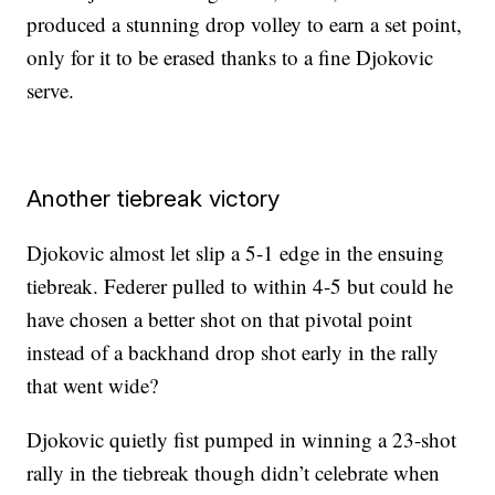
produced a stunning drop volley to earn a set point,
only for it to be erased thanks to a fine Djokovic
serve.
Another tiebreak victory
Djokovic almost let slip a 5-1 edge in the ensuing
tiebreak. Federer pulled to within 4-5 but could he
have chosen a better shot on that pivotal point
instead of a backhand drop shot early in the rally
that went wide?
Djokovic quietly fist pumped in winning a 23-shot
rally in the tiebreak though didn’t celebrate when