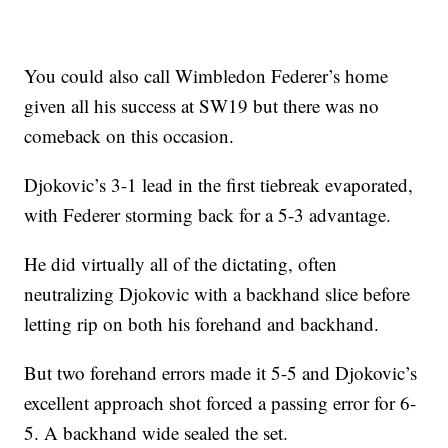
You could also call Wimbledon Federer’s home
given all his success at SW19 but there was no
comeback on this occasion.
Djokovic’s 3-1 lead in the first tiebreak evaporated,
with Federer storming back for a 5-3 advantage.
He did virtually all of the dictating, often
neutralizing Djokovic with a backhand slice before
letting rip on both his forehand and backhand.
But two forehand errors made it 5-5 and Djokovic’s
excellent approach shot forced a passing error for 6-
5. A backhand wide sealed the set.