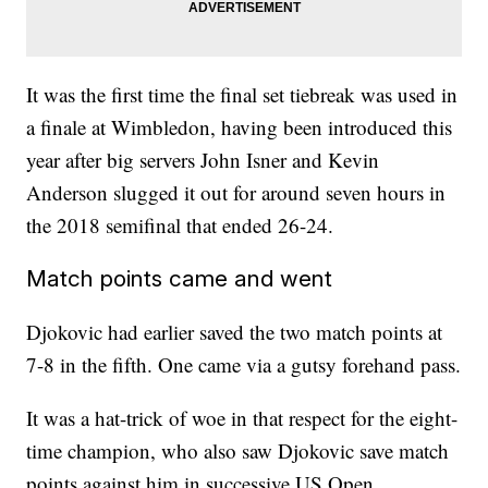
It was the first time the final set tiebreak was used in
a finale at Wimbledon, having been introduced this
year after big servers John Isner and Kevin
Anderson slugged it out for around seven hours in
the 2018 semifinal that ended 26-24.
Match points came and went
Djokovic had earlier saved the two match points at
7-8 in the fifth. One came via a gutsy forehand pass.
It was a hat-trick of woe in that respect for the eight-
time champion, who also saw Djokovic save match
points against him in successive US Open