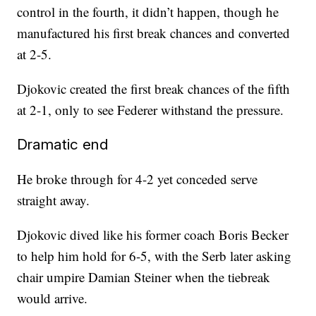
control in the fourth, it didn’t happen, though he
manufactured his first break chances and converted
at 2-5.
Djokovic created the first break chances of the fifth
at 2-1, only to see Federer withstand the pressure.
Dramatic end
He broke through for 4-2 yet conceded serve
straight away.
Djokovic dived like his former coach Boris Becker
to help him hold for 6-5, with the Serb later asking
chair umpire Damian Steiner when the tiebreak
would arrive.