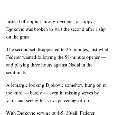
Instead of ripping through Federer, a sloppy
Djokovic was broken to start the second after a slip
on the grass.
The second set disappeared in 25 minutes, just what
Federer wanted following the 58-minute opener —
and playing three hours against Nadal in the
semifinals.
A lethargic looking Djokovic somehow hung on in
the third — barely — even in missing serves by
yards and seeing his serve percentage drop.
With Djokovic serving at 4-5, 30-all, Federer