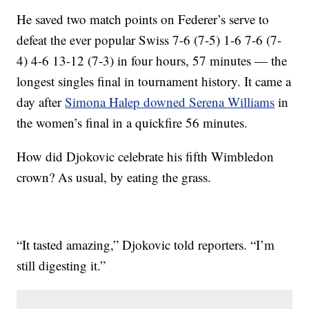
He saved two match points on Federer’s serve to
defeat the ever popular Swiss 7-6 (7-5) 1-6 7-6 (7-
4) 4-6 13-12 (7-3) in four hours, 57 minutes — the
longest singles final in tournament history. It came a
day after
Simona Halep downed Serena Williams
in
the women’s final in a quickfire 56 minutes.
How did Djokovic celebrate his fifth Wimbledon
crown? As usual, by eating the grass.
“It tasted amazing,” Djokovic told reporters. “I’m
still digesting it.”