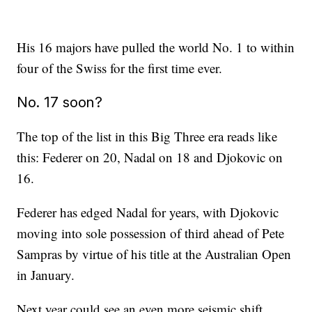
His 16 majors have pulled the world No. 1 to within
four of the Swiss for the first time ever.
No. 17 soon?
The top of the list in this Big Three era reads like
this: Federer on 20, Nadal on 18 and Djokovic on
16.
Federer has edged Nadal for years, with Djokovic
moving into sole possession of third ahead of Pete
Sampras by virtue of his title at the Australian Open
in January.
Next year could see an even more seismic shift,