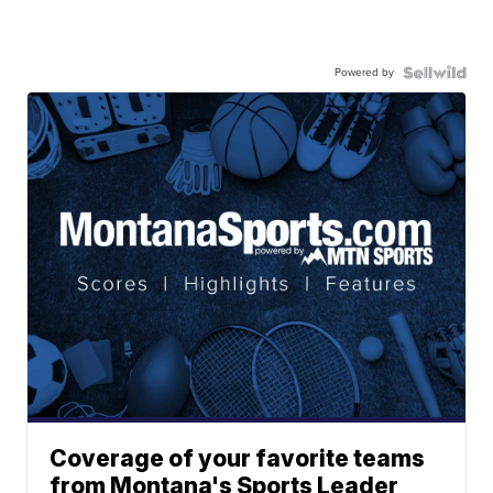
Powered by
Coverage of your favorite teams
from Montana's Sports Leader