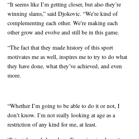
“It seems like I’m getting closer, but also they’re
winning slams,” said Djokovic. “We’re kind of
complementing each other. We’re making each
other grow and evolve and still be in this game.
“The fact that they made history of this sport
motivates me as well, inspires me to try to do what
they have done, what they’ve achieved, and even
more.
“Whether I’m going to be able to do it or not, I
don’t know. I’m not really looking at age as a
restriction of any kind for me, at least.