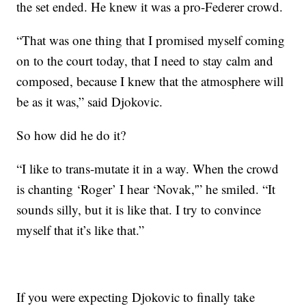
the set ended. He knew it was a pro-Federer crowd.
“That was one thing that I promised myself coming
on to the court today, that I need to stay calm and
composed, because I knew that the atmosphere will
be as it was,” said Djokovic.
So how did he do it?
“I like to trans-mutate it in a way. When the crowd
is chanting ‘Roger’ I hear ‘Novak,'” he smiled. “It
sounds silly, but it is like that. I try to convince
myself that it’s like that.”
If you were expecting Djokovic to finally take