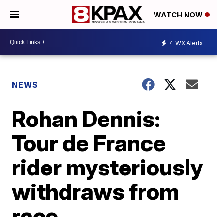
WATCH NOW
7
WX Alerts
NEWS
Rohan Dennis:
Tour de France
rider mysteriously
withdraws from
race