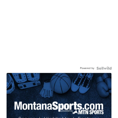
Powered by