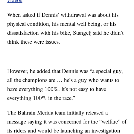
When asked if Dennis’ withdrawal was about his
physical condition, his mental well being, or his
dissatisfaction with his bike, Stangelj said he didn’t
think these were issues.
However, he added that Dennis was “a special guy,
all the champions are … he’s a guy who wants to
have everything 100%. It’s not easy to have
everything 100% in the race.”
The Bahrain Merida team initially released a
message saying it was concerned for the “welfare” of
its riders and would be launching an investigation