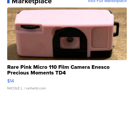
Marketplace
Visit Full Marketplace
Rare Pink Micro 110 Film Camera Enesco
Precious Moments TD4
$14
NICOLE L.
| sellwild.com