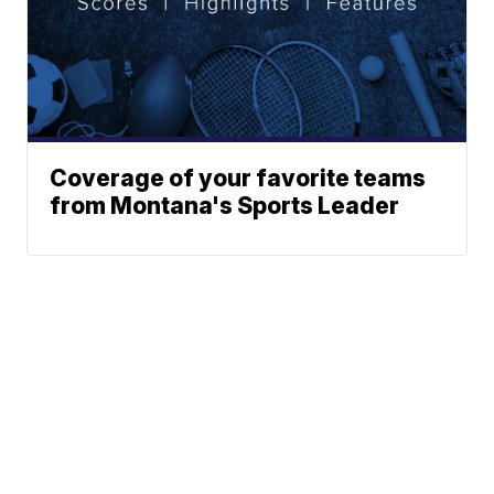
Coverage of your favorite teams
from Montana's Sports Leader