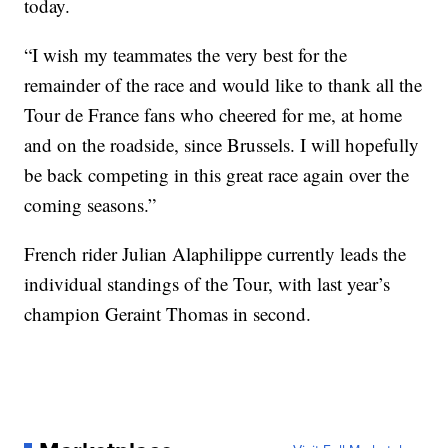
today.
“I wish my teammates the very best for the
remainder of the race and would like to thank all the
Tour de France fans who cheered for me, at home
and on the roadside, since Brussels. I will hopefully
be back competing in this great race again over the
coming seasons.”
French rider Julian Alaphilippe currently leads the
individual standings of the Tour, with last year’s
champion Geraint Thomas in second.