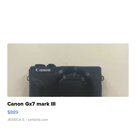
Canon Gx7 mark III
$889
JESSICA S.
| sellwild.com