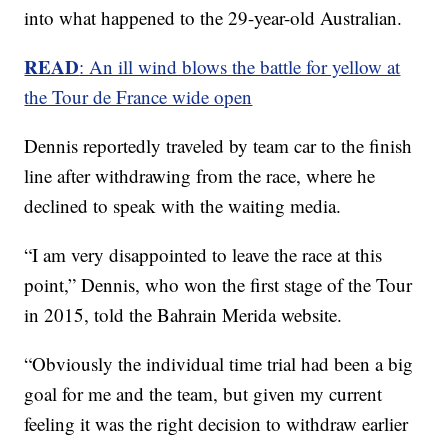
into what happened to the 29-year-old Australian.
READ
: An ill wind blows the battle for yellow at
the Tour de France wide open
Dennis reportedly traveled by team car to the finish
line after withdrawing from the race, where he
declined to speak with the waiting media.
“I am very disappointed to leave the race at this
point,” Dennis, who won the first stage of the Tour
in 2015, told the Bahrain Merida website.
“Obviously the individual time trial had been a big
goal for me and the team, but given my current
feeling it was the right decision to withdraw earlier