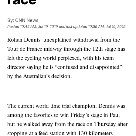
By:
CNN News
Posted
10:45 AM, Jul 19, 2019
and last updated
10:59 AM, Jul 19, 2019
Rohan Dennis’ unexplained withdrawal from the
Tour de France midway through the 12th stage has
left the cycling world perplexed, with his team
director saying he is “confused and disappointed”
by the Australian’s decision.
The current world time trial champion, Dennis was
among the favorites to win Friday’s stage in Pau,
but he walked away from the race on Thursday after
stopping at a feed station with 130 kilometers