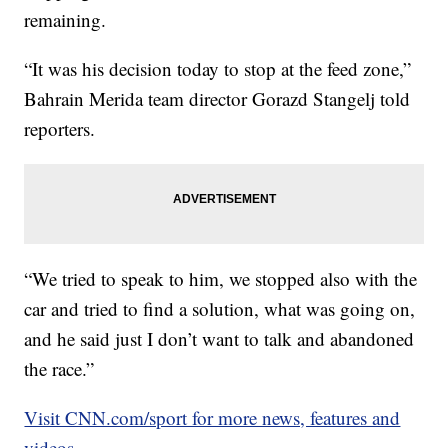
remaining.
“It was his decision today to stop at the feed zone,”
Bahrain Merida team director Gorazd Stangelj told
reporters.
“We tried to speak to him, we stopped also with the
car and tried to find a solution, what was going on,
and he said just I don’t want to talk and abandoned
the race.”
Visit CNN.com/sport for more news, features and
videos