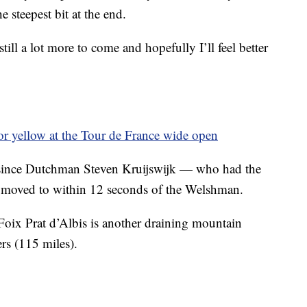
 steepest bit at the end.
till a lot more to come and hopefully I’ll feel better
for yellow at the Tour de France wide open
since Dutchman Steven Kruijswijk — who had the
 moved to within 12 seconds of the Welshman.
oix Prat d’Albis is another draining mountain
rs (115 miles).