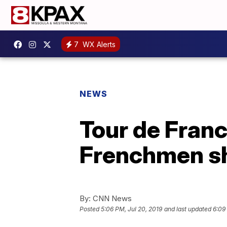
7
WX Alerts
NEWS
Tour de Franc
Frenchmen sh
By:
CNN News
Posted
5:06 PM, Jul 20, 2019
and last updated
6:09