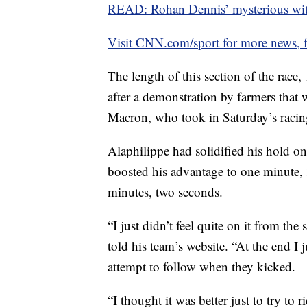
READ: Rohan Dennis’ mysterious wi
Visit CNN.com/sport for more news, f
The length of this section of the race,
after a demonstration by farmers tha
Macron, who took in Saturday’s racin
Alaphilippe had solidified his hold on 
boosted his advantage to one minute
minutes, two seconds.
“I just didn’t feel quite on it from th
told his team’s website. “At the end I j
attempt to follow when they kicked.
“I thought it was better just to try to