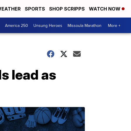
EATHER
SPORTS
SHOP SCRIPPS
WATCH NOW
America 250
Unsung Heroes
Missoula Marathon
More +
s lead as