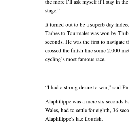
the more I’ll ask myself if I stay in th
stage.”
It turned out to be a superb day inde
Tarbes to Tourmalet was won by Thiba
seconds. He was the first to navigate 
crossed the finish line some 2,000 mete
cycling’s most famous race.
“I had a strong desire to win,” said Pi
Alaphilippe was a mere six seconds be
Wales, had to settle for eighth, 36 sec
Alaphilippe’s late flourish.