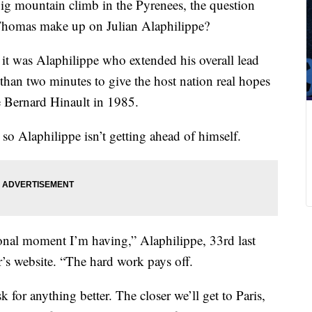
big mountain climb in the Pyrenees, the question
homas make up on Julian Alaphilippe?
 it was Alaphilippe who extended his overall lead
han two minutes to give the host nation real hopes
ce Bernard Hinault in 1985.
 so Alaphilippe isn’t getting ahead of himself.
ional moment I’m having,” Alaphilippe, 33rd last
r’s website. “The hard work pays off.
 for anything better. The closer we’ll get to Paris,