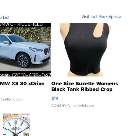
Visit Full Marketplace
o List
MW X3 30 xDrive
One Size Suzette Womens
Black Tank Ribbed Crop
Asymmetrical ...
$19
.
| sellwild.com
CONSHY C.
| sellwild.com