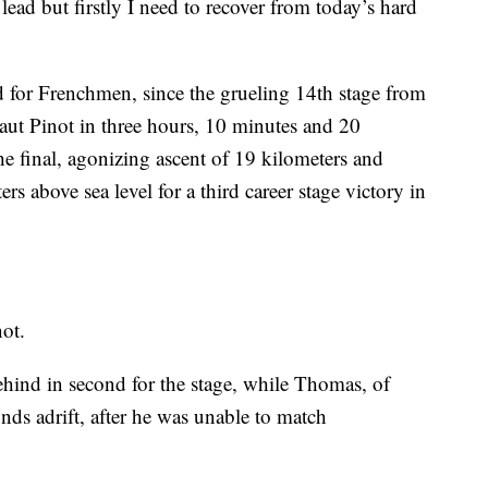
e lead but firstly I need to recover from today’s hard
ed for Frenchmen, since the grueling 14th stage from
ut Pinot in three hours, 10 minutes and 20
the final, agonizing ascent of 19 kilometers and
rs above sea level for a third career stage victory in
not.
hind in second for the stage, while Thomas, of
onds adrift, after he was unable to match