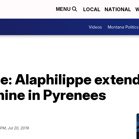
LOCAL
NATIONAL
W
MENU
Videos
Montana Politics
e: Alaphilippe extend
ine in Pyrenees
 PM, Jul 20, 2019