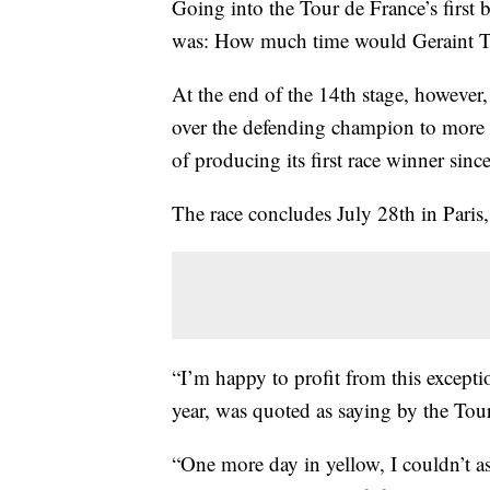
Going into the Tour de France’s first 
was: How much time would Geraint T
At the end of the 14th stage, however,
over the defending champion to more t
of producing its first race winner sin
The race concludes July 28th in Paris,
“I’m happy to profit from this except
year, was quoted as saying by the Tou
“One more day in yellow, I couldn’t ask