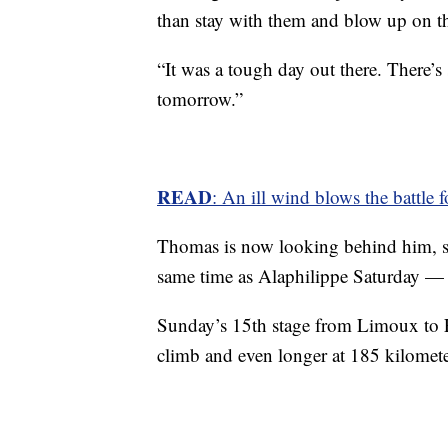
than stay with them and blow up on the
“It was a tough day out there. There’s s
tomorrow.”
READ
: An ill wind blows the battle 
Thomas is now looking behind him, 
same time as Alaphilippe Saturday —
Sunday’s 15th stage from Limoux to F
climb and even longer at 185 kilomete