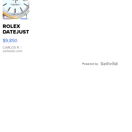
ROLEX
DATEJUST
16233
$9,850
WHITE
DIAL
CARLOS R.
|
sellwild.com
FLUTED
BEZEL
TWO-
Powered by
TONE
JUBILE...