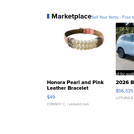
Marketplace
Sell Your Items - Free t
Honora Pearl and Pink
2026 B
Leather Bracelet
$56,335
Adjustable Buckle Clo...
$49
LOTLINX A
CONSHY C.
| sellwild.com