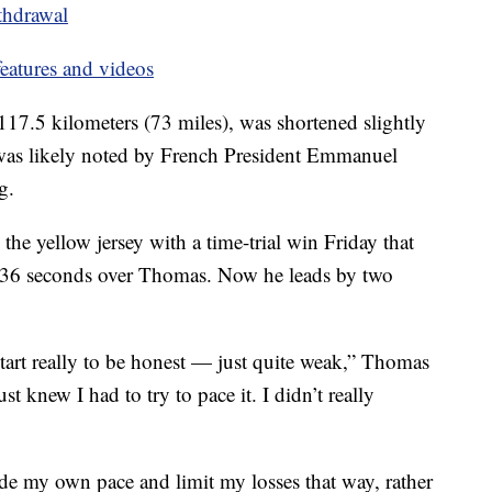
thdrawal
eatures and videos
 117.5 kilometers (73 miles), was shortened slightly
t was likely noted by French President Emmanuel
g.
the yellow jersey with a time-trial win Friday that
, 36 seconds over Thomas. Now he leads by two
e start really to be honest — just quite weak,” Thomas
ust knew I had to try to pace it. I didn’t really
 ride my own pace and limit my losses that way, rather