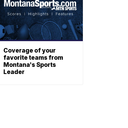
Coverage of your
favorite teams from
Montana's Sports
Leader