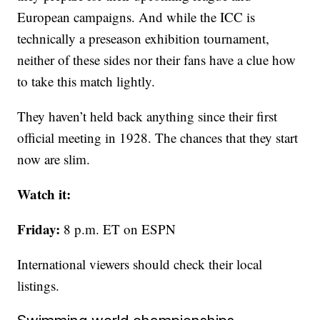
European campaigns. And while the ICC is
technically a preseason exhibition tournament,
neither of these sides nor their fans have a clue how
to take this match lightly.
They haven’t held back anything since their first
official meeting in 1928. The chances that they start
now are slim.
Watch it:
Friday:
8 p.m. ET on ESPN
International viewers should check their local
listings.