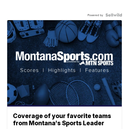
Powered by
Coverage of your favorite teams
from Montana's Sports Leader