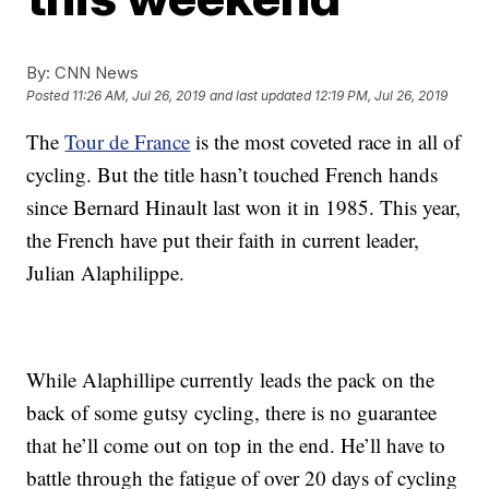
By:
CNN News
Posted
11:26 AM, Jul 26, 2019
and last updated
12:19 PM, Jul 26, 2019
The
Tour de France
is the most coveted race in all of
cycling. But the title hasn’t touched French hands
since Bernard Hinault last won it in 1985. This year,
the French have put their faith in current leader,
Julian Alaphilippe.
While Alaphillipe currently leads the pack on the
back of some gutsy cycling, there is no guarantee
that he’ll come out on top in the end. He’ll have to
battle through the fatigue of over 20 days of cycling