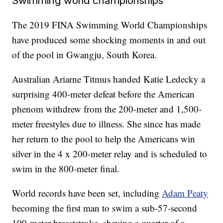
Swimming world championships
The 2019 FINA Swimming World Championships
have produced some shocking moments in and out
of the pool in Gwangju, South Korea.
Australian Ariarne Titmus handed Katie Ledecky a
surprising 400-meter defeat before the American
phenom withdrew from the 200-meter and 1,500-
meter freestyles due to illness. She since has made
her return to the pool to help the Americans win
silver in the 4 x 200-meter relay and is scheduled to
swim in the 800-meter final.
World records have been set, including
Adam Peaty
becoming the first man to swim a sub-57-second
100-meter breaststroke, shaving a quarter of a