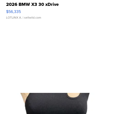
2026 BMW X3 30 xDrive
$56,335
LOTLINX A.
| sellwild.com