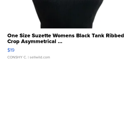
One Size Suzette Womens Black Tank Ribbed
Crop Asymmetrical ...
$19
CONSHY C.
| sellwild.com