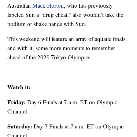
Australian
Mack Horton
, who has previously
labeled Sun a “drug cheat,” also wouldn’t take the
podium or shake hands with Sun.
This weekend will feature an array of aquatic finals,
and with it, some more moments to remember
ahead of the 2020 Tokyo Olympics.
Watch it:
Friday:
Day 6 Finals at 7 a.m. ET on Olympic
Channel
Saturday:
Day 7 Finals at 7 a.m. ET on Olympic
Channel