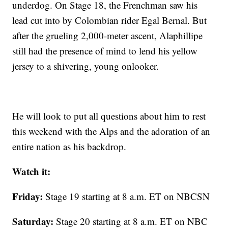
underdog. On Stage 18, the Frenchman saw his
lead cut into by Colombian rider Egal Bernal. But
after the grueling 2,000-meter ascent, Alaphillipe
still had the presence of mind to lend his yellow
jersey to a shivering, young onlooker.
He will look to put all questions about him to rest
this weekend with the Alps and the adoration of an
entire nation as his backdrop.
Watch it:
Friday:
Stage 19 starting at 8 a.m. ET on NBCSN
Saturday:
Stage 20 starting at 8 a.m. ET on NBC