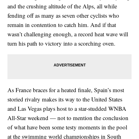
and the crushing altitude of the Alps, all while
fending off as many as seven other cyclists who
remain in contention to catch him. And if that
wasn’t challenging enough, a record heat wave will
turn his path to victory into a scorching oven.
As France braces for a heated finale, Spain’s most
storied rivalry makes its way to the United States
and Las Vegas plays host to a star-studded WNBA
All-Star weekend — not to mention the conclusion
of what have been some testy moments in the pool
at the swimming world championships in South