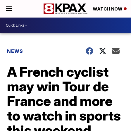
WATCH NOW
NEWS
A French cyclist
may win Tour de
France and more
to watch in sports
this weekend