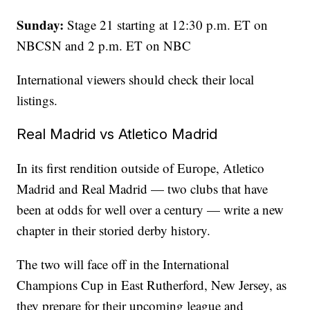
Sunday:
Stage 21 starting at 12:30 p.m. ET on
NBCSN and 2 p.m. ET on NBC
International viewers should check their local
listings.
Real Madrid vs Atletico Madrid
In its first rendition outside of Europe, Atletico
Madrid and Real Madrid — two clubs that have
been at odds for well over a century — write a new
chapter in their storied derby history.
The two will face off in the International
Champions Cup in East Rutherford, New Jersey, as
they prepare for their upcoming league and