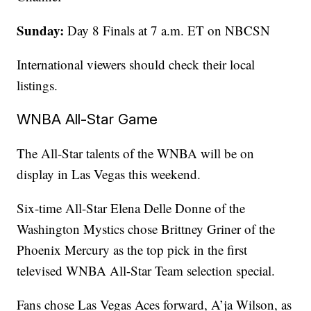
Sunday:
Day 8 Finals at 7 a.m. ET on NBCSN
International viewers should check their local
listings.
WNBA All-Star Game
The All-Star talents of the WNBA will be on
display in Las Vegas this weekend.
Six-time All-Star Elena Delle Donne of the
Washington Mystics chose Brittney Griner of the
Phoenix Mercury as the top pick in the first
televised WNBA All-Star Team selection special.
Fans chose Las Vegas Aces forward, A’ja Wilson, as