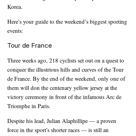
Korea.
Here’s your guide to the weekend’s biggest sporting
events:
Tour de France
Three weeks ago, 218 cyclists set out on a quest to
conquer the illustrious hills and curves of the Tour
de France. By the end of the weekend, only one of
them will don the centenary yellow jersey at the
victory ceremony in front of the infamous Arc de
Triomphe in Paris.
Despite his lead, Julian Alaphillipe — a proven
force in the sport’s shorter races — is still an