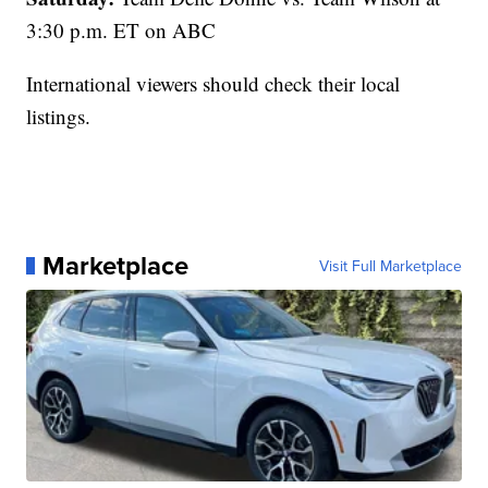
3:30 p.m. ET on ABC
International viewers should check their local
listings.
Marketplace
Visit Full Marketplace