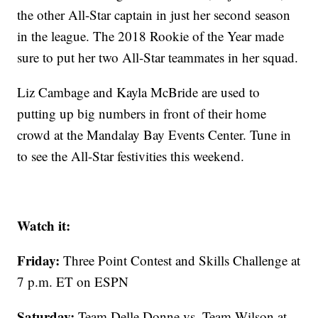
the other All-Star captain in just her second season
in the league. The 2018 Rookie of the Year made
sure to put her two All-Star teammates in her squad.
Liz Cambage and Kayla McBride are used to
putting up big numbers in front of their home
crowd at the Mandalay Bay Events Center. Tune in
to see the All-Star festivities this weekend.
Watch it:
Friday:
Three Point Contest and Skills Challenge at
7 p.m. ET on ESPN
Saturday:
Team Delle Donne vs. Team Wilson at