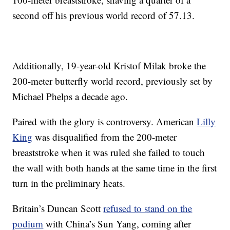
second off his previous world record of 57.13.
Additionally, 19-year-old Kristof Milak broke the
200-meter butterfly world record, previously set by
Michael Phelps a decade ago.
Paired with the glory is controversy. American
Lilly
King
was disqualified from the 200-meter
breaststroke when it was ruled she failed to touch
the wall with both hands at the same time in the first
turn in the preliminary heats.
Britain’s Duncan Scott
refused to stand on the
podium
with China’s Sun Yang, coming after