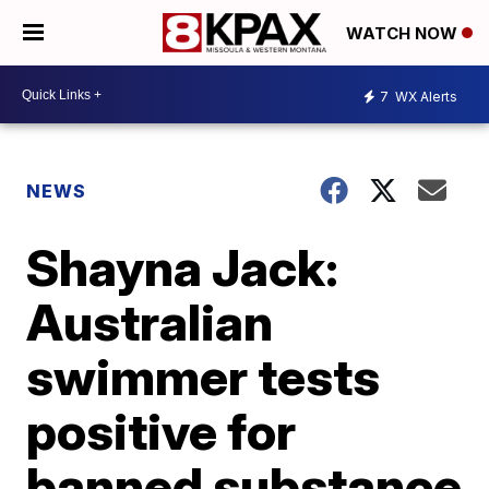
WATCH NOW
7
WX Alerts
NEWS
Shayna Jack:
Australian
swimmer tests
positive for
banned substance