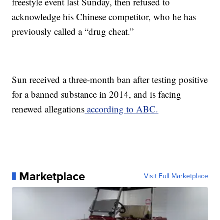
freestyle event last Sunday, then refused to
acknowledge his Chinese competitor, who he has
previously called a “drug cheat.”
Sun received a three-month ban after testing positive
for a banned substance in 2014, and is facing
renewed allegations
according to ABC.
Marketplace
Visit Full Marketplace