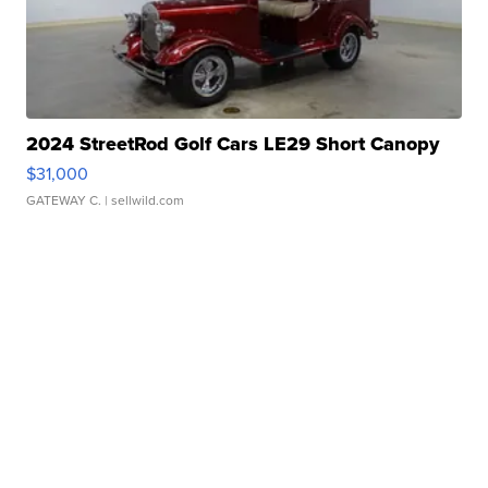
2024 StreetRod Golf Cars LE29 Short Canopy
$31,000
GATEWAY C.
| sellwild.com