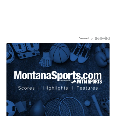
Powered by