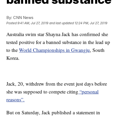
By:
CNN News
Posted
9:41 AM, Jul 27, 2019
and last updated
12:24 PM, Jul 27, 2019
Australia swim star Shayna Jack has confirmed she
tested positive for a banned substance in the lead up
to the
World Championships in Gwangju
, South
Korea.
Jack, 20, withdrew from the event just days before
she was supposed to compete citing
“personal
reasons”.
But on Saturday, Jack published a statement in