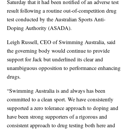
Saturday that it had been notified of an adverse test
result following a routine out-of-competition drug
test conducted by the Australian Sports Anti-
Doping Authority (ASADA).
Leigh Russell, CEO of Swimming Australia, said
the governing body would continue to provide
support for Jack but underlined its clear and
unambiguous opposition to performance enhancing
drugs.
“Swimming Australia is and always has been
committed to a clean sport. We have consistently
supported a zero tolerance approach to doping and
have been strong supporters of a rigorous and
consistent approach to drug testing both here and