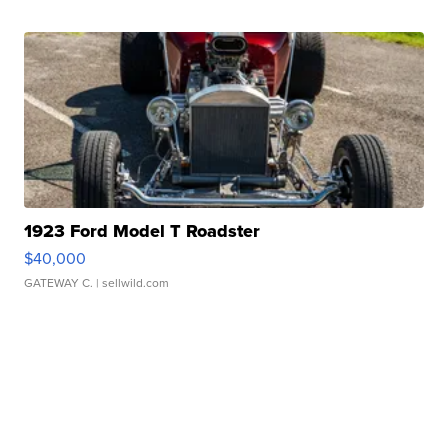
1923 Ford Model T Roadster
$40,000
GATEWAY C.
| sellwild.com