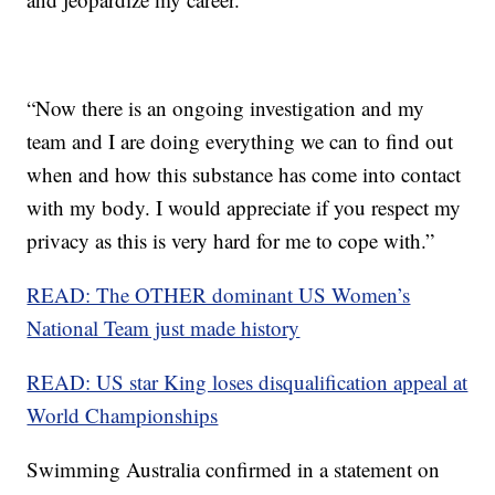
“Now there is an ongoing investigation and my
team and I are doing everything we can to find out
when and how this substance has come into contact
with my body. I would appreciate if you respect my
privacy as this is very hard for me to cope with.”
READ: The OTHER dominant US Women’s
National Team just made history
READ: US star King loses disqualification appeal at
World Championships
Swimming Australia confirmed in a statement on