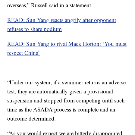
overseas,” Russell said in a statement.
READ: Sun Yang reacts angrily after opponent
refuses to share podium
READ: Sun Yang to rival Mack Horton: ‘You must
respect China’
“Under our system, if a swimmer returns an adverse
test, they are automatically given a provisional
suspension and stopped from competing until such
time as the ASADA process is complete and an
outcome determined.
“As you would expect we are bitterly disappointed