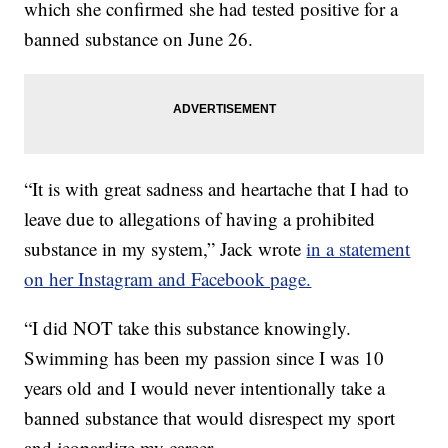
which she confirmed she had tested positive for a
banned substance on June 26.
“It is with great sadness and heartache that I had to
leave due to allegations of having a prohibited
substance in my system,” Jack wrote
in a statement
on her Instagram and Facebook page.
“I did NOT take this substance knowingly.
Swimming has been my passion since I was 10
years old and I would never intentionally take a
banned substance that would disrespect my sport
and jeopardize my career.