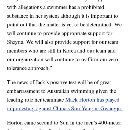
with allegations a swimmer has a prohibited
substance in her system although it is important to
point out that the matter is yet to be determined. We
will continue to provide appropriate support for
Shayna. We will also provide support for our team
members who are still in Korea and our team and
our organization will continue to reaffirm our zero
tolerance approach.”
The news of Jack’s positive test will be of great
embarrassment to Australian swimming given the
leading role her teammate
Mack Horton has played
in protesting against China’s Sun Yang in Gwangju.
Horton came second to Sun in the men’s 400-meter