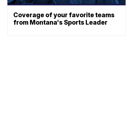
Coverage of your favorite teams
from Montana's Sports Leader