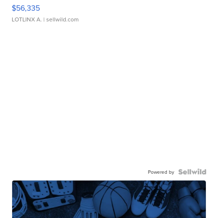
$56,335
LOTLINX A.
| sellwild.com
Powered by