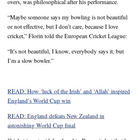
overs, was philosophical after his performance.
“Maybe someone says my bowling is not beautiful
or not effective, but I don’t care, because I love
cricket,” Florin told the European Cricket League:
“It’s not beautiful, I know, everybody says it, but
I’m a slow bowler.”
READ: How ‘luck of the Irish’ and ‘Allah’ inspired
England’s World Cup win
READ: England defeats New Zealand in
astonishing World Cup final