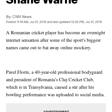
By:
CNN News
Posted
11:19 AM, Jul 31, 2019
and last updated
12:34 PM, Jul 31, 2019
A Romanian cricket player has become an overnight
internet sensation after some of the sport’s biggest
names came out to bat away online mockery.
Pavel Florin, a 40-year-old professional bodyguard
and president of Romania’s Cluj Cricket Club,
which is in Transylvania, caused a stir after his
bowling performance was uploaded to social media.