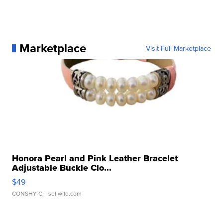
Marketplace
Visit Full Marketplace
Honora Pearl and Pink Leather Bracelet
Adjustable Buckle Clo...
$49
CONSHY C.
| sellwild.com