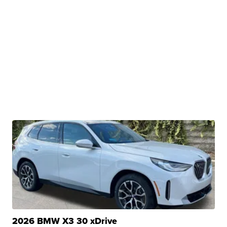
2026 BMW X3 30 xDrive