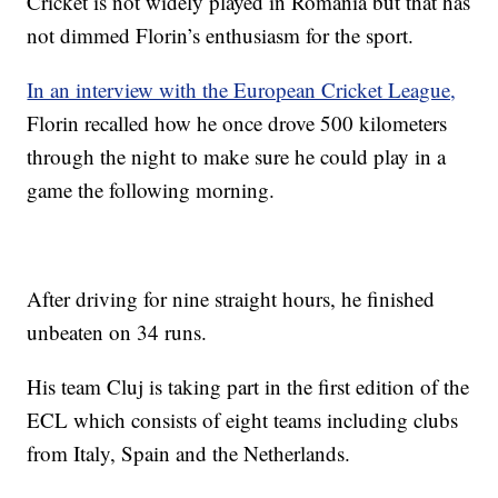
Cricket is not widely played in Romania but that has
not dimmed Florin’s enthusiasm for the sport.
In an interview with the European Cricket League,
Florin recalled how he once drove 500 kilometers
through the night to make sure he could play in a
game the following morning.
After driving for nine straight hours, he finished
unbeaten on 34 runs.
His team Cluj is taking part in the first edition of the
ECL which consists of eight teams including clubs
from Italy, Spain and the Netherlands.