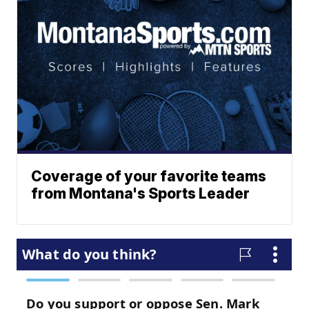
Coverage of your favorite teams
from Montana's Sports Leader