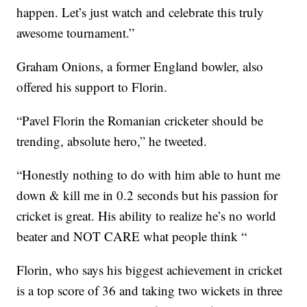
happen. Let’s just watch and celebrate this truly
awesome tournament.”
Graham Onions, a former England bowler, also
offered his support to Florin.
“Pavel Florin the Romanian cricketer should be
trending, absolute hero,” he tweeted.
“Honestly nothing to do with him able to hunt me
down & kill me in 0.2 seconds but his passion for
cricket is great. His ability to realize he’s no world
beater and NOT CARE what people think “
Florin, who says his biggest achievement in cricket
is a top score of 36 and taking two wickets in three