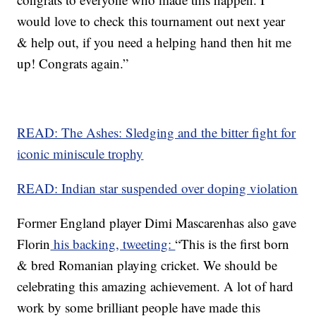
would love to check this tournament out next year
& help out, if you need a helping hand then hit me
up! Congrats again.”
READ: The Ashes: Sledging and the bitter fight for
iconic miniscule trophy
READ: Indian star suspended over doping violation
Former England player Dimi Mascarenhas also gave
Florin
his backing, tweeting:
“This is the first born
& bred Romanian playing cricket. We should be
celebrating this amazing achievement. A lot of hard
work by some brilliant people have made this