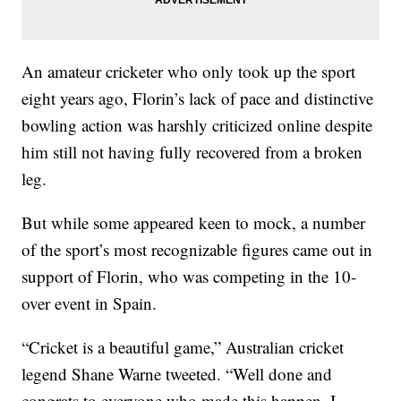
An amateur cricketer who only took up the sport
eight years ago, Florin’s lack of pace and distinctive
bowling action was harshly criticized online despite
him still not having fully recovered from a broken
leg.
But while some appeared keen to mock, a number
of the sport’s most recognizable figures came out in
support of Florin, who was competing in the 10-
over event in Spain.
“Cricket is a beautiful game,” Australian cricket
legend Shane Warne tweeted. “Well done and
congrats to everyone who made this happen. I