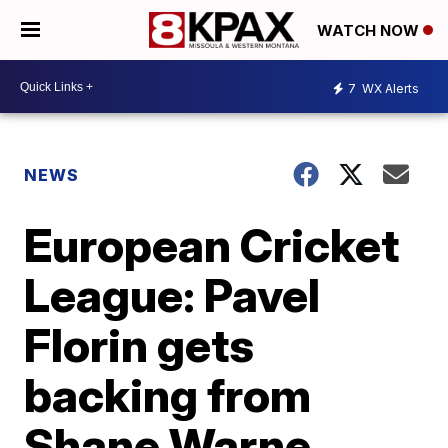
WATCH NOW
7
WX Alerts
NEWS
European Cricket
League: Pavel
Florin gets
backing from
Shane Warne