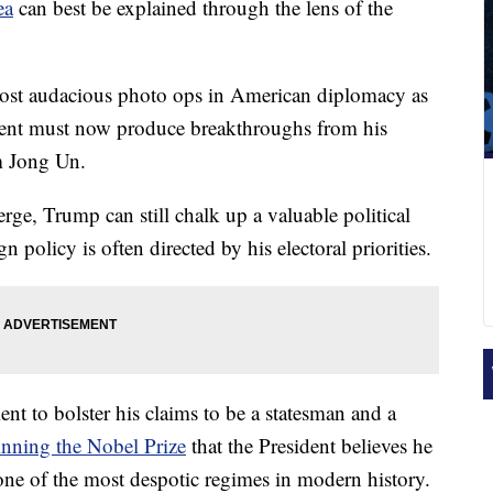
ea
can best be explained through the lens of the
 most audacious photo ops in American diplomacy as
ident must now produce breakthroughs from his
im Jong Un.
erge, Trump can still chalk up a valuable political
 policy is often directed by his electoral priorities.
nt to bolster his claims to be a statesman and a
nning the Nobel Prize
that the President believes he
one of the most despotic regimes in modern history.