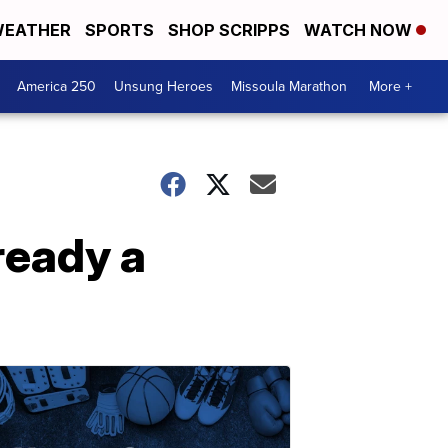
EATHER
SPORTS
SHOP SCRIPPS
WATCH NOW
America 250
Unsung Heroes
Missoula Marathon
More +
ready a