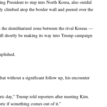
ing President to step into North Korea, also outdid
y climbed atop the border wall and peered over the
 the demilitarized zone between the rival Koreas —
ill shortly be making its way into Trump campaign
mplished.
at without a significant follow up, his encounter
ric day,” Trump told reporters after meeting Kim.
oric if something comes out of it.”