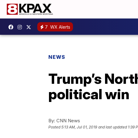
7
WX Alerts
NEWS
Trump’s North
political win
By:
CNN News
Posted
5:13 AM, Jul 01, 2019
and last updated
1:39 