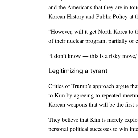
and the Americans that they are in touc
Korean History and Public Policy at t
“However, will it get North Korea to t
of their nuclear program, partially or
“I don’t know — this is a risky move
Legitimizing a tyrant
Critics of Trump’s approach argue th
to Kim by agreeing to repeated meeti
Korean weapons that will be the first 
They believe that Kim is merely exploi
personal political successes to win int