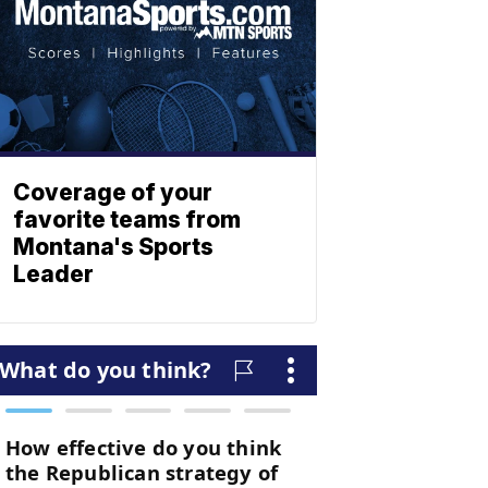
Coverage of your
favorite teams from
Montana's Sports
Leader