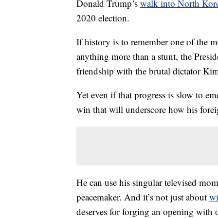
Donald Trump’s
walk into North Kor
2020 election.
If history is to remember one of the
anything more than a stunt, the Pres
friendship with the brutal dictator K
Yet even if that progress is slow to em
win that will underscore how his foreign
He can use his singular televised mome
peacemaker. And it’s not just about
wi
deserves for forging an opening with 