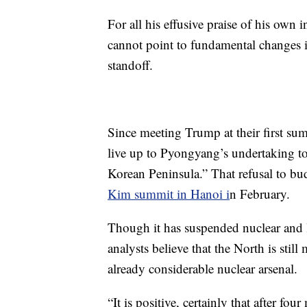
For all his effusive praise of his own
cannot point to fundamental changes i
standoff.
Since meeting Trump at their first su
live up to Pyongyang’s undertaking t
Korean Peninsula.” That refusal to bud
Kim summit in Hanoi i
n February.
Though it has suspended nuclear and l
analysts believe that the North is stil
already considerable nuclear arsenal.
“It is positive, certainly that after fo