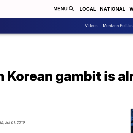
LOCAL
NATIONAL
W
MENU
Videos
Montana Politics
 Korean gambit is al
PM, Jul 01, 2019