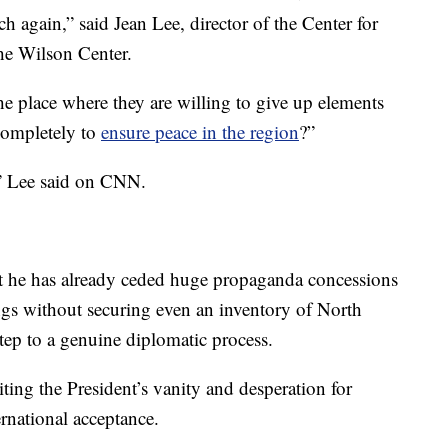
h again,” said Jean Lee, director of the Center for
he Wilson Center.
he place where they are willing to give up elements
 completely to
ensure peace in the region
?”
,” Lee said on CNN.
at he has already ceded huge propaganda concessions
ngs without securing even an inventory of North
step to a genuine diplomatic process.
ting the President’s vanity and desperation for
ernational acceptance.