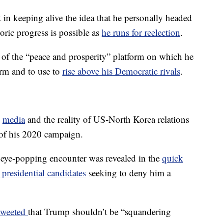
st in keeping alive the idea that he personally headed
oric progress is possible as
he runs for reelection
.
 of the “peace and prosperity” platform on which he
erm and to use to
rise above his Democratic rivals
.
media
and the reality of US-North Korea relations
e of his 2020 campaign.
s eye-popping encounter was revealed in the
quick
presidential candidates
seeking to deny him a
tweeted
that Trump shouldn’t be “squandering