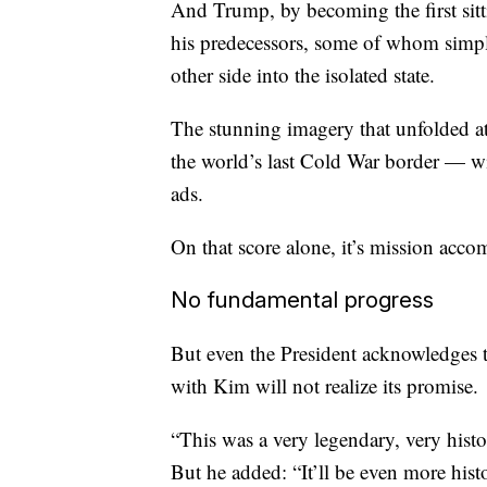
And Trump, by becoming the first sitt
his predecessors, some of whom simpl
other side into the isolated state.
The stunning imagery that unfolded at
the world’s last Cold War border — w
ads.
On that score alone, it’s mission acco
No fundamental progress
But even the President acknowledges th
with Kim will not realize its promise.
“This was a very legendary, very histo
But he added: “It’ll be even more hist