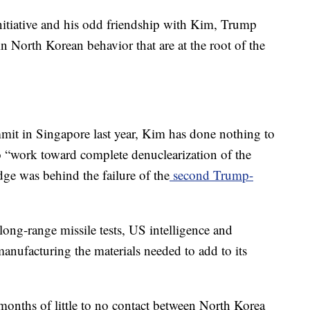
 initiative and his odd friendship with Kim, Trump
n North Korean behavior that are at the root of the
mmit in Singapore last year, Kim has done nothing to
o “work toward complete denuclearization of the
ge was behind the failure of the
second Trump-
ong-range missile tests, US intelligence and
l manufacturing the materials needed to add to its
ur months of little to no contact between North Korea