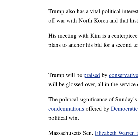
Trump also has a vital political intere
off war with North Korea and that hist
His meeting with Kim is a centerpiece
plans to anchor his bid for a second t
Trump will be
praised
by
conservative
will be glossed over, all in the servic
The political significance of Sunday’
condemnations
offered by
Democratic 
political win.
Massachusetts Sen.
Elizabeth Warren 