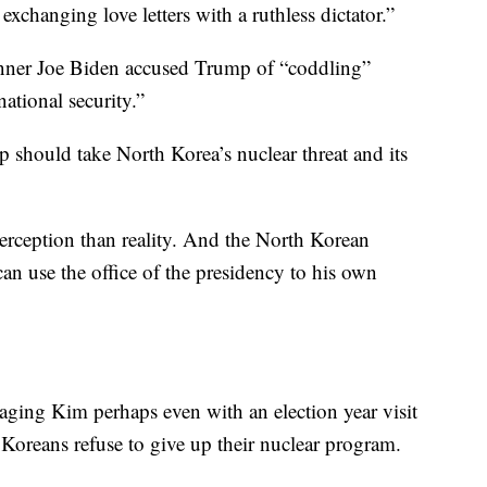
changing love letters with a ruthless dictator.”
nner Joe Biden accused Trump of “coddling”
ational security.”
 should take North Korea’s nuclear threat and its
perception than reality. And the North Korean
n use the office of the presidency to his own
aging Kim perhaps even with an election year visit
 Koreans refuse to give up their nuclear program.