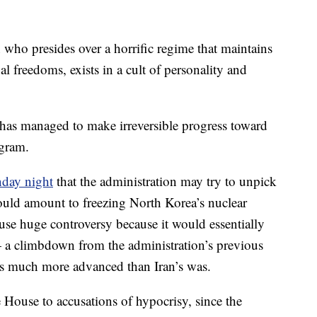
 who presides over a horrific regime that maintains
l freedoms, exists in a cult of personality and
s has managed to make irreversible progress toward
ogram.
day night
that the administration may try to unpick
ould amount to freezing North Korea’s nuclear
se huge controversy because it would essentially
— a climbdown from the administration’s previous
s much more advanced than Iran’s was.
House to accusations of hypocrisy, since the