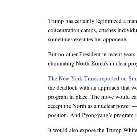
Trump has certainly legitimized a man
concentration camps, crushes individua
sometimes executes his opponents.
But no other President in recent year
eliminating North Korea’s nuclear pr
The New York Times reported on Sun
the deadlock with an approach that w
program in place. The move would cau
accept the North as a nuclear power 
position. And Pyongyang’s program i
It would also expose the Trump White 