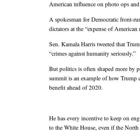
American influence on photo ops and ex
A spokesman for Democratic front-ru
dictators at the “expense of American n
Sen. Kamala Harris tweeted that Trump
“crimes against humanity seriously.”
But politics is often shaped more by 
summit is an example of how Trump ca
benefit ahead of 2020.
He has every incentive to keep on eng
to the White House, even if the North