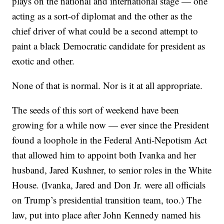
plays on the national and international stage — one
acting as a sort-of diplomat and the other as the
chief driver of what could be a second attempt to
paint a black Democratic candidate for president as
exotic and other.
None of that is normal. Nor is it at all appropriate.
The seeds of this sort of weekend have been
growing for a while now — ever since the President
found a loophole in the Federal Anti-Nepotism Act
that allowed him to appoint both Ivanka and her
husband, Jared Kushner, to senior roles in the White
House. (Ivanka, Jared and Don Jr. were all officials
on Trump’s presidential transition team, too.) The
law, put into place after John Kennedy named his