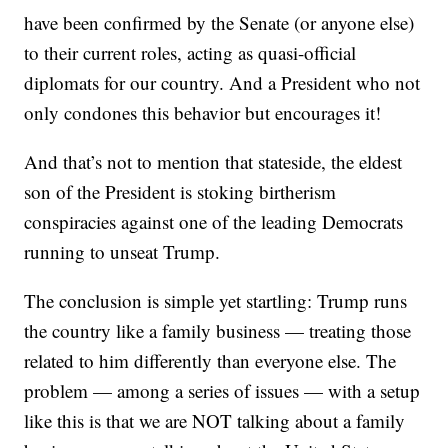
have been confirmed by the Senate (or anyone else)
to their current roles, acting as quasi-official
diplomats for our country. And a President who not
only condones this behavior but encourages it!
And that’s not to mention that stateside, the eldest
son of the President is stoking birtherism
conspiracies against one of the leading Democrats
running to unseat Trump.
The conclusion is simple yet startling: Trump runs
the country like a family business — treating those
related to him differently than everyone else. The
problem — among a series of issues — with a setup
like this is that we are NOT talking about a family