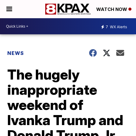
WATCH NOW
7
WX Alerts
NEWS
The hugely
inappropriate
weekend of
Ivanka Trump and
Donald Trump Jr.