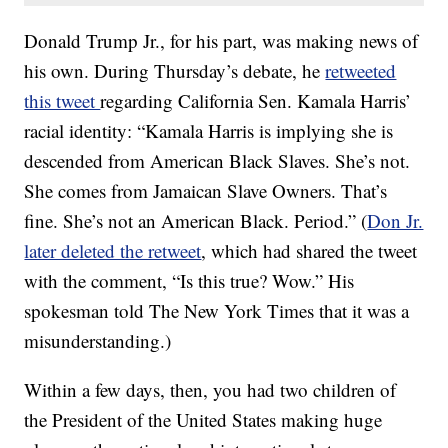
Donald Trump Jr., for his part, was making news of
his own. During Thursday’s debate, he
retweeted
this tweet
regarding California Sen. Kamala Harris’
racial identity: “Kamala Harris is implying she is
descended from American Black Slaves. She’s not.
She comes from Jamaican Slave Owners. That’s
fine. She’s not an American Black. Period.” (
Don Jr.
later deleted the retweet
, which had shared the tweet
with the comment, “Is this true? Wow.” His
spokesman told The New York Times that it was a
misunderstanding.)
Within a few days, then, you had two children of
the President of the United States making huge