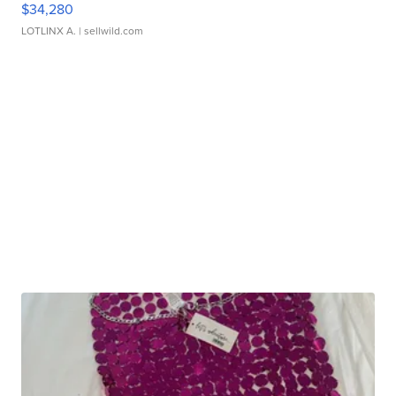
$34,280
LOTLINX A.
| sellwild.com