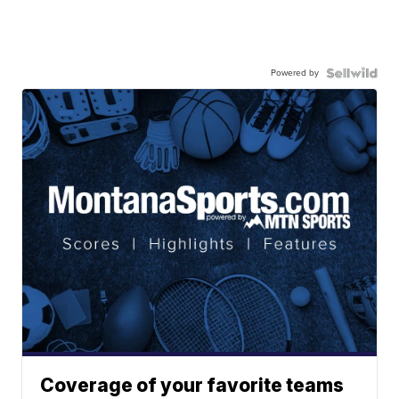
Powered by
Coverage of your favorite teams