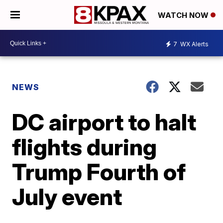
WATCH NOW
7
WX Alerts
NEWS
DC airport to halt
flights during
Trump Fourth of
July event