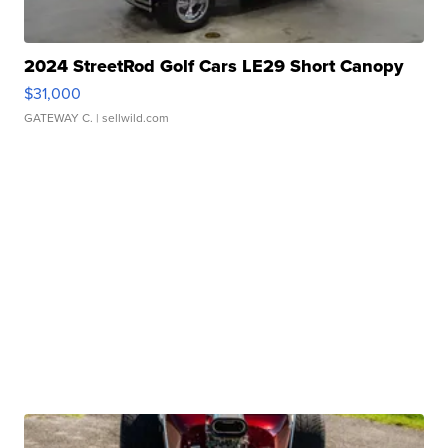
2024 StreetRod Golf Cars LE29 Short Canopy
$31,000
GATEWAY C.
| sellwild.com