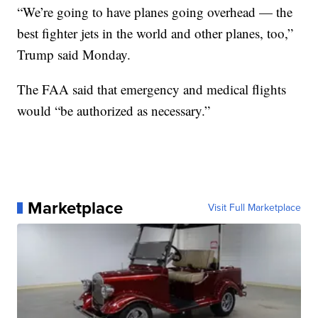
“We’re going to have planes going overhead — the
best fighter jets in the world and other planes, too,”
Trump said Monday.
The FAA said that emergency and medical flights
would “be authorized as necessary.”
Marketplace
Visit Full Marketplace