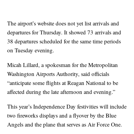
The airport’s website does not yet list arrivals and
departures for Thursday. It showed 73 arrivals and
38 departures scheduled for the same time periods
on Tuesday evening.
Micah Lillard, a spokesman for the Metropolitan
Washington Airports Authority, said officials
“anticipate some flights at Reagan National to be
affected during the late afternoon and evening.”
This year’s Independence Day festivities will include
two fireworks displays and a flyover by the Blue
Angels and the plane that serves as Air Force One.