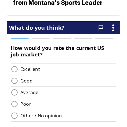
from Montana's Sports Leader