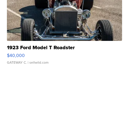
1923 Ford Model T Roadster
$40,000
GATEWAY C.
| sellwild.com