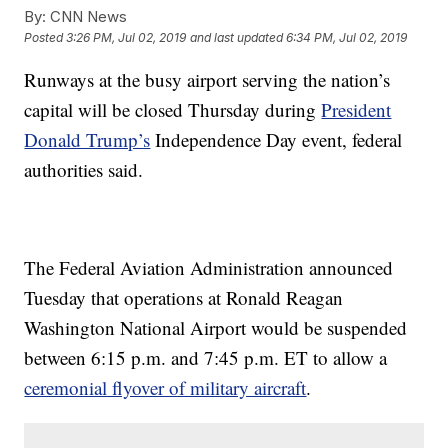
By:
CNN News
Posted
3:26 PM, Jul 02, 2019
and last updated
6:34 PM, Jul 02, 2019
Runways at the busy airport serving the nation’s
capital will be closed Thursday during
President
Donald Trump’s
Independence Day event, federal
authorities said.
The Federal Aviation Administration announced
Tuesday that operations at Ronald Reagan
Washington National Airport would be suspended
between 6:15 p.m. and 7:45 p.m. ET to allow a
ceremonial flyover of military aircraft
.