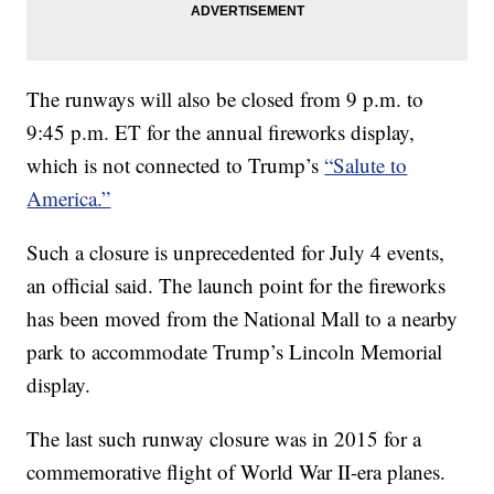
The runways will also be closed from 9 p.m. to
9:45 p.m. ET for the annual fireworks display,
which is not connected to Trump’s
“Salute to
America.”
Such a closure is unprecedented for July 4 events,
an official said. The launch point for the fireworks
has been moved from the National Mall to a nearby
park to accommodate Trump’s Lincoln Memorial
display.
The last such runway closure was in 2015 for a
commemorative flight of World War II-era planes.