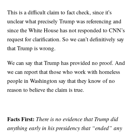
This is a difficult claim to fact check, since it’s
unclear what precisely Trump was referencing and
since the White House has not responded to CNN’s
request for clarification. So we can’t definitively say
that Trump is wrong.
We can say that Trump has provided no proof. And
we can report that those who work with homeless
people in Washington say that they know of no
reason to believe the claim is true.
Facts First:
There is no evidence that Trump did
anything early in his presidency that “ended” any