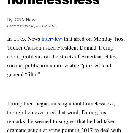
By:
CNN News
Posted
11:08 PM, Jul 02, 2019
In a Fox News
interview
that aired on Monday, host
Tucker Carlson asked President Donald Trump
about problems on the streets of American cities,
such as public urination, visible “junkies” and
general “filth.”
Trump then began musing about homelessness,
though he never used that word. During his
remarks, he seemed to suggest that he had taken
dramatic action at some point in 2017 to deal with