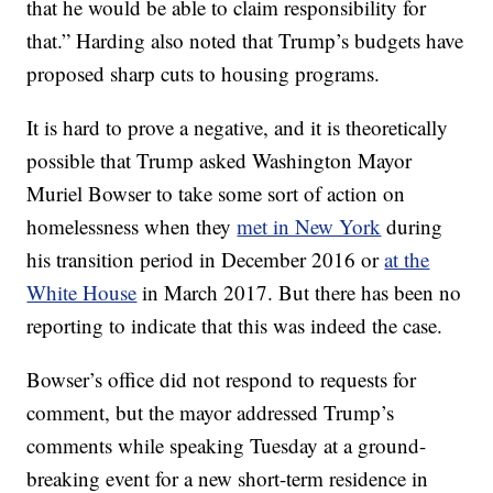
that he would be able to claim responsibility for
that.” Harding also noted that Trump’s budgets have
proposed sharp cuts to housing programs.
It is hard to prove a negative, and it is theoretically
possible that Trump asked Washington Mayor
Muriel Bowser to take some sort of action on
homelessness when they
met in New York
during
his transition period in December 2016 or
at the
White House
in March 2017. But there has been no
reporting to indicate that this was indeed the case.
Bowser’s office did not respond to requests for
comment, but the mayor addressed Trump’s
comments while speaking Tuesday at a ground-
breaking event for a new short-term residence in