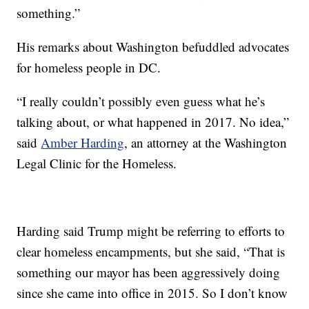
something.”
His remarks about Washington befuddled advocates
for homeless people in DC.
“I really couldn’t possibly even guess what he’s
talking about, or what happened in 2017. No idea,”
said
Amber Harding
, an attorney at the Washington
Legal Clinic for the Homeless.
Harding said Trump might be referring to efforts to
clear homeless encampments, but she said, “That is
something our mayor has been aggressively doing
since she came into office in 2015. So I don’t know