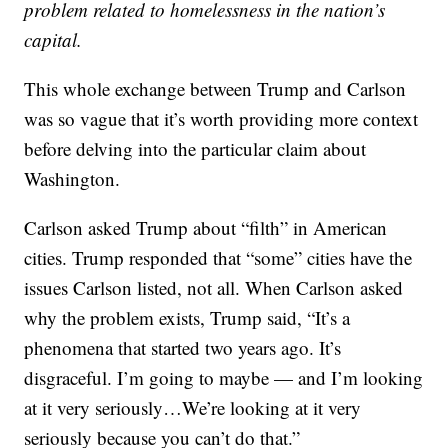
problem related to homelessness in the nation’s
capital.
This whole exchange between Trump and Carlson
was so vague that it’s worth providing more context
before delving into the particular claim about
Washington.
Carlson asked Trump about “filth” in American
cities. Trump responded that “some” cities have the
issues Carlson listed, not all. When Carlson asked
why the problem exists, Trump said, “It’s a
phenomena that started two years ago. It’s
disgraceful. I’m going to maybe — and I’m looking
at it very seriously…We’re looking at it very
seriously because you can’t do that.”