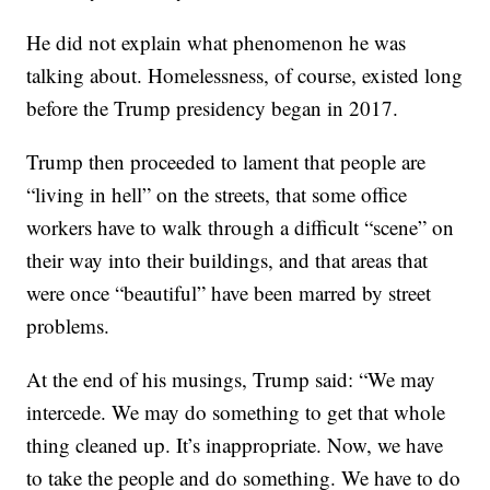
He did not explain what phenomenon he was
talking about. Homelessness, of course, existed long
before the Trump presidency began in 2017.
Trump then proceeded to lament that people are
“living in hell” on the streets, that some office
workers have to walk through a difficult “scene” on
their way into their buildings, and that areas that
were once “beautiful” have been marred by street
problems.
At the end of his musings, Trump said: “We may
intercede. We may do something to get that whole
thing cleaned up. It’s inappropriate. Now, we have
to take the people and do something. We have to do