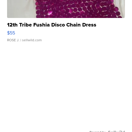
12th Tribe Fushia Disco Chain Dress
$55
ROSE J.
| sellwild.com