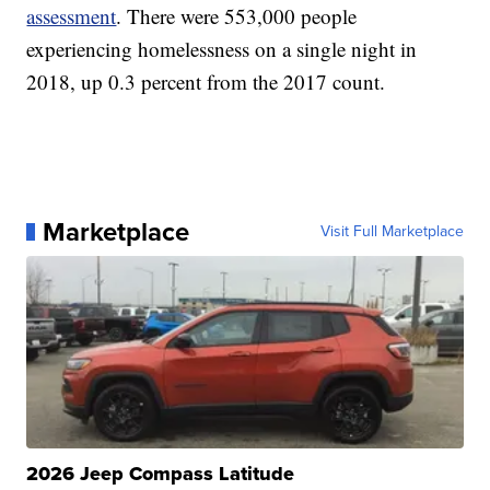
assessment
. There were 553,000 people
experiencing homelessness on a single night in
2018, up 0.3 percent from the 2017 count.
Marketplace
Visit Full Marketplace
2026 Jeep Compass Latitude