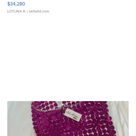
$34,280
LOTLINX A.
| sellwild.com