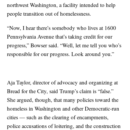
northwest Washington, a facility intended to help
people transition out of homelessness.
“Now, I hear there’s somebody who lives at 1600
Pennsylvania Avenue that’s taking credit for our
progress,” Bowser said. “Well, let me tell you who’s
responsible for our progress. Look around you.”
Aja Taylor, director of advocacy and organizing at
Bread for the City, said Trump’s claim is “false.”
She argued, though, that many policies toward the
homeless in Washington and other Democratic-run
cities — such as the clearing of encampments,
police accusations of loitering, and the construction