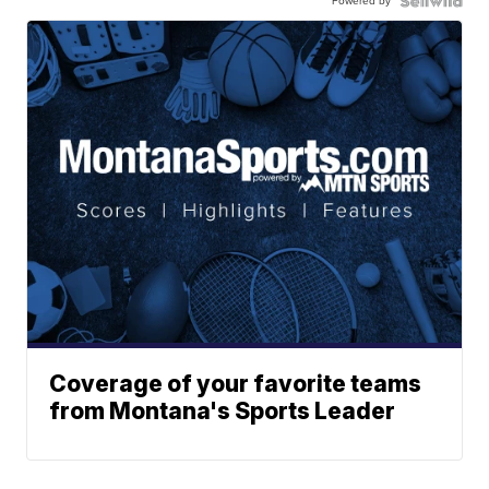
Powered by
Coverage of your favorite teams
from Montana's Sports Leader