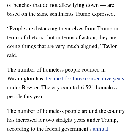
of benches that do not allow lying down — are
based on the same sentiments Trump expressed.
“People are distancing themselves from Trump in
terms of rhetoric, but in terms of action, they are
doing things that are very much aligned,” Taylor
said.
The number of homeless people counted in
Washington has
declined for three consecutive years
under Bowser. The city counted 6,521 homeless
people this year.
The number of homeless people around the country
has increased for two straight years under Trump,
according to the federal government’s
annual