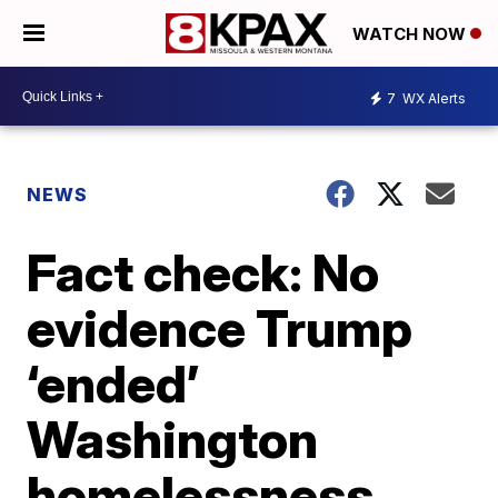
WATCH NOW
7
WX Alerts
NEWS
Fact check: No
evidence Trump
‘ended’
Washington
homelessness