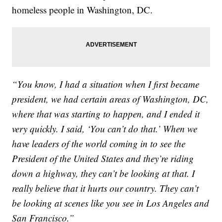
homeless people in Washington, DC.
“You know, I had a situation when I first became
president, we had certain areas of Washington, DC,
where that was starting to happen, and I ended it
very quickly. I said, ‘You can’t do that.’ When we
have leaders of the world coming in to see the
President of the United States and they’re riding
down a highway, they can’t be looking at that. I
really believe that it hurts our country. They can’t
be looking at scenes like you see in Los Angeles and
San Francisco.”