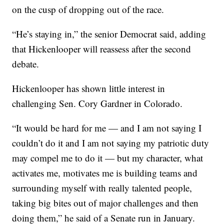
on the cusp of dropping out of the race.
“He’s staying in,” the senior Democrat said, adding
that Hickenlooper will reassess after the second
debate.
Hickenlooper has shown little interest in
challenging Sen. Cory Gardner in Colorado.
“It would be hard for me — and I am not saying I
couldn’t do it and I am not saying my patriotic duty
may compel me to do it — but my character, what
activates me, motivates me is building teams and
surrounding myself with really talented people,
taking big bites out of major challenges and then
doing them,” he said of a Senate run in January.