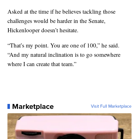
Asked at the time if he believes tackling those
challenges would be harder in the Senate,
Hickenlooper doesn’t hesitate.
“That’s my point. You are one of 100,” he said.
“And my natural inclination is to go somewhere
where I can create that team.”
Marketplace
Visit Full Marketplace