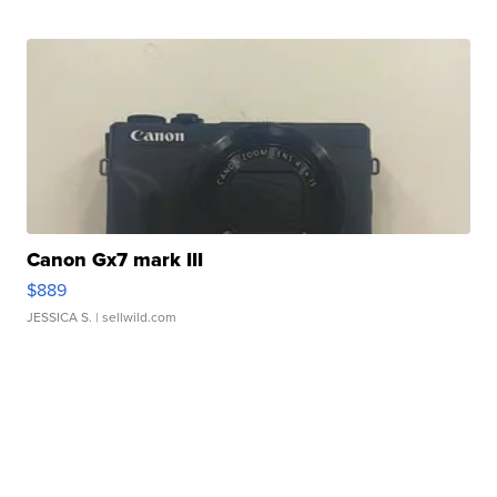
Canon Gx7 mark III
$889
JESSICA S.
| sellwild.com