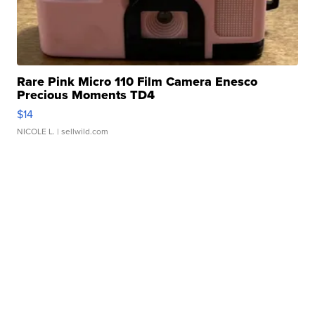
Rare Pink Micro 110 Film Camera Enesco
Precious Moments TD4
$14
NICOLE L.
| sellwild.com