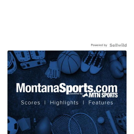
Powered by