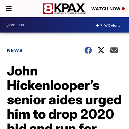
WATCH NOW
7
WX Alerts
NEWS
John
Hickenlooper’s
senior aides urged
him to drop 2020
bid and run for