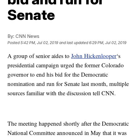
Senate
By:
CNN News
Posted
5:42 PM, Jul 02, 2019
and last updated
6:29 PM, Jul 02, 2019
A group of senior aides to
John Hickenlooper
‘s
presidential campaign urged the former Colorado
governor to end his bid for the Democratic
nomination and run for Senate last month, multiple
sources familiar with the discussion tell CNN.
The meeting happened shortly after the Democratic
National Committee announced in May that it was