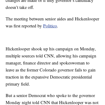
changes are made or if they governor’s candidacy
doesn’t take off.
The meeting between senior aides and Hickenlooper
was first reported by
Politico
.
Hickenlooper shook up his campaign on Monday,
multiple sources told CNN, allowing his campaign
manager, finance director and spokeswoman to
leave as the former Colorado governor fails to gain
traction in the expansive Democratic presidential
primary field.
But a senior Democrat who spoke to the governor
Monday night told CNN that Hickenlooper was not