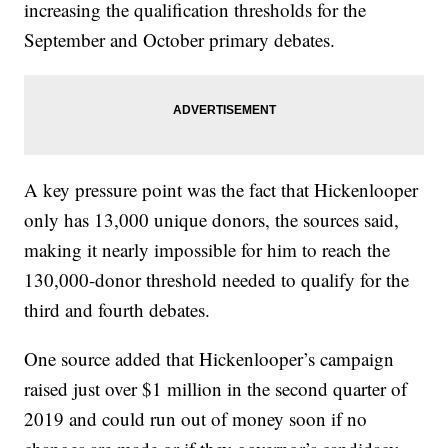
increasing the qualification thresholds for the
September and October primary debates.
A key pressure point was the fact that Hickenlooper
only has 13,000 unique donors, the sources said,
making it nearly impossible for him to reach the
130,000-donor threshold needed to qualify for the
third and fourth debates.
One source added that Hickenlooper’s campaign
raised just over $1 million in the second quarter of
2019 and could run out of money soon if no