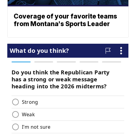
Coverage of your favorite teams
from Montana's Sports Leader