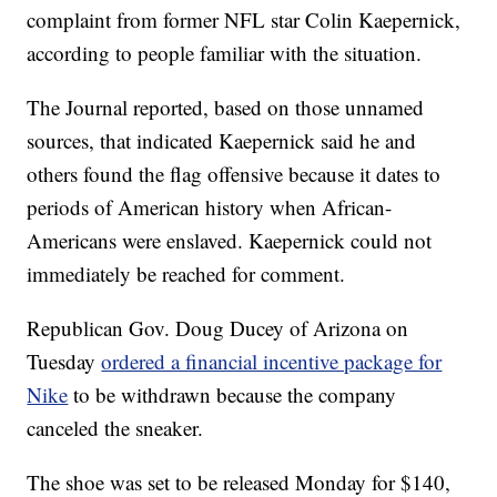
complaint from former NFL star Colin Kaepernick,
according to people familiar with the situation.
The Journal reported, based on those unnamed
sources, that indicated Kaepernick said he and
others found the flag offensive because it dates to
periods of American history when African-
Americans were enslaved. Kaepernick could not
immediately be reached for comment.
Republican Gov. Doug Ducey of Arizona on
Tuesday
ordered a financial incentive package for
Nike
to be withdrawn because the company
canceled the sneaker.
The shoe was set to be released Monday for $140,