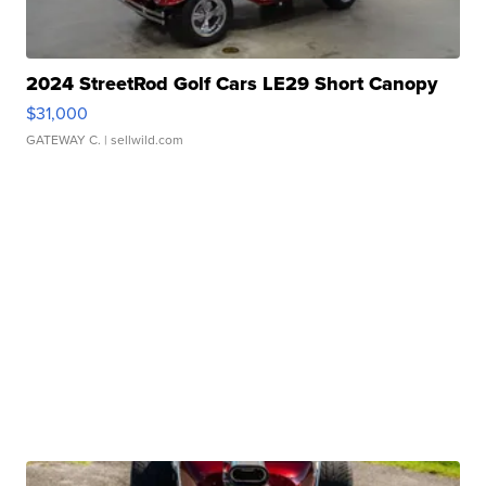
2024 StreetRod Golf Cars LE29 Short Canopy
$31,000
GATEWAY C.
| sellwild.com