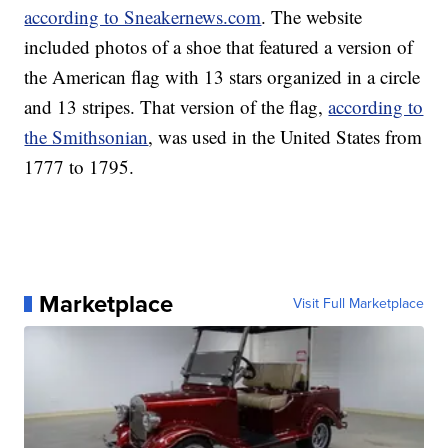
according to Sneakernews.com
. The website
included photos of a shoe that featured a version of
the American flag with 13 stars organized in a circle
and 13 stripes. That version of the flag,
according to
the Smithsonian
, was used in the United States from
1777 to 1795.
Marketplace
Visit Full Marketplace