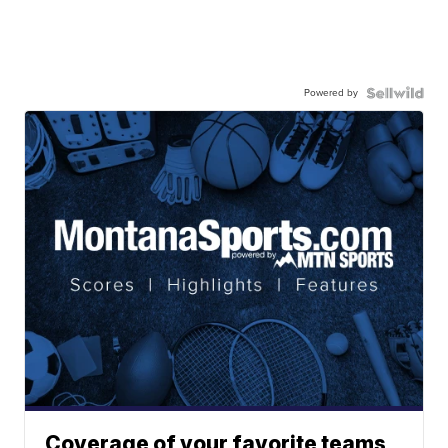
Powered by
Coverage of your favorite teams