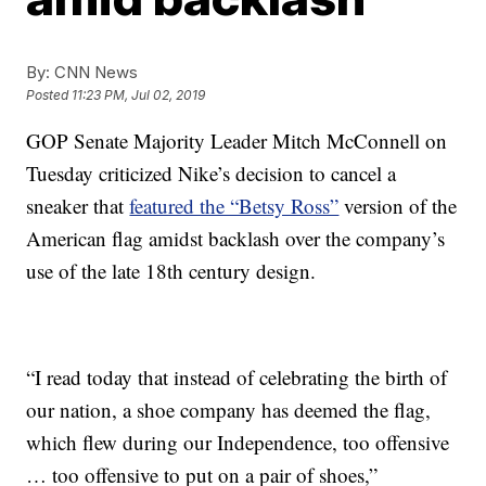
By:
CNN News
Posted
11:23 PM, Jul 02, 2019
GOP Senate Majority Leader Mitch McConnell on
Tuesday criticized Nike’s decision to cancel a
sneaker that
featured the “Betsy Ross”
version of the
American flag amidst backlash over the company’s
use of the late 18th century design.
“I read today that instead of celebrating the birth of
our nation, a shoe company has deemed the flag,
which flew during our Independence, too offensive
… too offensive to put on a pair of shoes,”