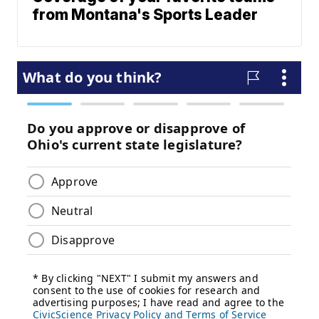
from Montana's Sports Leader