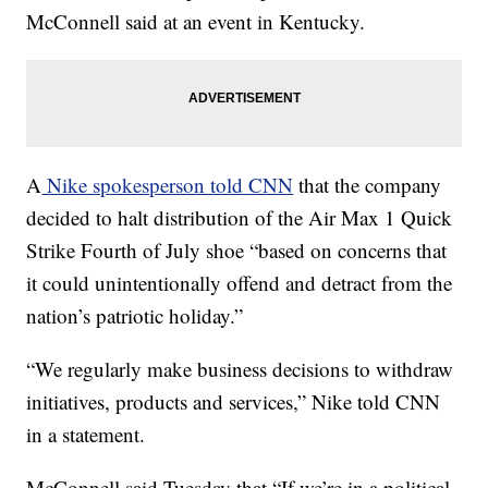
McConnell said at an event in Kentucky.
A
Nike spokesperson told CNN
that the company
decided to halt distribution of the Air Max 1 Quick
Strike Fourth of July shoe “based on concerns that
it could unintentionally offend and detract from the
nation’s patriotic holiday.”
“We regularly make business decisions to withdraw
initiatives, products and services,” Nike told CNN
in a statement.
McConnell said Tuesday that “If we’re in a political