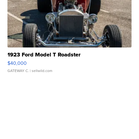
1923 Ford Model T Roadster
$40,000
GATEWAY C.
| sellwild.com