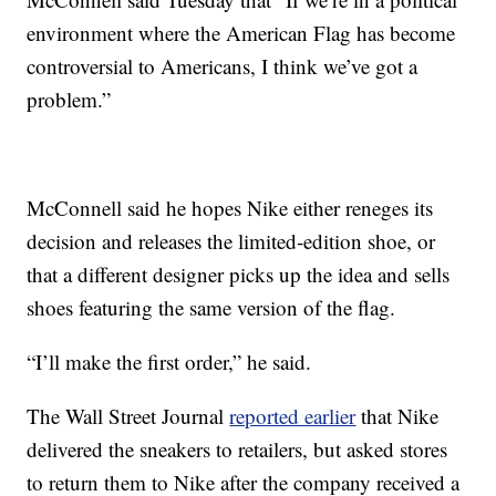
environment where the American Flag has become
controversial to Americans, I think we’ve got a
problem.”
McConnell said he hopes Nike either reneges its
decision and releases the limited-edition shoe, or
that a different designer picks up the idea and sells
shoes featuring the same version of the flag.
“I’ll make the first order,” he said.
The Wall Street Journal
reported earlier
that Nike
delivered the sneakers to retailers, but asked stores
to return them to Nike after the company received a