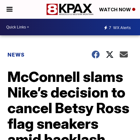
WATCH NOW
7
WX Alerts
NEWS
McConnell slams
Nike’s decision to
cancel Betsy Ross
flag sneakers
amid backlash