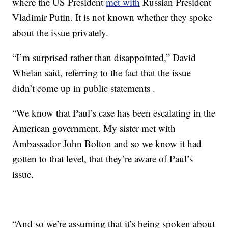
where the US President
met with
Russian President
Vladimir Putin. It is not known whether they spoke
about the issue privately.
“I’m surprised rather than disappointed,” David
Whelan said, referring to the fact that the issue
didn’t come up in public statements .
“We know that Paul’s case has been escalating in the
American government. My sister met with
Ambassador John Bolton and so we know it had
gotten to that level, that they’re aware of Paul’s
issue.
“And so we’re assuming that it’s being spoken about