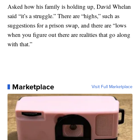
Asked how his family is holding up, David Whelan
said “it’s a struggle.” There are “highs,” such as
suggestions for a prison swap, and there are “lows
when you figure out there are realities that go along
with that.”
Marketplace
Visit Full Marketplace