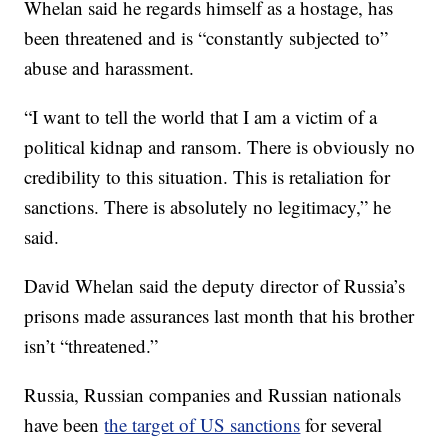
Whelan said he regards himself as a hostage, has
been threatened and is “constantly subjected to”
abuse and harassment.
“I want to tell the world that I am a victim of a
political kidnap and ransom. There is obviously no
credibility to this situation. This is retaliation for
sanctions. There is absolutely no legitimacy,” he
said.
David Whelan said the deputy director of Russia’s
prisons made assurances last month that his brother
isn’t “threatened.”
Russia, Russian companies and Russian nationals
have been
the target of US sanctions
for several