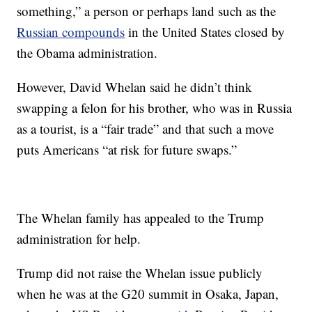
something,” a person or perhaps land such as the
Russian compounds
in the United States closed by
the Obama administration.
However, David Whelan said he didn’t think
swapping a felon for his brother, who was in Russia
as a tourist, is a “fair trade” and that such a move
puts Americans “at risk for future swaps.”
The Whelan family has appealed to the Trump
administration for help.
Trump did not raise the Whelan issue publicly
when he was at the G20 summit in Osaka, Japan,