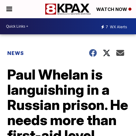
WATCH NOW
7
WX Alerts
NEWS
Paul Whelan is
languishing in a
Russian prison. He
needs more than
first-aid level