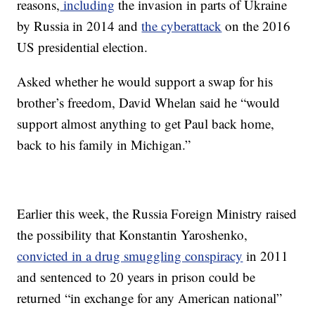
reasons,
including
the
invasion in parts of Ukraine
by Russia in 2014 and
the cyberattack
on the 2016
US presidential election.
Asked whether he would support a swap for his
brother’s freedom, David Whelan said he “would
support almost anything to get Paul back home,
back to his family in Michigan.”
Earlier this week, the Russia Foreign Ministry raised
the possibility that Konstantin Yaroshenko,
convicted in a drug smuggling conspiracy
in 2011
and sentenced to 20 years in prison could be
returned “in exchange for any American national”