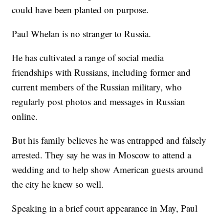
could have been
planted on purpose.
Paul Whelan is no stranger to Russia.
He has cultivated a range of social media
friendships with Russians, including former and
current members of the Russian military, who
regularly post photos and messages in Russian
online.
But his family believes he was entrapped and falsely
arrested. They say he was in Moscow to attend a
wedding and to help show American guests around
the city he knew so well.
Speaking in a brief court appearance in May, Paul