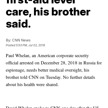
care, his brother
said.
By:
CNN News
Posted
5:53 PM, Jul 02, 2019
Paul Whelan, an American corporate security
official arrested on
December 28, 2018
in Russia for
espionage, needs better medical oversight, his
brother told CNN on Tuesday. No further details
about his health were shared.
David Whelan spoke to CNN one day after the US