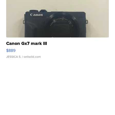
Canon Gx7 mark III
$889
JESSICA S.
| sellwild.com