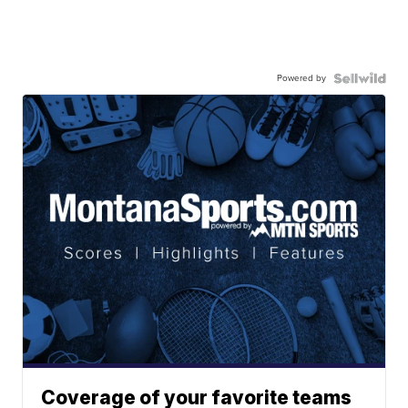
Powered by
Coverage of your favorite teams