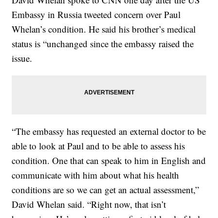
Embassy in Russia tweeted concern over Paul
Whelan’s condition. He said his brother’s medical
status is “unchanged since the embassy raised the
issue.
“The embassy has requested an external doctor to be
able to look at Paul and to be able to assess his
condition. One that can speak to him in English and
communicate with him about what his health
conditions are so we can get an actual assessment,”
David Whelan said. “Right now, that isn’t