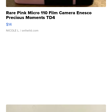
Rare Pink Micro 110 Film Camera Enesco
Precious Moments TD4
$14
NICOLE L.
| sellwild.com