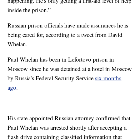
happening. He’s only getting a first-aid level of help
inside the prison.”
Russian prison officials have made assurances he is
being cared for, according to a tweet from David
Whelan.
Paul Whelan has been in Lefortovo prison in
Moscow since he was detained at a hotel in Moscow
by Russia’s Federal Security Service
six months
ago
.
His state-appointed Russian attorney confirmed that
Paul Whelan was arrested shortly after accepting a
flash drive containing classified information that