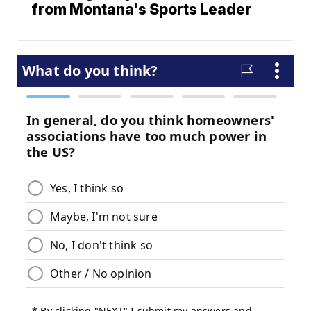
from Montana's Sports Leader