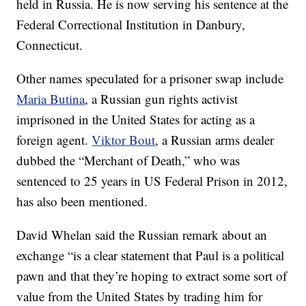
held in Russia. He is now serving his sentence at the
Federal Correctional Institution in Danbury,
Connecticut.
Other names speculated for a prisoner swap include
Maria Butina
, a Russian gun rights activist
imprisoned in the United States for acting as a
foreign agent.
Viktor Bout
, a Russian arms dealer
dubbed the “Merchant of Death,” who was
sentenced to 25 years in US Federal Prison in 2012,
has also been mentioned.
David Whelan said the Russian remark about an
exchange “is a clear statement that Paul is a political
pawn and that they’re hoping to extract some sort of
value from the United States by trading him for