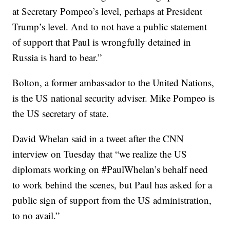
at Secretary Pompeo’s level, perhaps at President
Trump’s level. And to not have a public statement
of support that Paul is wrongfully detained in
Russia is hard to bear.”
Bolton, a former ambassador to the United Nations,
is the US national security adviser. Mike Pompeo is
the US secretary of state.
David Whelan said in a tweet after the CNN
interview on Tuesday that “we realize the US
diplomats working on #PaulWhelan’s behalf need
to work behind the scenes, but Paul has asked for a
public sign of support from the US administration,
to no avail.”