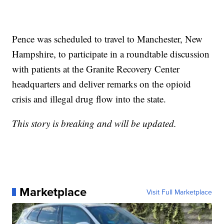
Pence was scheduled to travel to Manchester, New
Hampshire, to participate in a roundtable discussion
with patients at the Granite Recovery Center
headquarters and deliver remarks on the opioid
crisis and illegal drug flow into the state.
This story is breaking and will be updated.
Marketplace
Visit Full Marketplace