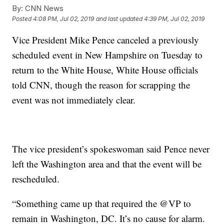
By:
CNN News
Posted
4:08 PM, Jul 02, 2019
and last updated
4:39 PM, Jul 02, 2019
Vice President Mike Pence canceled a previously
scheduled event in New Hampshire on Tuesday to
return to the White House, White House officials
told CNN, though the reason for scrapping the
event was not immediately clear.
The vice president’s spokeswoman said Pence never
left the Washington area and that the event will be
rescheduled.
“Something came up that required the @VP to
remain in Washington, DC. It’s no cause for alarm.