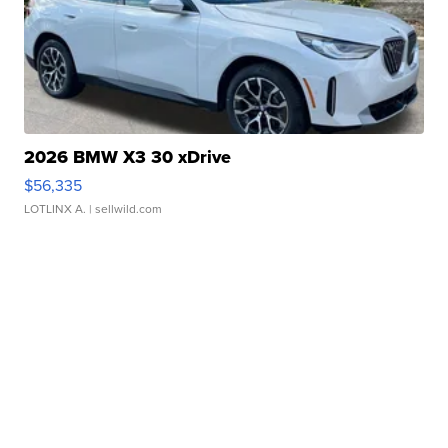
2026 BMW X3 30 xDrive
$56,335
LOTLINX A.
| sellwild.com