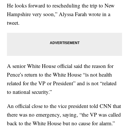
He looks forward to rescheduling the trip to New
Hampshire very soon,” Alyssa Farah wrote in a
tweet.
A senior White House official said the reason for
Pence’s return to the White House “is not health
related for the VP or President” and is not “related
to national security.”
An official close to the vice president told CNN that
there was no emergency, saying, “the VP was called
back to the White House but no cause for alarm.”