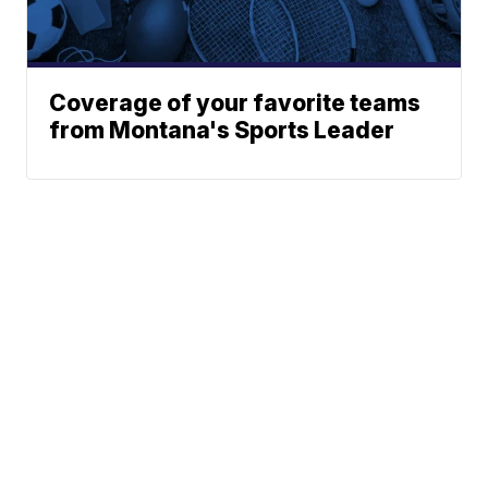
Coverage of your favorite teams
from Montana's Sports Leader