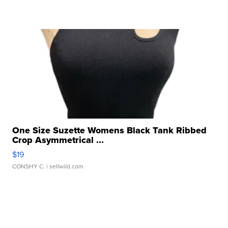
One Size Suzette Womens Black Tank Ribbed
Crop Asymmetrical ...
$19
CONSHY C.
| sellwild.com