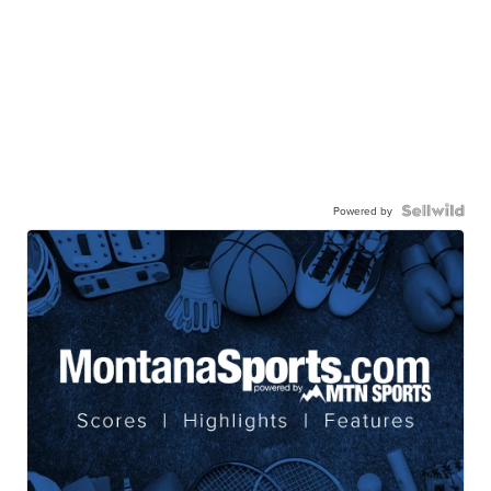
Powered by