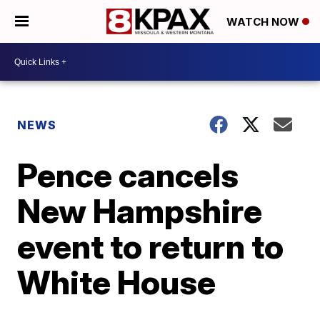
WATCH NOW
NEWS
Pence cancels
New Hampshire
event to return to
White House