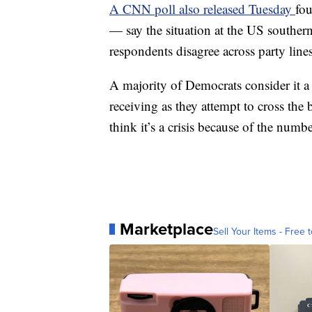
A CNN poll also released Tuesday
fo
— say the situation at the US souther
respondents disagree across party line
A majority of Democrats consider it a 
receiving as they attempt to cross th
think it’s a crisis because of the num
Marketplace
Sell Your Items - Free t