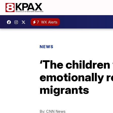
7
WX Alerts
NEWS
‘The children
emotionally r
migrants
By:
CNN News