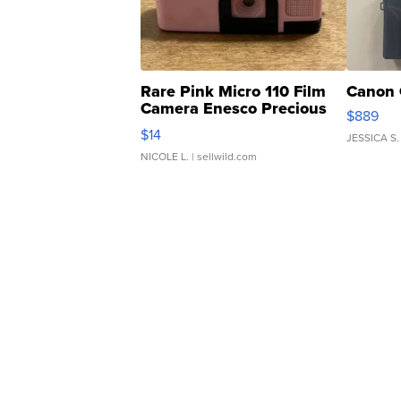
Rare Pink Micro 110 Film
Canon 
Camera Enesco Precious
$889
Moments TD4
$14
JESSICA S.
NICOLE L.
| sellwild.com