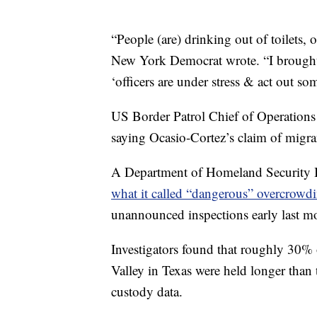
“People (are) drinking out of toilets,
New York Democrat wrote. “I brought i
‘officers are under stress & act out so
US Border Patrol Chief of Operations
saying Ocasio-Cortez’s claim of migran
A Department of Homeland Security I
what it called “dangerous” overcrowdin
unannounced inspections early last m
Investigators found that roughly 30% o
Valley in Texas were held longer than
custody data.