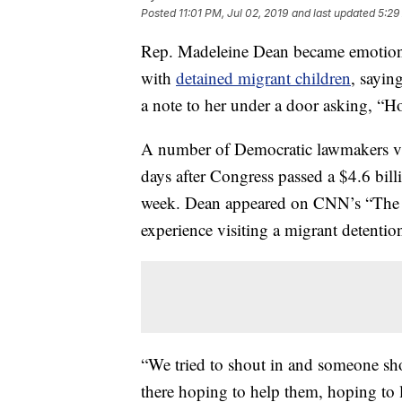
Posted
11:01 PM, Jul 02, 2019
and last updated
5:29
Rep. Madeleine Dean became emotiona
with
detained migrant children
, sayin
a note to her under a door asking, “
A number of Democratic lawmakers visi
days after Congress passed a $4.6 bill
week. Dean appeared on CNN’s “The L
experience visiting a migrant detention
“We tried to shout in and someone s
there hoping to help them, hoping to l