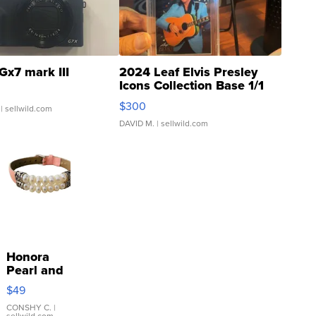
Gx7 mark III
2024 Leaf Elvis Presley
Icons Collection Base 1/1
SSP Clear ...
$300
| sellwild.com
DAVID M.
| sellwild.com
Honora
Pearl and
Pink
$49
Leather
Bracelet
CONSHY C.
|