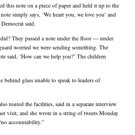
d this note on a piece of paper and held it up to the
 note simply says, ‘We heart you, we love you’ and
a Democrat said.
did? They passed a note under the floor — under
 guard worried we were sending something. The
note said, ‘How can we help you?’ The children
e behind glass unable to speak to leaders of
 toured the facilities, said in a separate interview
er visit, and she wrote in a string of tweets Monday
 “no accountability.”