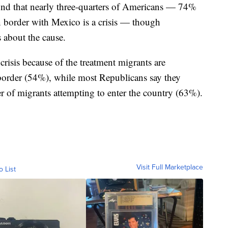
und that nearly three-quarters of Americans — 74%
n border with Mexico is a crisis — though
s about the cause.
crisis because of the treatment migrants are
e border (54%), while most Republicans say they
ber of migrants attempting to enter the country (63%).
Visit Full Marketplace
o List