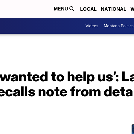
LOCAL
NATIONAL
W
MENU
Videos
Montana Politics
 wanted to help us’:
ecalls note from det