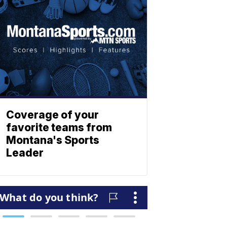
Coverage of your
favorite teams from
Montana's Sports
Leader