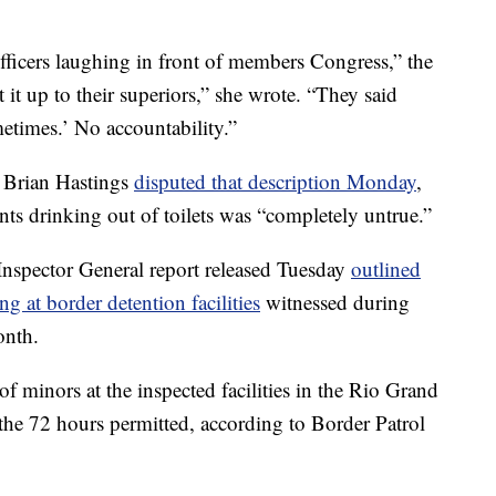
 officers laughing in front of members Congress,” the
t up to their superiors,” she wrote. “They said
metimes.’ No accountability.”
 Brian Hastings
disputed that description Monday
,
ts drinking out of toilets was “completely untrue.”
nspector General report released Tuesday
outlined
g at border detention facilities
witnessed during
onth.
f minors at the inspected facilities in the Rio Grand
 the 72 hours permitted, according to Border Patrol