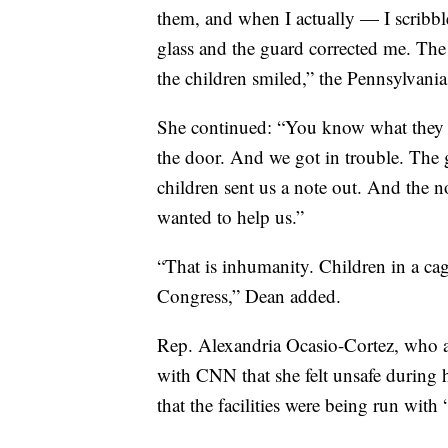
them, and when I actually — I scribble
glass and the guard corrected me. The
the children smiled,” the Pennsylvani
She continued: “You know what they 
the door. And we got in trouble. The
children sent us a note out. And the 
wanted to help us.”
“That is inhumanity. Children in a cag
Congress,” Dean added.
Rep. Alexandria Ocasio-Cortez, who also
with CNN that she felt unsafe during h
that the facilities were being run with