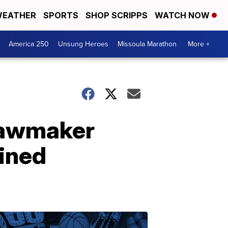
EATHER
SPORTS
SHOP SCRIPPS
WATCH NOW
America 250
Unsung Heroes
Missoula Marathon
More +
 Lawmaker
ained