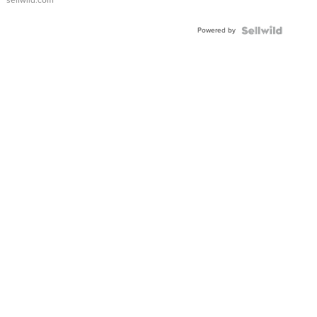
sellwild.com
Adjustable
Buckle
Powered by
Clo...