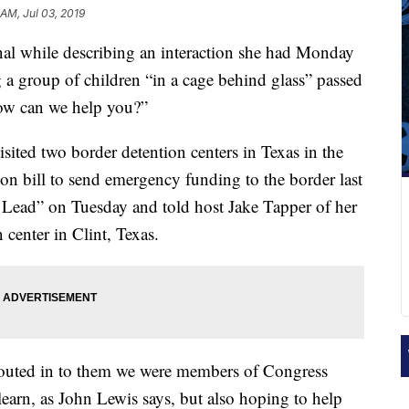
 AM, Jul 03, 2019
l while describing an interaction she had Monday
g a group of children “in a cage behind glass” passed
How can we help you?”
ted two border detention centers in Texas in the
ion bill to send emergency funding to the border last
ead” on Tuesday and told host Jake Tapper of her
 center in Clint, Texas.
houted in to them we were members of Congress
earn, as John Lewis says, but also hoping to help