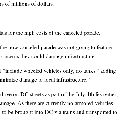
ns of millions of dollars.
ls for the high costs of the canceled parade.
 the now-canceled parade was not going to feature
 concerns they could damage infrastructure.
 “include wheeled vehicles only, no tanks,” adding
inimize damage to local infrastructure.”
ive on DC streets as part of the July 4th festivities,
damage. As there are currently no armored vehicles
y to be brought into DC via trains and transported to