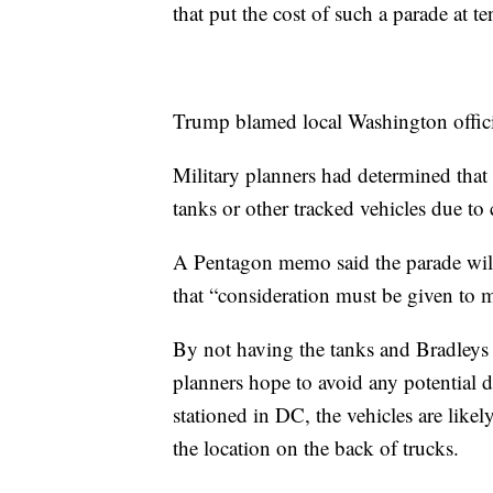
that put the cost of such a parade at te
Trump blamed local Washington officia
Military planners had determined that
tanks or other tracked vehicles due to
A Pentagon memo said the parade will
that “consideration must be given to m
By not having the tanks and Bradleys dr
planners hope to avoid any potential 
stationed in DC, the vehicles are likel
the location on the back of trucks.