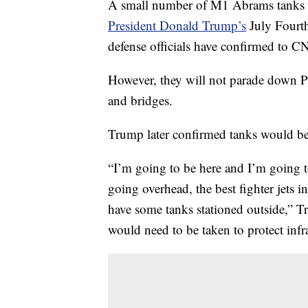
A small number of M1 Abrams tanks an
President Donald Trump’s
July Fourth
defense officials have confirmed to C
However, they will not parade down P
and bridges.
Trump later confirmed tanks would be 
“I’m going to be here and I’m going t
going overhead, the best fighter jets 
have some tanks stationed outside,” 
would need to be taken to protect infra