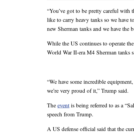
“You’ve got to be pretty careful with 
like to carry heavy tanks so we have t
new Sherman tanks and we have the 
While the US continues to operate th
World War II-era M4 Sherman tanks s
“We have some incredible equipment,
we’re very proud of it,” Trump said.
The
event
is being referred to as a “Sa
speech from Trump.
A US defense official said that the cu