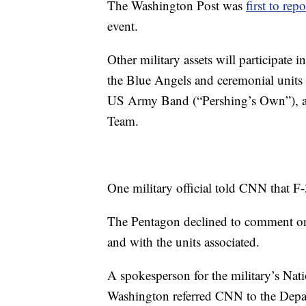
The Washington Post was
first to repo
event.
Other military assets will participate
the Blue Angels and ceremonial units
US Army Band (“Pershing’s Own”), and
Team.
One military official told CNN that F-35
The Pentagon declined to comment on a
and with the units associated.
A spokesperson for the military’s Nat
Washington referred CNN to the Depar