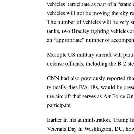
vehicles participate as part of a “stati
vehicles will not be moving thereby r
The number of vehicles will be very 
tanks, two Bradley fighting vehicles
an “appropriate” number of accompan
Multiple US military aircraft will part
defense officials, including the B-2 st
CNN had also previously reported tha
typically flies F/A-18s, would be pres
the aircraft that serves as Air Force O
participate.
Earlier in his administration, Trump h
Veterans Day in Washington, DC, ho