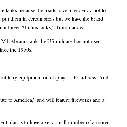
the tanks because the roads have a tendency not to
o put them in certain areas but we have the brand
brand new Abrams tanks,” Trump added.
e M1 Abrams tank the US military has not used
ince the 1950s.
 military equipment on display — brand new. And
lute to America,” and will feature fireworks and a
rrent plan is to have a very small number of armored