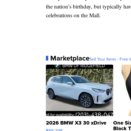
the nation’s birthday, but typically hav
celebrations on the Mall.
Marketplace
Sell Your Items - Free t
2026 BMW X3 30 xDrive
One Si
Black 
$56,335