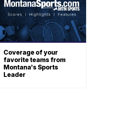
Coverage of your
favorite teams from
Montana's Sports
Leader