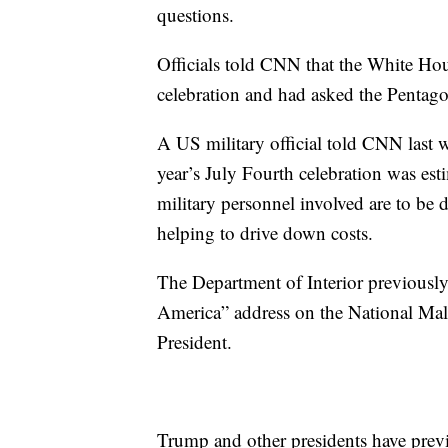
questions.
Officials told CNN that the White Hou
celebration and had asked the Pentagon 
A US military official told CNN last we
year’s July Fourth celebration was est
military personnel involved are to be
helping to drive down costs.
The Department of Interior previously
America” address on the National Mall
President.
Trump and other presidents have previ