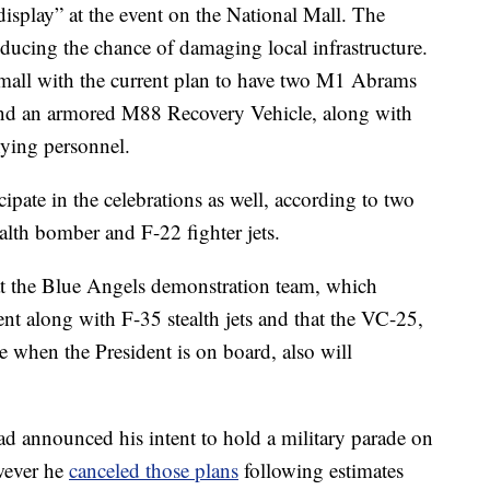
c display” at the event on the National Mall. The
educing the chance of damaging local infrastructure.
small with the current plan to have two M1 Abrams
 and an armored M88 Recovery Vehicle, along with
ying personnel.
icipate in the celebrations as well, according to two
ealth bomber and F-22 fighter jets.
t the Blue Angels demonstration team, which
ent along with F-35 stealth jets and that the VC-25,
ne when the President is on board, also will
ad announced his intent to hold a military parade on
wever he
canceled those plans
following estimates