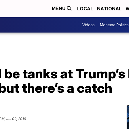
LOCAL
NATIONAL
W
MENU
Videos
Montana Politics
l be tanks at Trump’s
but there’s a catch
PM, Jul 02, 2019