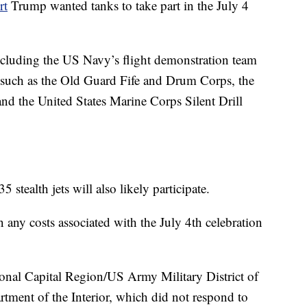
rt
Trump wanted tanks to take part in the July 4
 including the US Navy’s flight demonstration team
 such as the Old Guard Fife and Drum Corps, the
 the United States Marine Corps Silent Drill
 stealth jets will also likely participate.
ny costs associated with the July 4th celebration
ional Capital Region/US Army Military District of
tment of the Interior, which did not respond to