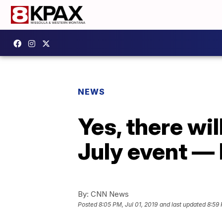
NEWS
Yes, there wil
July event — 
By:
CNN News
Posted
8:05 PM, Jul 01, 2019
and last updated
8:59 