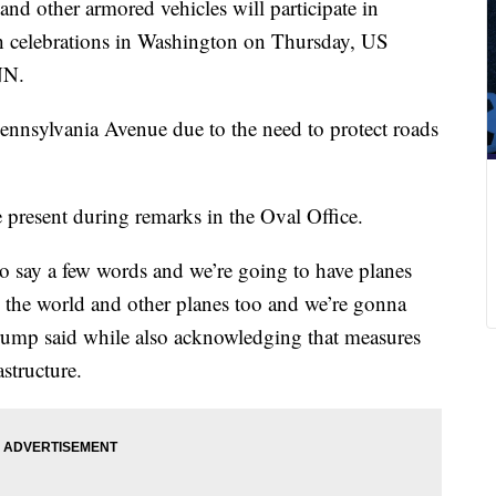
d other armored vehicles will participate in
 celebrations in Washington on Thursday, US
NN.
ennsylvania Avenue due to the need to protect roads
present during remarks in the Oval Office.
o say a few words and we’re going to have planes
in the world and other planes too and we’re gonna
Trump said while also acknowledging that measures
structure.