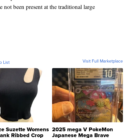
e not been present at the traditional large
Visit Full Marketplace
o List
ze Suzette Womens
2025 mega V PokeMon
Tank Ribbed Crop
Japanese Mega Brave