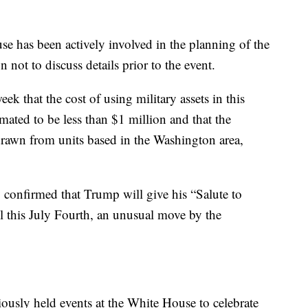
se has been actively involved in the planning of the
not to discuss details prior to the event.
ek that the cost of using military assets in this
imated to be less than $1 million and that the
 drawn from units based in the Washington area,
 confirmed that Trump will give his “Salute to
 this July Fourth, an unusual move by the
ously held events at the White House to celebrate