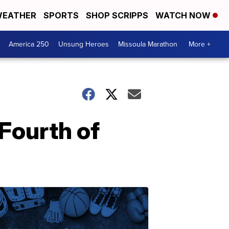
EATHER
SPORTS
SHOP SCRIPPS
WATCH NOW
America 250
Unsung Heroes
Missoula Marathon
More +
 Fourth of